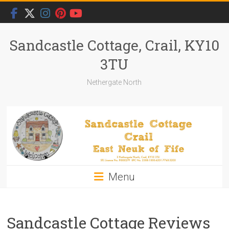
Skip
to
content
Sandcastle Cottage, Crail, KY10
3TU
Nethergate North
Menu
Sandcastle Cottage Reviews