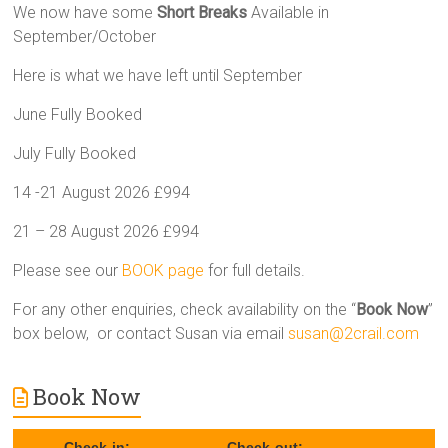
We now have some
Short Breaks
Available in
September/October
Here is what we have left until September
June Fully Booked
July Fully Booked
14 -21 August 2026 £994
21 – 28 August 2026 £994
Please see our
BOOK page
for full details.
For any other enquiries, check availability on the “
Book Now
”
box below, or contact Susan via email
susan@2crail.com
Book Now
Check-in:
Check-out: