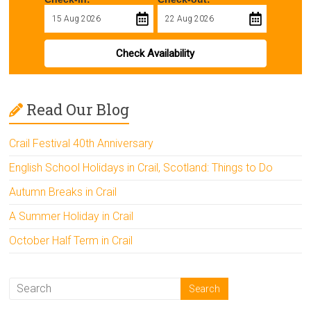
Check Availability
Read Our Blog
Crail Festival 40th Anniversary
English School Holidays in Crail, Scotland: Things to Do
Autumn Breaks in Crail
A Summer Holiday in Crail
October Half Term in Crail