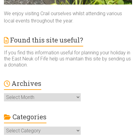
We enjoy visiting Crail ourselves whilst attending various
local events throughout the year.
Found this site useful?
If you find this information useful for planning your holiday in
the East Neuk of Fife help us maintain this site by sending us
a donation.
Archives
Archives
Categories
Categories