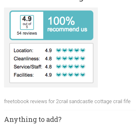
freetobook reviews for 2crail sandcastle cottage crail fife
Anything to add?
A