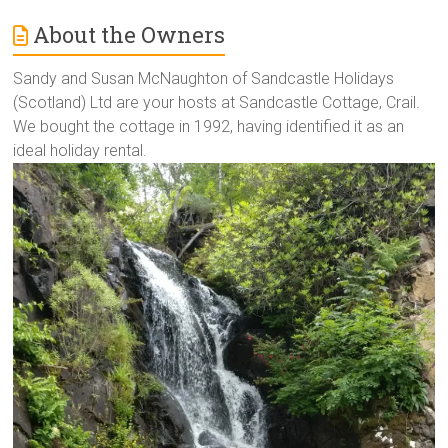
About the Owners
Sandy and Susan McNaughton of Sandcastle Holidays
(Scotland) Ltd are your hosts at Sandcastle Cottage, Crail.
We bought the cottage in 1992, having identified it as an
ideal holiday rental.