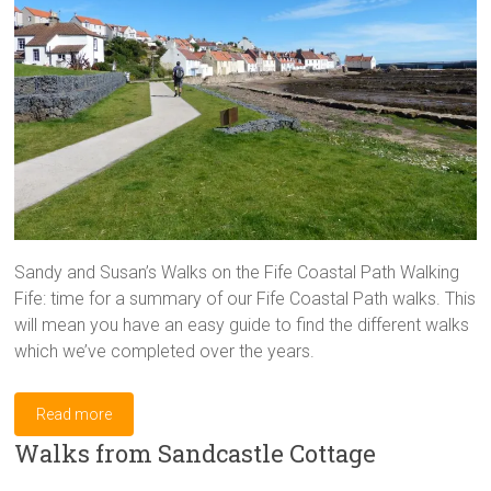
Sandy and Susan’s Walks on the Fife Coastal Path Walking
Fife: time for a summary of our Fife Coastal Path walks. This
will mean you have an easy guide to find the different walks
which we’ve completed over the years.
Read more
Walks from Sandcastle Cottage