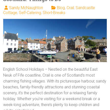
Sandy McNaughton
Blog
,
Crail
,
Sandcastle
Cottage
,
Self-Catering
,
Short-Breaks
English School Holidays – Nestled on the beautiful East
Neuk of Fife coastline, Crail is one of Scotland’s most
charming fishing villages. With its picturesque harbour, sandy
beaches, family-friendly attractions and stunning coastal
scenery, it’s the perfect destination for a relaxing family
holiday. Whether you’re visiting for a weekend break or a
week-long adventure, there’s plenty to keep children and