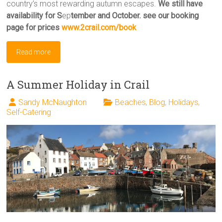
country’s most rewarding autumn escapes.
We still have
availability for S
ep
tember and October. see our booking
page for prices
www.2crail.com/book
Read more
A Summer Holiday in Crail
Sandy McNaughton
Beaches
,
Blog
,
Holidays
,
Self-Catering