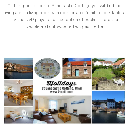
On the ground floor of Sandcastle Cottage you will find the
living area: a living room with comfortable furniture, oak tables,
TV and DVD player and a selection of books. There is a
pebble and driftwood effect gas fire for