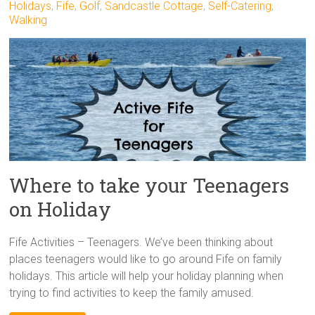
Holidays
,
Fife
,
Golf
,
Sandcastle Cottage
,
Self-Catering
,
Walking
Where to take your Teenagers
on Holiday
Fife Activities – Teenagers. We’ve been thinking about
places teenagers would like to go around Fife on family
holidays. This article will help your holiday planning when
trying to find activities to keep the family amused.