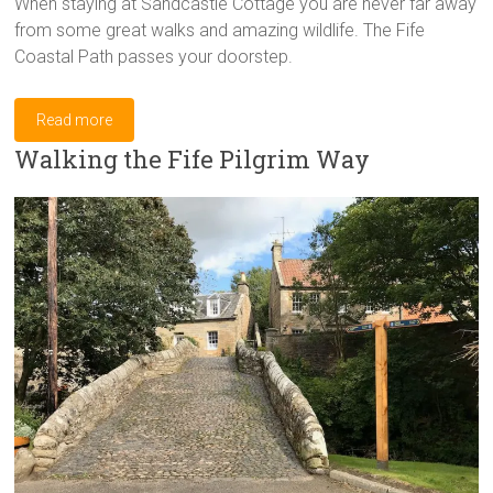
When staying at Sandcastle Cottage you are never far away
from some great walks and amazing wildlife. The Fife
Coastal Path passes your doorstep.
Read more
Walking the Fife Pilgrim Way