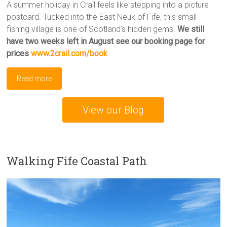
A summer holiday in Crail feels like stepping into a picture
postcard. Tucked into the East Neuk of Fife, this small
fishing village is one of Scotland’s hidden gems.
We still
have two weeks left in August
see our booking page for
prices
www.2crail.com/book
Read more
View our Blog
Walking Fife Coastal Path