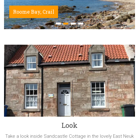
Roome Bay, Crail
Look
Take a look inside Sandcastle Cottage in the lovely East Neuk