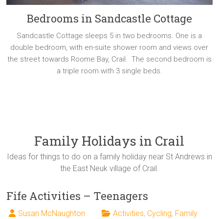
Bedrooms in Sandcastle Cottage
Sandcastle Cottage sleeps 5 in two bedrooms. One is a
double bedroom, with en-suite shower room and views over
the street towards Roome Bay, Crail. The second bedroom is
a triple room with 3 single beds.
Family Holidays in Crail
Ideas for things to do on a family holiday near St Andrews in
the East Neuk village of Crail.
Fife Activities – Teenagers
Susan McNaughton
Activities
,
Cycling
,
Family