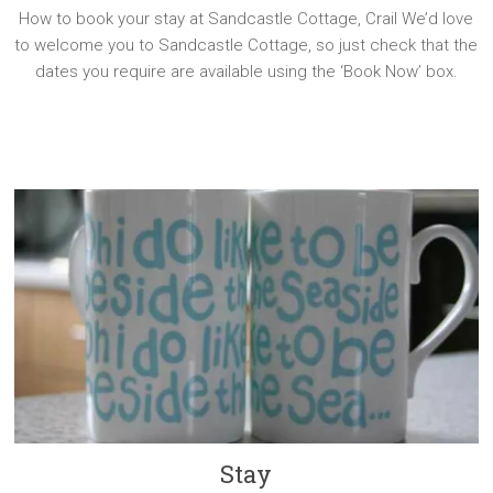
How to book your stay at Sandcastle Cottage, Crail We’d love
to welcome you to Sandcastle Cottage, so just check that the
dates you require are available using the ‘Book Now’ box.
Stay