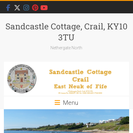
Skip
to
content
Sandcastle Cottage, Crail, KY10
3TU
Nethergate North
Menu