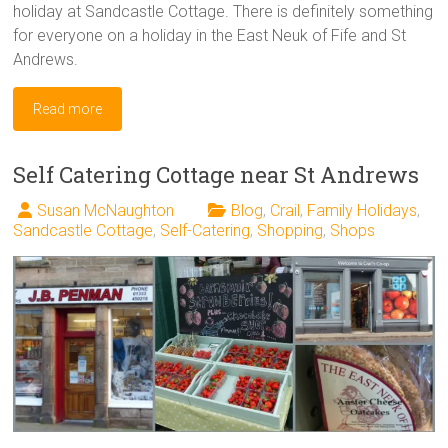
holiday at Sandcastle Cottage. There is definitely something
for everyone on a holiday in the East Neuk of Fife and St
Andrews.
Read more
Self Catering Cottage near St Andrews
Susan McNaughton
Blog
,
Crail
,
Family Holidays
,
Sandcastle Cottage
,
Self-Catering
,
Shopping
,
Shops