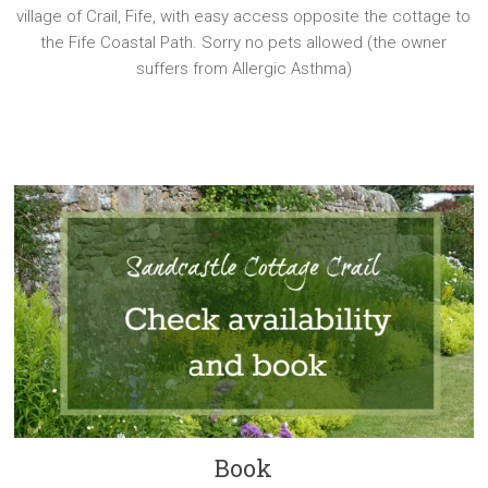
village of Crail, Fife, with easy access opposite the cottage to
the Fife Coastal Path. Sorry no pets allowed (the owner
suffers from Allergic Asthma)
Book