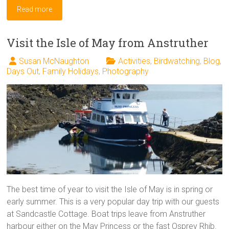
Read more
Visit the Isle of May from Anstruther
Susan McNaughton
Activities
,
Birdwatching
,
Blog
,
Days Out
,
Family Holidays
,
Photography
The best time of year to visit the Isle of May is in spring or
early summer. This is a very popular day trip with our guests
at Sandcastle Cottage. Boat trips leave from Anstruther
harbour either on the May Princess or the fast Osprey Rhib.