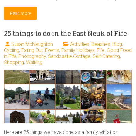
Read more
25 things to do in the East Neuk of Fife
Susan McNaughton
Activities
,
Beaches
,
Blog
,
Cycling
,
Eating Out
,
Events
,
Family Holidays
,
Fife
,
Good Food
in Fife
,
Photography
,
Sandcastle Cottage
,
Self-Catering
,
Shopping
,
Walking
Here are 25 things we have done as a family whilst on