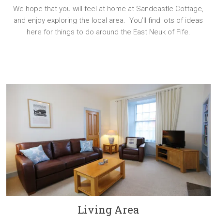
We hope that you will feel at home at Sandcastle Cottage,
and enjoy exploring the local area. You’ll find lots of ideas
here for things to do around the East Neuk of Fife.
Living Area