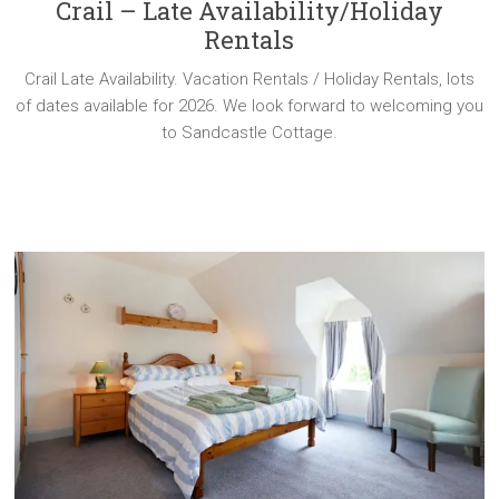
Crail – Late Availability/Holiday
Rentals
Crail Late Availability. Vacation Rentals / Holiday Rentals, lots
of dates available for 2026. We look forward to welcoming you
to Sandcastle Cottage.