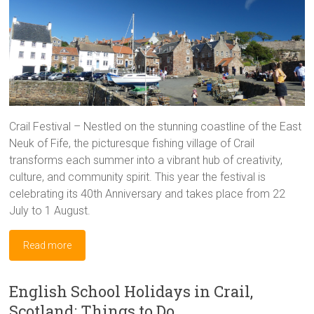
Crail Festival – Nestled on the stunning coastline of the East
Neuk of Fife, the picturesque fishing village of Crail
transforms each summer into a vibrant hub of creativity,
culture, and community spirit. This year the festival is
celebrating its 40th Anniversary and takes place from 22
July to 1 August.
Read more
English School Holidays in Crail,
Scotland: Things to Do