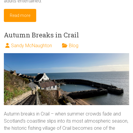
adults entertained.
Read more
Autumn Breaks in Crail
Sandy McNaughton
Blog
Autumn breaks in Crail – when summer crowds fade and
Scotland’s coastline slips into its most atmospheric season,
the historic fishing village of Crail becomes one of the