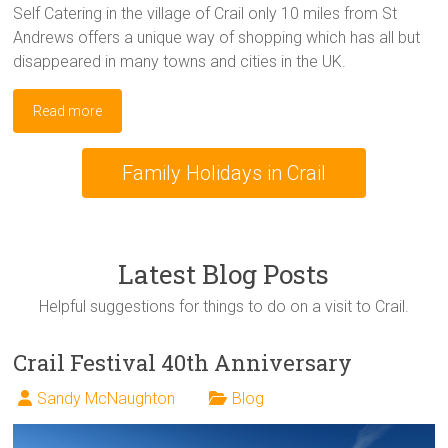
Self Catering in the village of Crail only 10 miles from St
Andrews offers a unique way of shopping which has all but
disappeared in many towns and cities in the UK.
Read more
Family Holidays in Crail
Latest Blog Posts
Helpful suggestions for things to do on a visit to Crail.
Crail Festival 40th Anniversary
Sandy McNaughton
Blog