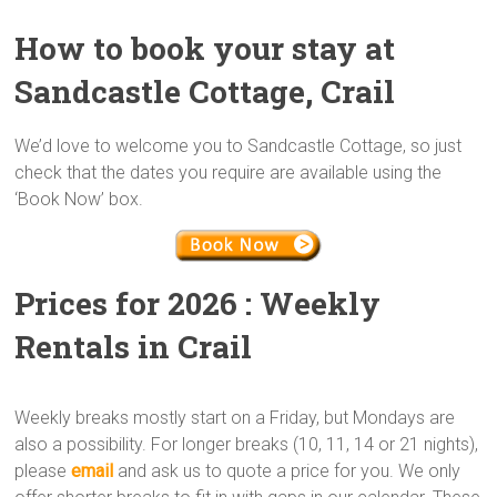
How to book your stay at
Sandcastle Cottage, Crail
We’d love to welcome you to Sandcastle Cottage, so just
check that the dates you require are available using the
‘Book Now’ box.
Prices for 2026 : Weekly
Rentals in Crail
Weekly breaks mostly start on a Friday, but Mondays are
also a possibility. For longer breaks (10, 11, 14 or 21 nights),
please
email
and ask us to quote a price for you. We only