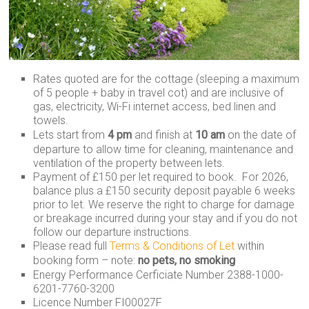
Rates quoted are for the cottage (sleeping a maximum
of 5 people + baby in travel cot) and are inclusive of
gas, electricity, Wi-Fi internet access, bed linen and
towels.
Lets start from
4 pm
and finish at
10 am
on the date of
departure to allow time for cleaning, maintenance and
ventilation of the property between lets.
Payment of £150 per let required to book. For 2026,
balance plus a £150 security deposit payable 6 weeks
prior to let. We reserve the right to charge for damage
or breakage incurred during your stay and if you do not
follow our departure instructions.
Please read full
Terms & Conditions of Let
within
booking form – note:
no pets, no smoking
Energy Performance Cerficiate Number 2388-1000-
6201-7760-3200
Licence Number FI00027F