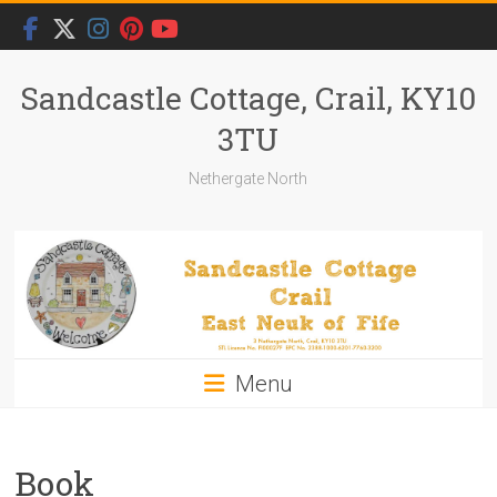
Skip
to
content
Sandcastle Cottage, Crail, KY10
3TU
Nethergate North
Menu
Book