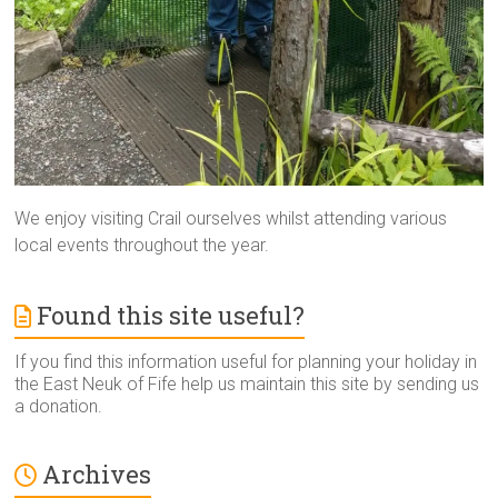
We enjoy visiting Crail ourselves whilst attending various
local events throughout the year.
Found this site useful?
If you find this information useful for planning your holiday in
the East Neuk of Fife help us maintain this site by sending us
a donation.
Archives