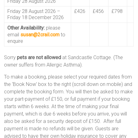
Friday 28 August 2026
Friday 28 August 2026 –
£426
£456
£798
Friday 18 December 2026
Other Availability:
please
email
susan@2crail.com
to
enquire
Sorry
pets are not allowed
at Sandcastle Cottage. (The
owner suffers from Allergic Asthma).
To make a booking, please select your required dates from
the ‘Book Now’ box to the right (scroll down on mobile) and
complete the booking form. You will then be asked to make
your part-payment of £150, or full payment if your booking
starts within 6 weeks. At the time of making your final
payment, which is due 6 weeks before you arrive, you will
also be asked for a security deposit of £150. After full
payment is made no refunds will be given. Guests are
advised to have their own holiday insurance to cover any