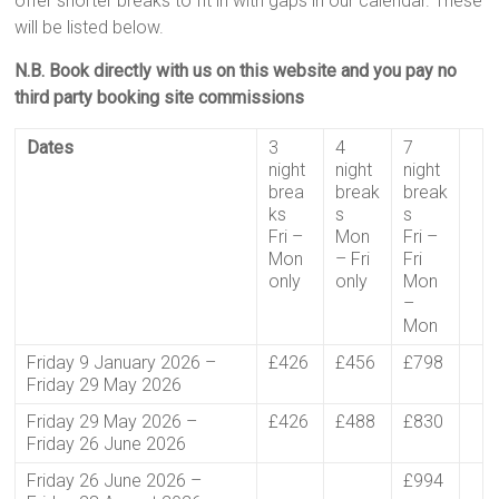
offer shorter breaks to fit in with gaps in our calendar. These
will be listed below.
N.B. Book directly with us on this website and you pay no
third party booking site commissions
Dates
3
4
7
night
night
night
brea
break
break
ks
s
s
Fri –
Mon
Fri –
Mon
– Fri
Fri
only
only
Mon
–
Mon
Friday 9 January 2026 –
£426
£456
£798
Friday 29 May 2026
Friday 29 May 2026 –
£426
£488
£830
Friday 26 June 2026
Friday 26 June 2026 –
£994