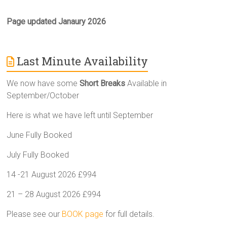
Page updated Janaury 2026
Last Minute Availability
We now have some
Short Breaks
Available in
September/October
Here is what we have left until September
June Fully Booked
July Fully Booked
14 -21 August 2026 £994
21 – 28 August 2026 £994
Please see our
BOOK page
for full details.