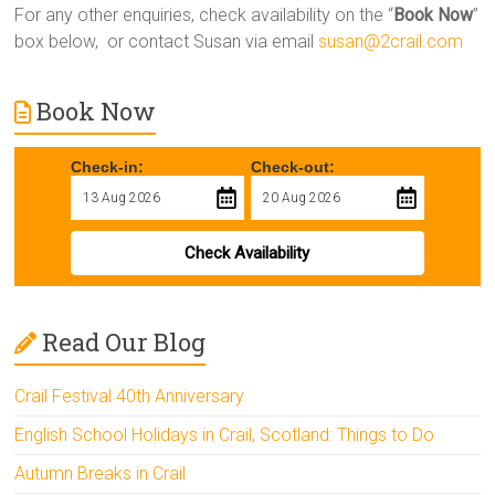
For any other enquiries, check availability on the “
Book Now
”
box below, or contact Susan via email
susan@2crail.com
Book Now
Check-in:
Check-out:
Check Availability
Read Our Blog
Crail Festival 40th Anniversary
English School Holidays in Crail, Scotland: Things to Do
Autumn Breaks in Crail