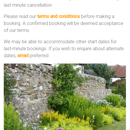
last minute cancellation.
Please read our
terms and conditions
before making a
booking. A confirmed booking will be deemed acceptance
of our terms.
We may be able to accommodate other start dates for
last-minute bookings. If you wish to enquire about alternate
dates,
email
preferred