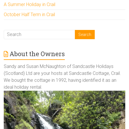
A Summer Holiday in Crail
October Half Term in Crail
About the Owners
Sandy and Susan McNaughton of Sandcastle Holidays
(Scotland) Ltd are your hosts at Sandcastle Cottage, Crail.
We bought the cottage in 1992, having identified it as an
ideal holiday rental.