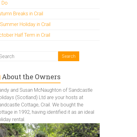
o Do
utumn Breaks in Crail
 Summer Holiday in Crail
tober Half Term in Crail
About the Owners
andy and Susan McNaughton of Sandcastle
lidays (Scotland) Ltd are your hosts at
andcastle Cottage, Crail. We bought the
ttage in 1992, having identified it as an ideal
liday rental.