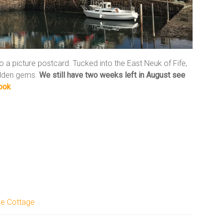
to a picture postcard. Tucked into the East Neuk of Fife,
hidden gems.
We still have two weeks left in August
see
ook
le Cottage