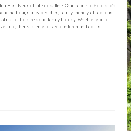
ful East Neuk of Fife coastline, Crail is one of Scotland’s
esque harbour, sandy beaches, family-friendly attractions
estination for a relaxing family holiday. Whether you’re
enture, there’s plenty to keep children and adults