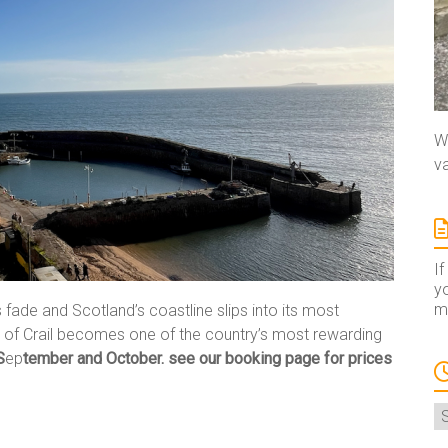
We
va
If
yo
ma
ade and Scotland’s coastline slips into its most
ge of Crail becomes one of the country’s most rewarding
S
ep
tember and October. see our booking page for prices
A