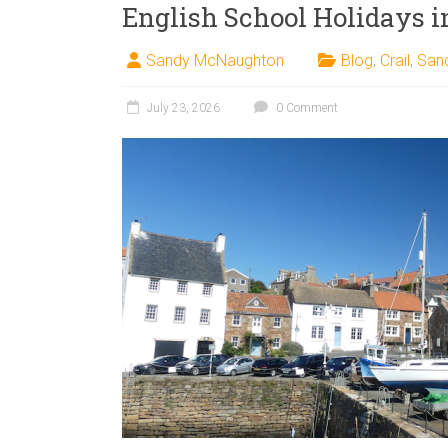
English School Holidays in
Sandy McNaughton
Blog
,
Crail
,
San
July 23, 2026
0 Comment