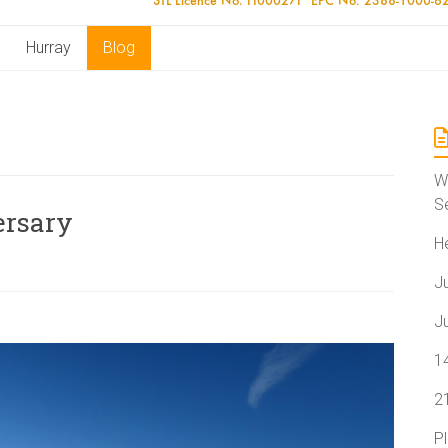
Hurray
Blog
W
S
ersary
H
J
J
1
2
P