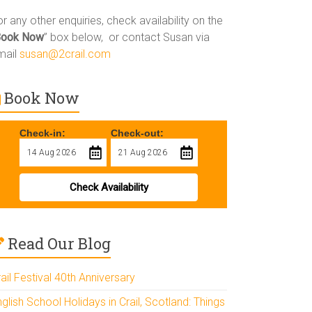
r any other enquiries, check availability on the
Book Now
” box below, or contact Susan via
mail
susan@2crail.com
Book Now
Check-in:
Check-out:
Check Availability
Read Our Blog
ail Festival 40th Anniversary
glish School Holidays in Crail, Scotland: Things