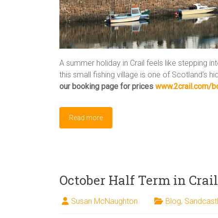
A summer holiday in Crail feels like stepping in
this small fishing village is one of Scotland’s 
our booking page for prices
www.2crail.com/b
Read more
October Half Term in Crail
Susan McNaughton
Blog
,
Sandcast