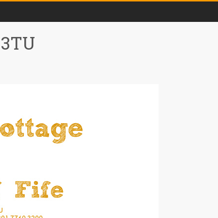
0 3TU