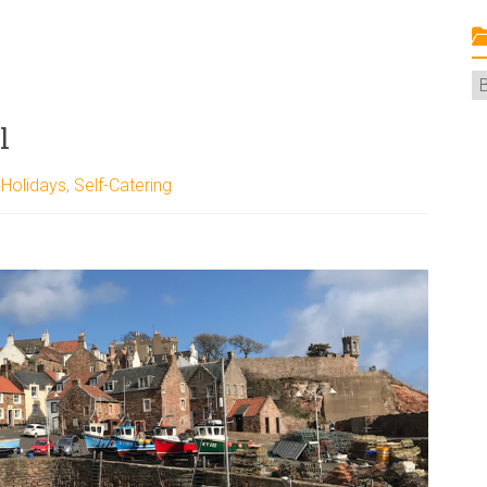
C
l
,
Holidays
,
Self-Catering