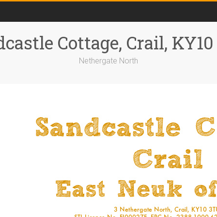
castle Cottage, Crail, KY1
Nethergate North