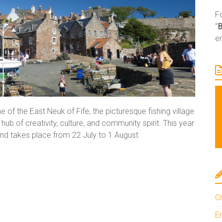
Fo
“
e
e of the East Neuk of Fife, the picturesque fishing village
ub of creativity, culture, and community spirit. This year
y and takes place from 22 July to 1 August.
Cr
En