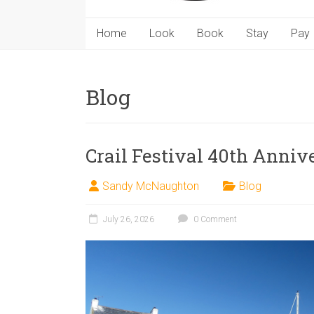
Home
Look
Book
Stay
Pay
Blog
Crail Festival 40th Anniv
Sandy McNaughton
Blog
July 26, 2026
0 Comment