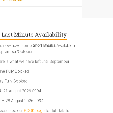
Last Minute Availability
e now have some
Short Breaks
Available in
eptember/October
ere is what we have left until September
une Fully Booked
uly Fully Booked
4 -21 August 2026 £994
1 – 28 August 2026 £994
lease see our
BOOK page
for full details.