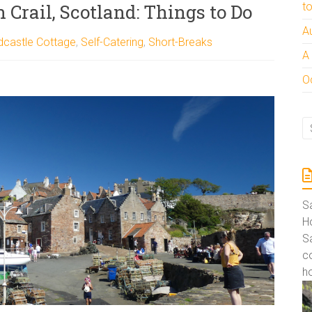
 Crail, Scotland: Things to Do
t
A
dcastle Cottage
,
Self-Catering
,
Short-Breaks
A
Oc
S
Ho
S
co
ho