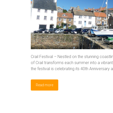
Crail Festival – Nestled on the stunning coastlin
of Crail transforms each summer into a vibrant h
the festival is celebrating its 40th Anniversar
Read more