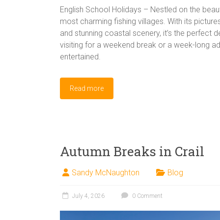
English School Holidays – Nestled on the beauti
most charming fishing villages. With its pictur
and stunning coastal scenery, it’s the perfect d
visiting for a weekend break or a week-long adv
entertained.
Read more
Autumn Breaks in Crail
Sandy McNaughton
Blog
July 4, 2026
0 Comment