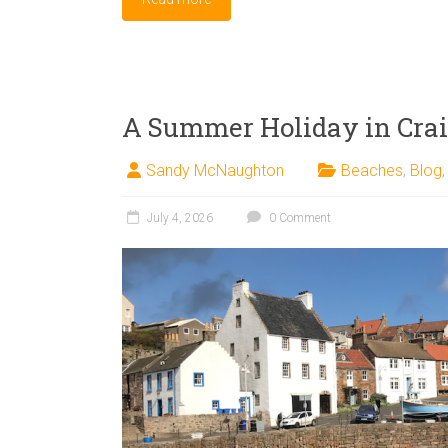
A Summer Holiday in Crai
Sandy McNaughton
Beaches
,
Blog
July 4, 2026
0 Comment