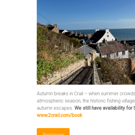
Autumn breaks in Crail – when summer crowds f
atmospheric season, the historic fishing villa
autumn escapes.
We still have availability for 
www.2crail.com/book
Read more