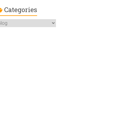
Categories
ategories