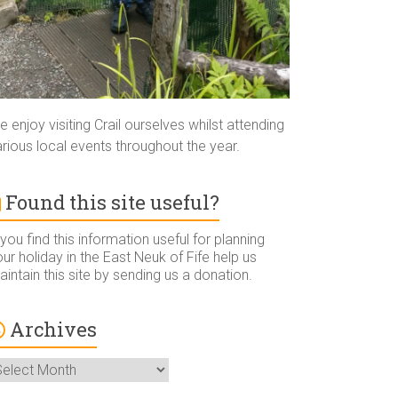
 enjoy visiting Crail ourselves whilst attending
rious local events throughout the year.
Found this site useful?
 you find this information useful for planning
ur holiday in the East Neuk of Fife help us
intain this site by sending us a donation.
Archives
rchives