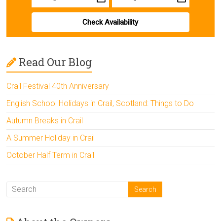
Check Availability
Read Our Blog
Crail Festival 40th Anniversary
English School Holidays in Crail, Scotland: Things to Do
Autumn Breaks in Crail
A Summer Holiday in Crail
October Half Term in Crail