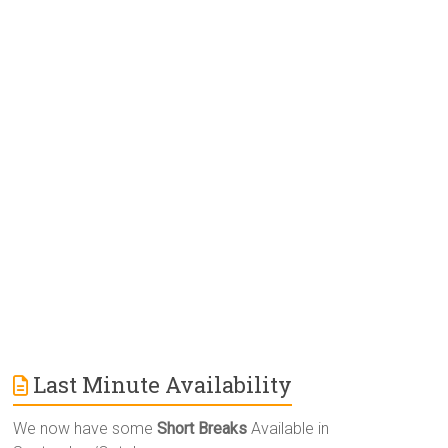
e
r
n
a
t
i
v
e
:
Last Minute Availability
We now have some
Short Breaks
Available in