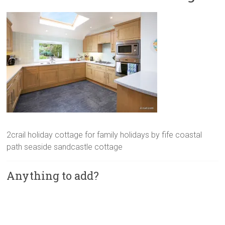
2crail holiday cottage for family holidays by fife coastal
path seaside sandcastle cottage
Anything to add?
A
l
t