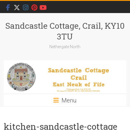
Skip
to
content
Sandcastle Cottage, Crail, KY10
3TU
Nethergate North
Menu
kitchen-sandcastle-cottage