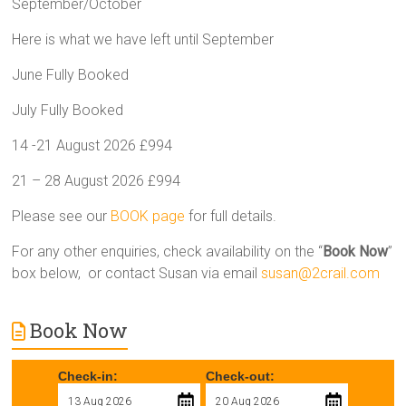
September/October
Here is what we have left until September
June Fully Booked
July Fully Booked
14 -21 August 2026 £994
21 – 28 August 2026 £994
Please see our
BOOK page
for full details.
For any other enquiries, check availability on the “
Book Now
”
box below, or contact Susan via email
susan@2crail.com
Book Now
Check-in:
Check-out: