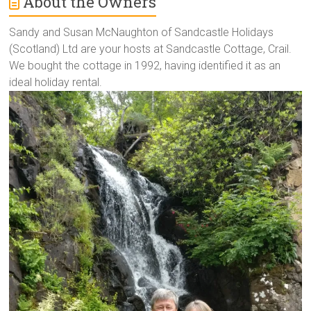
About the Owners
Sandy and Susan McNaughton of Sandcastle Holidays
(Scotland) Ltd are your hosts at Sandcastle Cottage, Crail.
We bought the cottage in 1992, having identified it as an
ideal holiday rental.