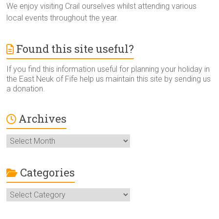
We enjoy visiting Crail ourselves whilst attending various
local events throughout the year.
Found this site useful?
If you find this information useful for planning your holiday in
the East Neuk of Fife help us maintain this site by sending us
a donation.
Archives
Archives
Categories
Categories