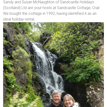
Sandy and Susan McNaughton of Sandcastle Holidays
(Scotland) Ltd are your hosts at Sandcastle Cottage, Crail.
We bought the cottage in 1992, having identified it as an
ideal holiday rental.