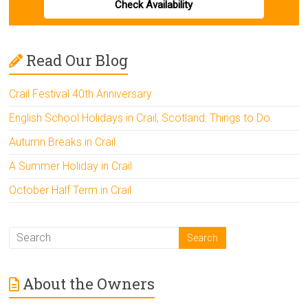
Check Availability
Read Our Blog
Crail Festival 40th Anniversary
English School Holidays in Crail, Scotland: Things to Do
Autumn Breaks in Crail
A Summer Holiday in Crail
October Half Term in Crail
About the Owners