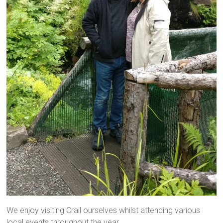
We enjoy visiting Crail ourselves whilst attending various
local events throughout the year.