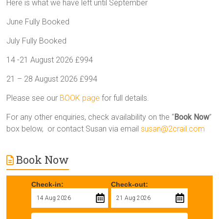
Here is what we have left until September
June Fully Booked
July Fully Booked
14 -21 August 2026 £994
21 – 28 August 2026 £994
Please see our
BOOK page
for full details.
For any other enquiries, check availability on the “
Book Now
”
box below, or contact Susan via email
susan@2crail.com
Book Now
Check-in:
Check-out: