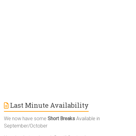
r
n
a
t
i
v
e
:
Last Minute Availability
We now have some
Short Breaks
Available in
September/October