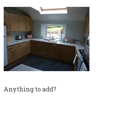
Anything to add?
A
l
t
e