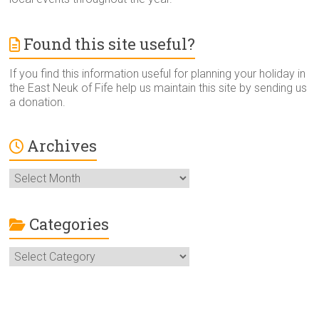
Found this site useful?
If you find this information useful for planning your holiday in
the East Neuk of Fife help us maintain this site by sending us
a donation.
Archives
Archives
Categories
Categories