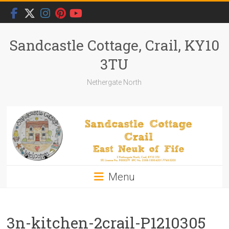
Skip
to
content
Sandcastle Cottage, Crail, KY10
3TU
Nethergate North
Menu
3n-kitchen-2crail-P1210305