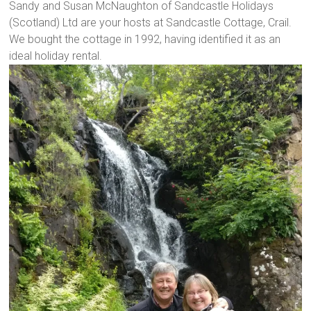
Sandy and Susan McNaughton of Sandcastle Holidays
(Scotland) Ltd are your hosts at Sandcastle Cottage, Crail.
We bought the cottage in 1992, having identified it as an
ideal holiday rental.