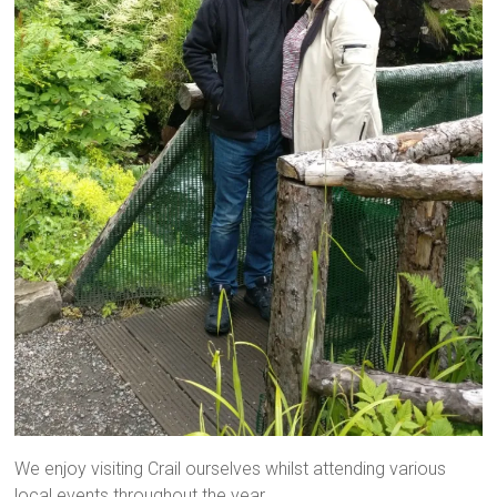
We enjoy visiting Crail ourselves whilst attending various
local events throughout the year.