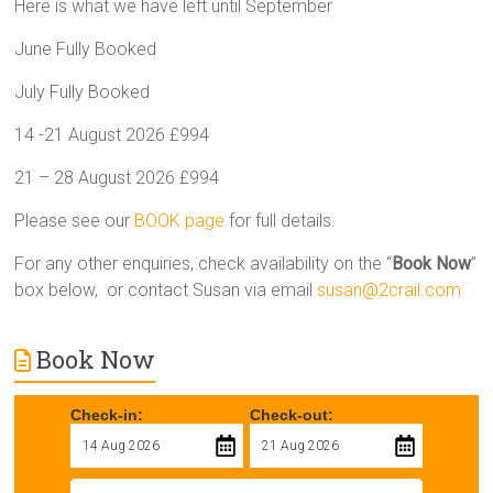
Here is what we have left until September
June Fully Booked
July Fully Booked
14 -21 August 2026 £994
21 – 28 August 2026 £994
Please see our
BOOK page
for full details.
For any other enquiries, check availability on the “
Book Now
”
box below, or contact Susan via email
susan@2crail.com
Book Now
Check-in:
Check-out: