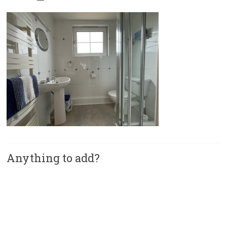
Anything to add?
A
l
t
e