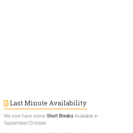
r
n
a
t
i
v
e
:
Last Minute Availability
We now have some
Short Breaks
Available in
September/October