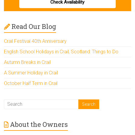
Check Availability
Read Our Blog
Crail Festival 40th Anniversary
English School Holidays in Crail, Scotland: Things to Do
Autumn Breaks in Crail
A Summer Holiday in Crail
October Half Term in Crail
About the Owners