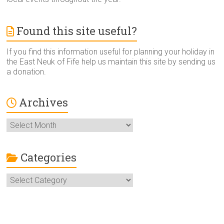
Found this site useful?
If you find this information useful for planning your holiday in
the East Neuk of Fife help us maintain this site by sending us
a donation.
Archives
Archives
Categories
Categories