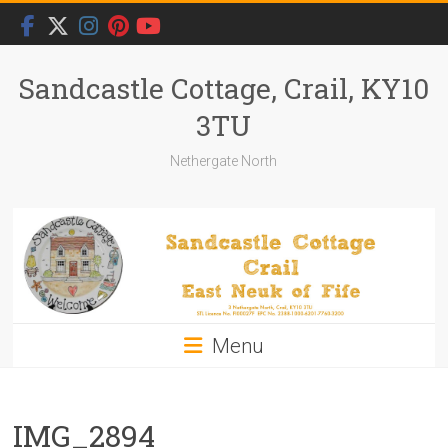
Skip
to
content
Sandcastle Cottage, Crail, KY10
3TU
Nethergate North
Menu
IMG_2894