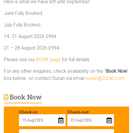
Here is what we have left until September
June Fully Booked
July Fully Booked
14 -21 August 2026 £994
21 – 28 August 2026 £994
Please see our
BOOK page
for full details.
For any other enquiries, check availability on the “
Book Now
”
box below, or contact Susan via email
susan@2crail.com
Book Now
Check-in:
Check-out: