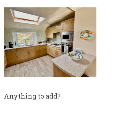
Anything to add?
A
l
t
e