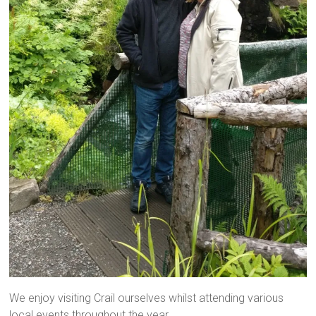
We enjoy visiting Crail ourselves whilst attending various
local events throughout the year.