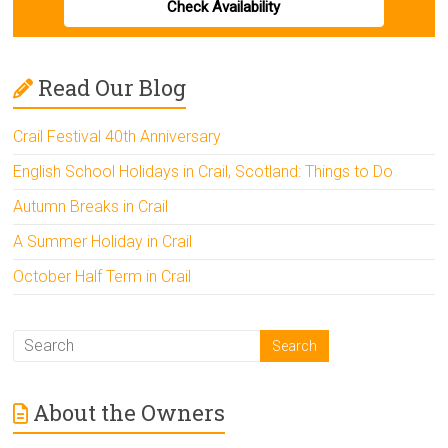
Check Availability
Read Our Blog
Crail Festival 40th Anniversary
English School Holidays in Crail, Scotland: Things to Do
Autumn Breaks in Crail
A Summer Holiday in Crail
October Half Term in Crail
About the Owners