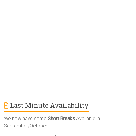
r
n
a
t
i
v
e
:
Last Minute Availability
We now have some
Short Breaks
Available in
September/October