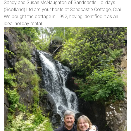
Sandy and Susan McNaughton of Sandcastle Holidays
(Scotland) Ltd are your hosts at Sandcastle Cottage, Crail.
We bought the cottage in 1992, having identified it as an
ideal holiday rental.