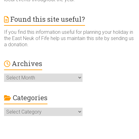
Found this site useful?
If you find this information useful for planning your holiday in
the East Neuk of Fife help us maintain this site by sending us
a donation.
Archives
Archives
Categories
Categories