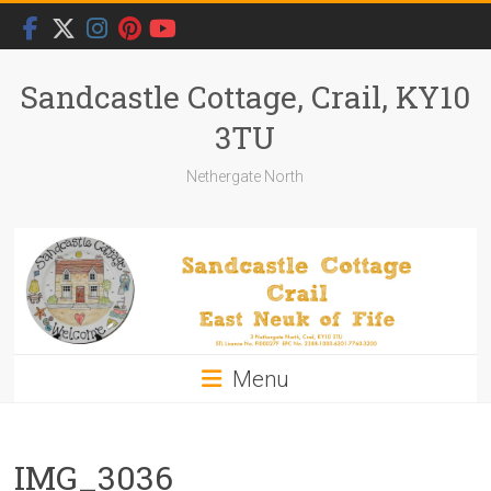
Skip
to
content
Sandcastle Cottage, Crail, KY10
3TU
Nethergate North
Menu
IMG_3036