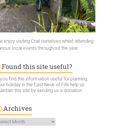
 enjoy visiting Crail ourselves whilst attending
rious local events throughout the year.
Found this site useful?
 you find this information useful for planning
ur holiday in the East Neuk of Fife help us
intain this site by sending us a donation.
Archives
rchives