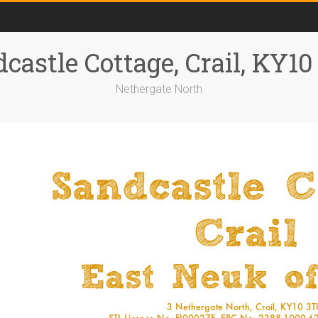
castle Cottage, Crail, KY1
Nethergate North