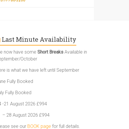
Last Minute Availability
e now have some
Short Breaks
Available in
eptember/October
ere is what we have left until September
une Fully Booked
uly Fully Booked
4 -21 August 2026 £994
1 – 28 August 2026 £994
lease see our
BOOK page
for full details.