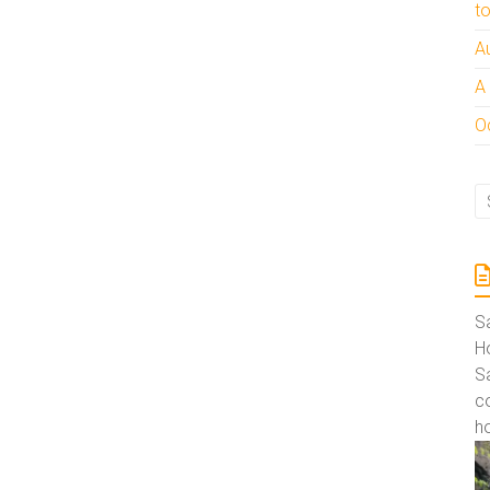
t
A
A
Oc
S
Ho
S
co
ho