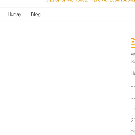
Hurray
Blog
W
S
H
J
J
1
2
P