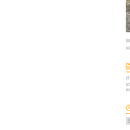
We
va
If
yo
ma
A