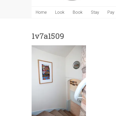
Home
Look
Book
Stay
Pay
1v7a1509