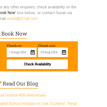
r any other enquiries, check availability on the
Book Now
” box below, or contact Susan via
mail
susan@2crail.com
Book Now
Check-in:
Check-out:
Check Availability
Read Our Blog
ail Festival 40th Anniversary
glish School Holidays in Crail, Scotland: Things