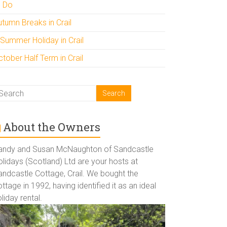
o Do
utumn Breaks in Crail
 Summer Holiday in Crail
tober Half Term in Crail
About the Owners
andy and Susan McNaughton of Sandcastle
lidays (Scotland) Ltd are your hosts at
andcastle Cottage, Crail. We bought the
ttage in 1992, having identified it as an ideal
liday rental.