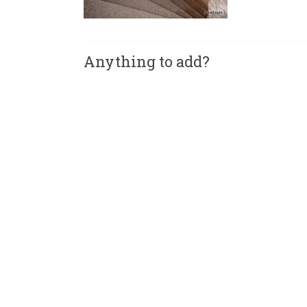
Anything to add?