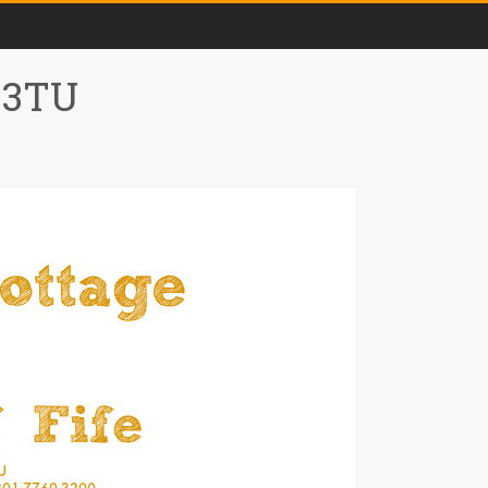
0 3TU