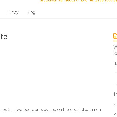
Hurray
Blog
te
W
S
H
J
J
1
2
leeps 5 in two bedrooms by sea on fife coastal path near
P