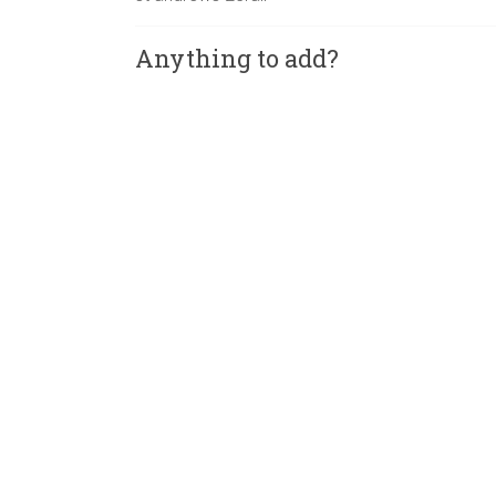
Anything to add?