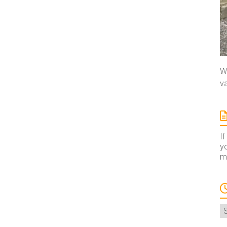
We
va
If
yo
ma
A