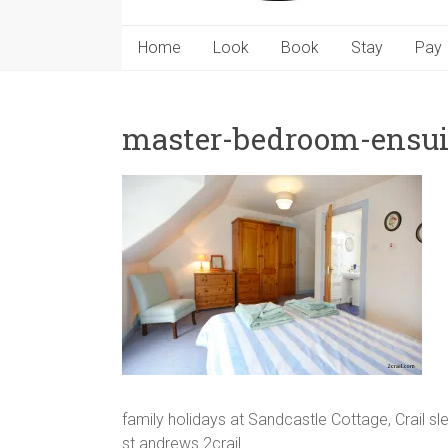
Home
Look
Book
Stay
Pay
master-bedroom-ensui
family holidays at Sandcastle Cottage, Crail s
st andrews 2crail