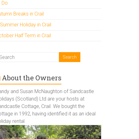
o Do
utumn Breaks in Crail
 Summer Holiday in Crail
tober Half Term in Crail
About the Owners
andy and Susan McNaughton of Sandcastle
lidays (Scotland) Ltd are your hosts at
andcastle Cottage, Crail. We bought the
ttage in 1992, having identified it as an ideal
liday rental.