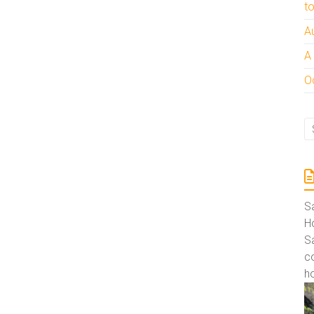
t
A
A
Oc
S
Ho
S
co
ho