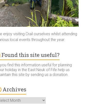
 enjoy visiting Crail ourselves whilst attending
rious local events throughout the year.
Found this site useful?
 you find this information useful for planning
ur holiday in the East Neuk of Fife help us
intain this site by sending us a donation.
Archives
rchives