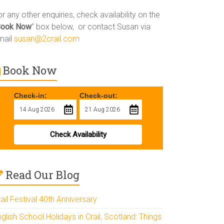
r any other enquiries, check availability on the
Book Now
” box below, or contact Susan via
mail
susan@2crail.com
Book Now
Check-in:
Check-out:
Check Availability
Read Our Blog
ail Festival 40th Anniversary
glish School Holidays in Crail, Scotland: Things