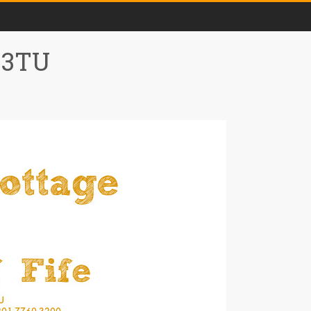
0 3TU