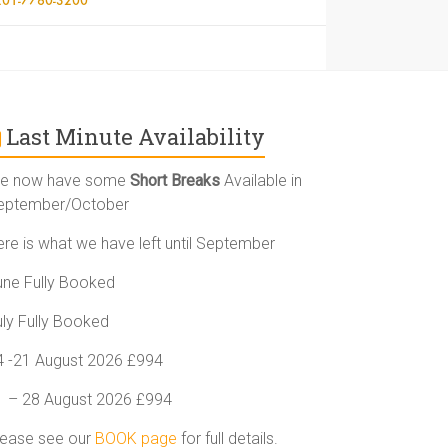
Last Minute Availability
e now have some
Short Breaks
Available in
eptember/October
ere is what we have left until September
une Fully Booked
uly Fully Booked
4 -21 August 2026 £994
1 – 28 August 2026 £994
lease see our
BOOK page
for full details.