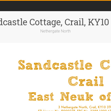
castle Cottage, Crail, KY1
Nethergate North