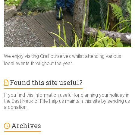
We enjoy visiting Crail ourselves whilst attending various
local events throughout the year.
Found this site useful?
If you find this information useful for planning your holiday in
the East Neuk of Fife help us maintain this site by sending us
a donation.
Archives