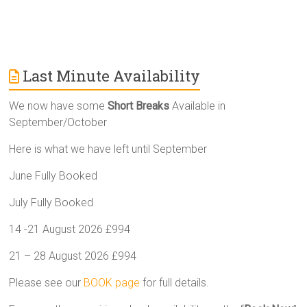
Last Minute Availability
We now have some
Short Breaks
Available in
September/October
Here is what we have left until September
June Fully Booked
July Fully Booked
14 -21 August 2026 £994
21 – 28 August 2026 £994
Please see our
BOOK page
for full details.