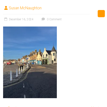
Susan McNaughton
December 16, 2024
0 Comment