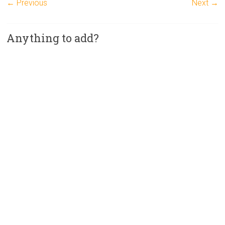
← Previous
Next →
Anything to add?
A
l
t
e
r
n
a
t
i
v
e
: