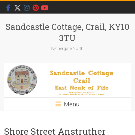
Skip
to
content
Sandcastle Cottage, Crail, KY10
3TU
Nethergate North
Menu
Shore Street Anstruther