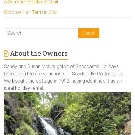
A Summer Holiday in Crail
October Half Term in Crail
About the Owners
Sandy and Susan McNaughton of Sandcastle Holidays
(Scotland) Ltd are your hosts at Sandcastle Cottage, Crail.
We bought the cottage in 1992, having identified it as an
ideal holiday rental.