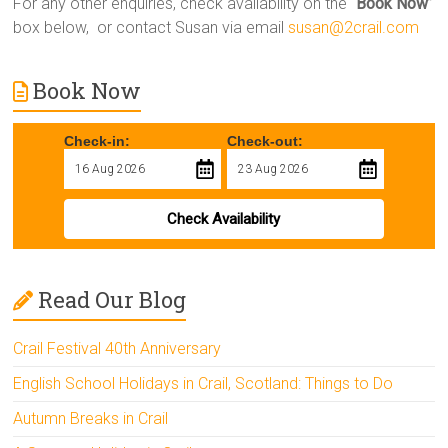
For any other enquiries, check availability on the “
Book Now
”
box below, or contact Susan via email
susan@2crail.com
Book Now
Check-in:
Check-out:
Check Availability
Read Our Blog
Crail Festival 40th Anniversary
English School Holidays in Crail, Scotland: Things to Do
Autumn Breaks in Crail