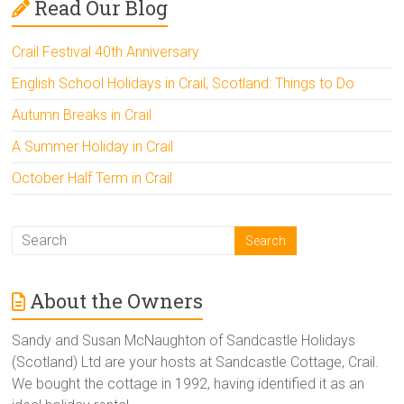
Read Our Blog
Crail Festival 40th Anniversary
English School Holidays in Crail, Scotland: Things to Do
Autumn Breaks in Crail
A Summer Holiday in Crail
October Half Term in Crail
About the Owners
Sandy and Susan McNaughton of Sandcastle Holidays
(Scotland) Ltd are your hosts at Sandcastle Cottage, Crail.
We bought the cottage in 1992, having identified it as an