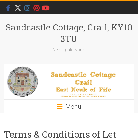
Skip
to
content
Sandcastle Cottage, Crail, KY10
3TU
Nethergate North
Menu
Terms & Conditions of Let