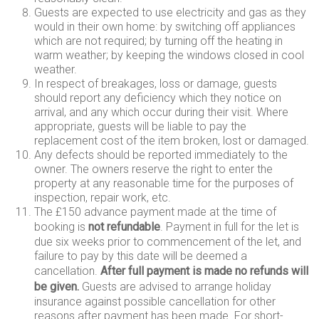
Guests are expected to use electricity and gas as they
would in their own home: by switching off appliances
which are not required; by turning off the heating in
warm weather; by keeping the windows closed in cool
weather.
In respect of breakages, loss or damage, guests
should report any deficiency which they notice on
arrival, and any which occur during their visit. Where
appropriate, guests will be liable to pay the
replacement cost of the item broken, lost or damaged.
Any defects should be reported immediately to the
owner. The owners reserve the right to enter the
property at any reasonable time for the purposes of
inspection, repair work, etc.
The £150 advance payment made at the time of
booking is
not
refundable
. Payment in full for the let is
due six weeks prior to commencement of the let, and
failure to pay by this date will be deemed a
cancellation.
After full payment is made no refunds will
be given.
Guests are advised to arrange holiday
insurance against possible cancellation for other
reasons after payment has been made. For short-