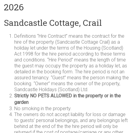
2026
Sandcastle Cottage, Crail
Definitions “Hire Contract” means the contract for the
hire of the property (Sandcastle Cottage Crail) as a
holiday let under the terms of the Housing (Scotland)
Act 1998 for the hire period according to these terms
and conditions. “Hire Period” means the length of time
the guest may occupy the property as a holiday let, as
detailed in the booking form. The hire period is not an
assured tenancy. “Guest” means the person making the
booking. “Owner” means the owner of the property,
Sandcastle Holidays (Scotland) Ltd.
Strictly NO PETS ALLOWED in the property or in the
garden
No smoking in the property.
The owners do not accept liability for loss or damage
to guests’ personal belongings, and any belongings left
behind at the end of the the hire period will only be
returned if the cost of postage/carriage or any other