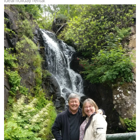
ideal holiday rental.