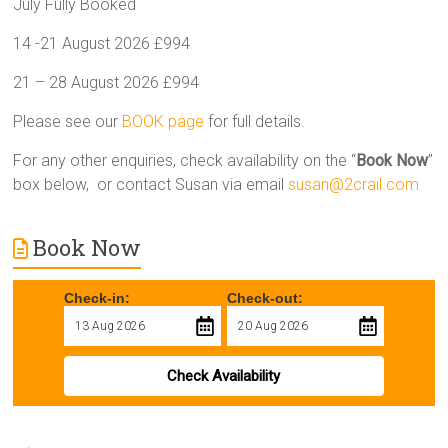
July Fully Booked
14 -21 August 2026 £994
21 – 28 August 2026 £994
Please see our
BOOK page
for full details.
For any other enquiries, check availability on the “
Book Now
”
box below, or contact Susan via email
susan@2crail.com
Book Now
Check-in:
Check-out:
Check Availability