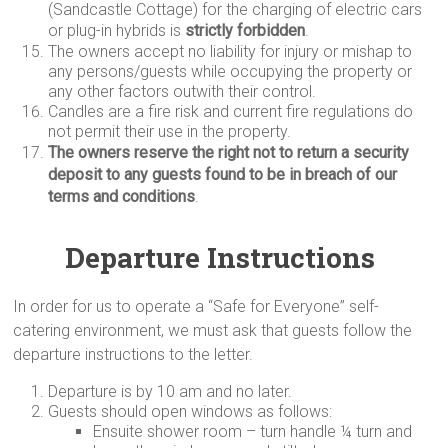
(Sandcastle Cottage) for the charging of electric cars
or plug-in hybrids is
strictly
forbidden
.
The owners accept no liability for injury or mishap to
any persons/guests while occupying the property or
any other factors outwith their control.
Candles are a fire risk and current fire regulations do
not permit their use in the property.
The owners reserve the right not to return a security
deposit to any guests found to be in breach of our
terms and conditions
.
Departure Instructions
In order for us to operate a “Safe for Everyone” self-
catering environment, we must ask that guests follow the
departure instructions to the letter.
Departure is by 10 am and no later.
Guests should open windows as follows:
Ensuite shower room – turn handle ¼ turn and