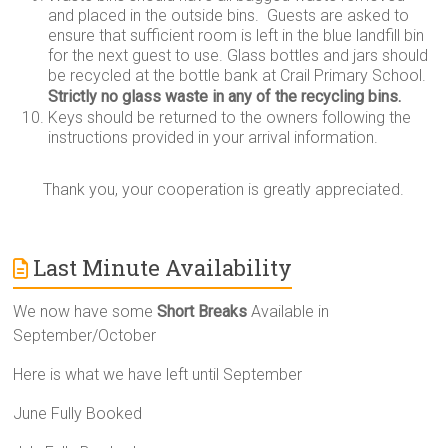
and placed in the outside bins. Guests are asked to
ensure that sufficient room is left in the blue landfill bin
for the next guest to use. Glass bottles and jars should
be recycled at the bottle bank at Crail Primary School.
Strictly no glass waste in any of the recycling bins.
Keys should be returned to the owners following the
instructions provided in your arrival information.
Thank you, your cooperation is greatly appreciated.
Last Minute Availability
We now have some
Short Breaks
Available in
September/October
Here is what we have left until September
June Fully Booked