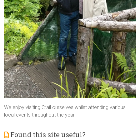
We enjoy visiting Crail ourselves whilst attending various
local events throughout the year.
Found this site useful?