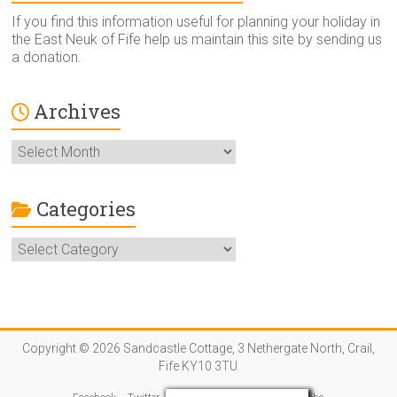
If you find this information useful for planning your holiday in
the East Neuk of Fife help us maintain this site by sending us
a donation.
Archives
Archives
Categories
Categories
Copyright © 2026 Sandcastle Cottage, 3 Nethergate North, Crail,
Fife KY10 3TU