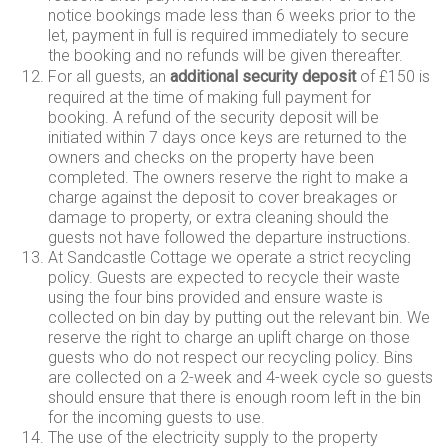
notice bookings made less than 6 weeks prior to the
let, payment in full is required immediately to secure
the booking and no refunds will be given thereafter.
For all guests, an
additional security deposit
of £150 is
required at the time of making full payment for
booking. A refund of the security deposit will be
initiated within 7 days once keys are returned to the
owners and checks on the property have been
completed. The owners reserve the right to make a
charge against the deposit to cover breakages or
damage to property, or extra cleaning should the
guests not have followed the departure instructions.
At Sandcastle Cottage we operate a strict recycling
policy. Guests are expected to recycle their waste
using the four bins provided and ensure waste is
collected on bin day by putting out the relevant bin. We
reserve the right to charge an uplift charge on those
guests who do not respect our recycling policy. Bins
are collected on a 2-week and 4-week cycle so guests
should ensure that there is enough room left in the bin
for the incoming guests to use.
The use of the electricity supply to the property