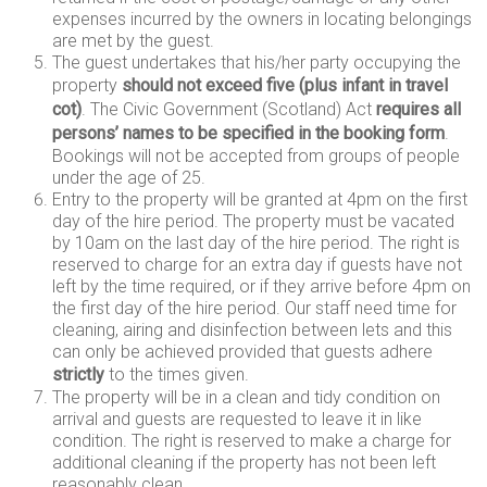
expenses incurred by the owners in locating belongings
are met by the guest.
The guest undertakes that his/her party occupying the
property
should not exceed five (plus infant in travel
cot)
. The Civic Government (Scotland) Act
requires all
persons’ names to be specified in the booking form
.
Bookings will not be accepted from groups of people
under the age of 25.
Entry to the property will be granted at 4pm on the first
day of the hire period. The property must be vacated
by 10am on the last day of the hire period. The right is
reserved to charge for an extra day if guests have not
left by the time required, or if they arrive before 4pm on
the first day of the hire period. Our staff need time for
cleaning, airing and disinfection between lets and this
can only be achieved provided that guests adhere
strictly
to the times given.
The property will be in a clean and tidy condition on
arrival and guests are requested to leave it in like
condition. The right is reserved to make a charge for
additional cleaning if the property has not been left
reasonably clean.