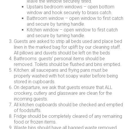
leave the window securely tilted.
Upstairs bedroom windows – open bottom
window and hook securely to brass catch.
Bathroom window – open window to first catch
and secure by turning handle.
Kitchen window – open window to first catch
and secure by turning handle.
Guests are asked to strip all beds used and place bed
linen in the marked bag for uplift by our cleaning staff.
All pillows and duvets should be left on the beds
Bathrooms: guests’ personal items should be
removed. Toilets should be flushed and bins emptied.
Kitchen: all saucepans and frying pans must be
properly washed with hot soapy water before being
stored in cupboards.
On departure, we ask that guests ensure that ALL
crockery, cutlery and glassware are clean for the
incoming guests.
All kitchen cupboards should be checked and emptied
of foodstuffs.
Fridge should be completely cleared of any remaining
food or frozen items.
Waste bins should have all bagged waste removed