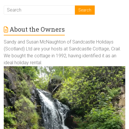
About the Owners
Sandy and Susan McNaughton of Sandcastle Holidays
(Scotland) Ltd are your hosts at Sandcastle Cottage, Crail.
We bought the cottage in 1992, having identified it as an
ideal holiday rental.