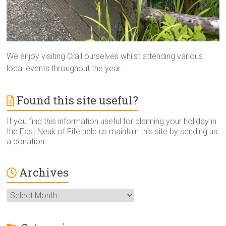
We enjoy visiting Crail ourselves whilst attending various
local events throughout the year.
Found this site useful?
If you find this information useful for planning your holiday in
the East Neuk of Fife help us maintain this site by sending us
a donation.
Archives
Archives