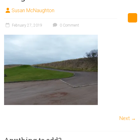
Susan McNaughton
February 27, 2019
0 Comment
Next →