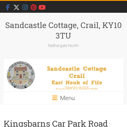
Skip
to
content
Sandcastle Cottage, Crail, KY10
3TU
Nethergate North
Menu
Kingsbarns Car Park Road