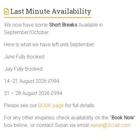
Last Minute Availability
We now have some
Short Breaks
Available in
September/October
Here is what we have left until September
June Fully Booked
July Fully Booked
14 -21 August 2026 £994
21 – 28 August 2026 £994
Please see our
BOOK page
for full details.
For any other enquiries, check availability on the “
Book Now
”
box below, or contact Susan via email
susan@2crail.com