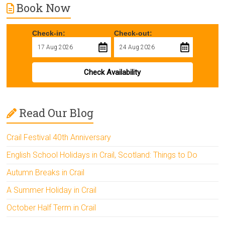
Book Now
Check-in:
Check-out:
Check Availability
Read Our Blog
Crail Festival 40th Anniversary
English School Holidays in Crail, Scotland: Things to Do
Autumn Breaks in Crail
A Summer Holiday in Crail
October Half Term in Crail