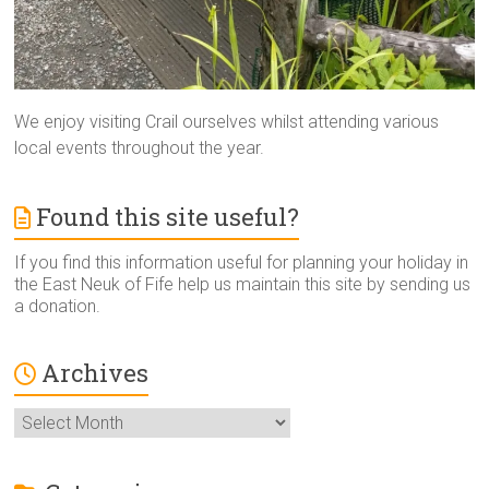
We enjoy visiting Crail ourselves whilst attending various
local events throughout the year.
Found this site useful?
If you find this information useful for planning your holiday in
the East Neuk of Fife help us maintain this site by sending us
a donation.
Archives
Archives