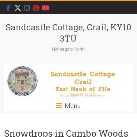
Skip
to
content
Sandcastle Cottage, Crail, KY10
3TU
Nethergate North
Menu
Snowdrops in Cambo Woods