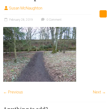
Susan McNaughton
February 28, 2019
0 Comment
← Previous
Next →