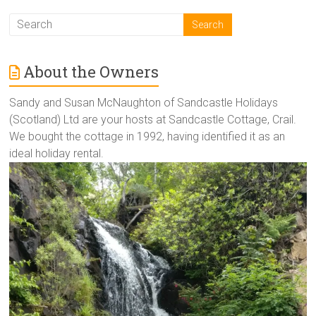
About the Owners
Sandy and Susan McNaughton of Sandcastle Holidays
(Scotland) Ltd are your hosts at Sandcastle Cottage, Crail.
We bought the cottage in 1992, having identified it as an
ideal holiday rental.