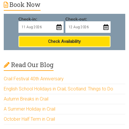
Book Now
Check-in:
Check-out:
Check Availability
Read Our Blog
Crail Festival 40th Anniversary
English School Holidays in Crail, Scotland: Things to Do
Autumn Breaks in Crail
A Summer Holiday in Crail
October Half Term in Crail