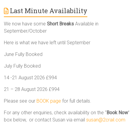
Last Minute Availability
We now have some
Short Breaks
Available in
September/October
Here is what we have left until September
June Fully Booked
July Fully Booked
14 -21 August 2026 £994
21 – 28 August 2026 £994
Please see our
BOOK page
for full details.
For any other enquiries, check availability on the “
Book Now
”
box below, or contact Susan via email
susan@2crail.com