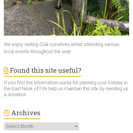
We enjoy visiting Crail ourselves whilst attending various
local events throughout the year.
Found this site useful?
If you find this information useful for planning your holiday in
the East Neuk of Fife help us maintain this site by sending us
a donation.
Archives
Archives