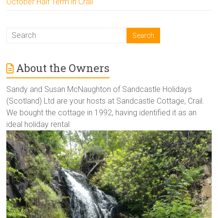
October Half Term in Crail
About the Owners
Sandy and Susan McNaughton of Sandcastle Holidays
(Scotland) Ltd are your hosts at Sandcastle Cottage, Crail.
We bought the cottage in 1992, having identified it as an
ideal holiday rental.