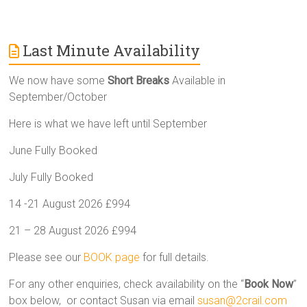
Last Minute Availability
We now have some
Short Breaks
Available in
September/October
Here is what we have left until September
June Fully Booked
July Fully Booked
14 -21 August 2026 £994
21 – 28 August 2026 £994
Please see our
BOOK page
for full details.
For any other enquiries, check availability on the “
Book Now
”
box below, or contact Susan via email
susan@2crail.com