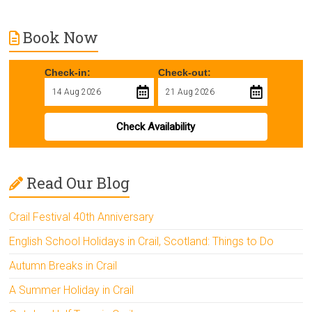
Book Now
Check-in:
Check-out:
Check Availability
Read Our Blog
Crail Festival 40th Anniversary
English School Holidays in Crail, Scotland: Things to Do
Autumn Breaks in Crail
A Summer Holiday in Crail