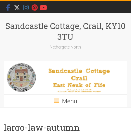
Skip
to
content
Sandcastle Cottage, Crail, KY10
3TU
Nethergate North
Menu
largo-law-autumn