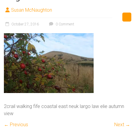
Susan McNaughton
October 27, 2016
0 Comment
2crail walking fife coastal east neuk largo law elie autumn
view
← Previous
Next →