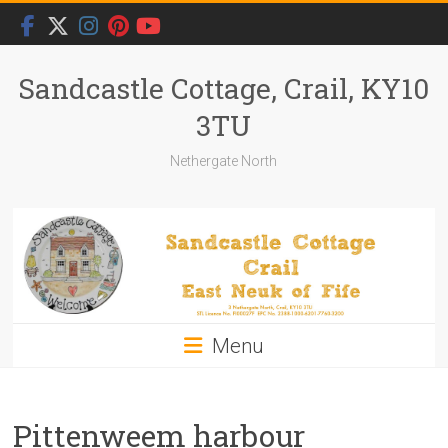
Skip
to
content
Sandcastle Cottage, Crail, KY10
3TU
Nethergate North
Menu
Pittenweem harbour