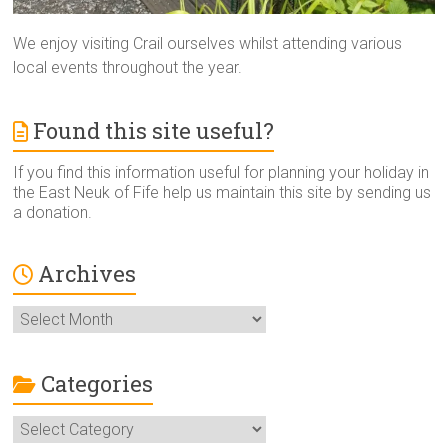
We enjoy visiting Crail ourselves whilst attending various
local events throughout the year.
Found this site useful?
If you find this information useful for planning your holiday in
the East Neuk of Fife help us maintain this site by sending us
a donation.
Archives
Archives
Categories
Categories