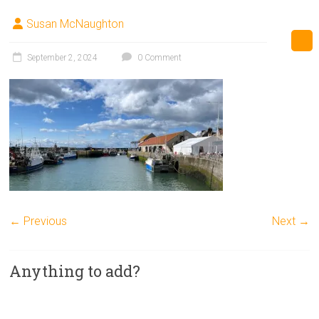
Susan McNaughton
September 2, 2024
0 Comment
← Previous
Next →
Anything to add?
A