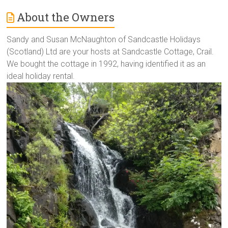
About the Owners
Sandy and Susan McNaughton of Sandcastle Holidays
(Scotland) Ltd are your hosts at Sandcastle Cottage, Crail.
We bought the cottage in 1992, having identified it as an
ideal holiday rental.