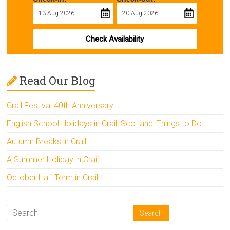
Check Availability
Read Our Blog
Crail Festival 40th Anniversary
English School Holidays in Crail, Scotland: Things to Do
Autumn Breaks in Crail
A Summer Holiday in Crail
October Half Term in Crail