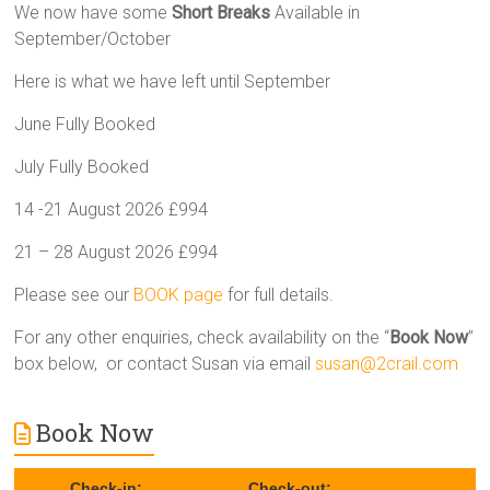
We now have some
Short Breaks
Available in
September/October
Here is what we have left until September
June Fully Booked
July Fully Booked
14 -21 August 2026 £994
21 – 28 August 2026 £994
Please see our
BOOK page
for full details.
For any other enquiries, check availability on the “
Book Now
”
box below, or contact Susan via email
susan@2crail.com
Book Now
Check-in:
Check-out: