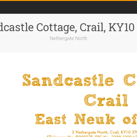
castle Cottage, Crail, KY1
Nethergate North