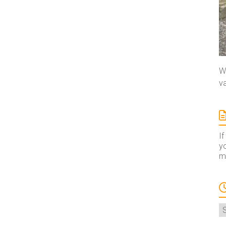
We
va
If
yo
ma
A