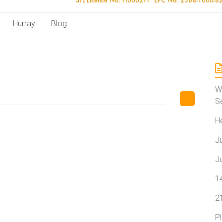
Hurray
Blog
W
S
H
J
J
1
2
P