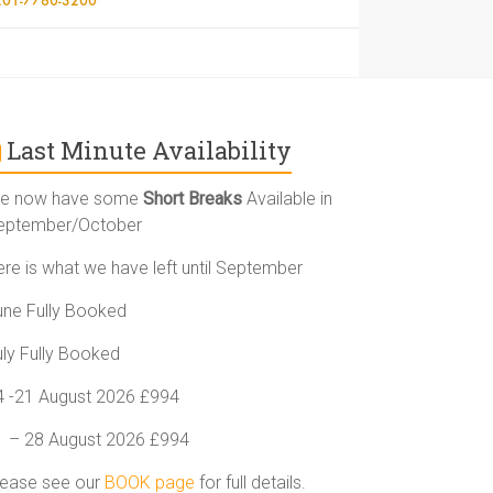
Last Minute Availability
e now have some
Short Breaks
Available in
eptember/October
ere is what we have left until September
une Fully Booked
uly Fully Booked
4 -21 August 2026 £994
1 – 28 August 2026 £994
lease see our
BOOK page
for full details.