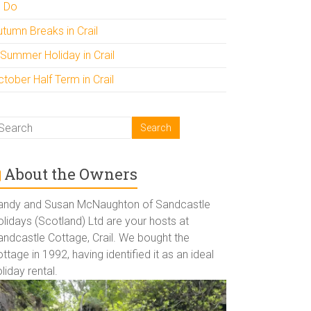
o Do
utumn Breaks in Crail
 Summer Holiday in Crail
tober Half Term in Crail
About the Owners
andy and Susan McNaughton of Sandcastle
lidays (Scotland) Ltd are your hosts at
andcastle Cottage, Crail. We bought the
ttage in 1992, having identified it as an ideal
liday rental.