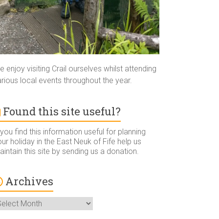
 enjoy visiting Crail ourselves whilst attending
rious local events throughout the year.
Found this site useful?
 you find this information useful for planning
ur holiday in the East Neuk of Fife help us
intain this site by sending us a donation.
Archives
rchives