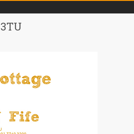
0 3TU