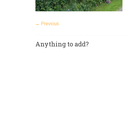
← Previous
Anything to add?