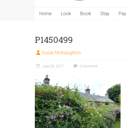
Home
Look
Book
Stay
Pay
P1450499
Susan McNaughton
June 28, 2017
0 Comment