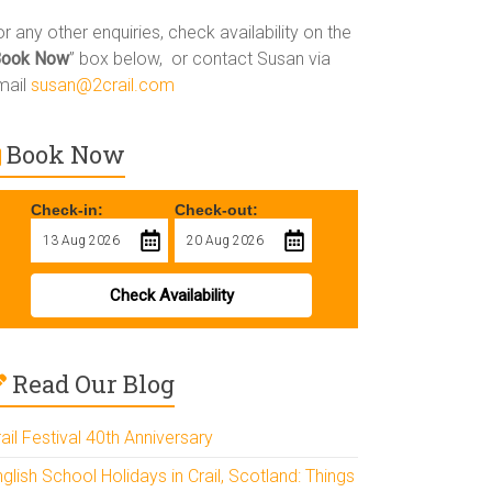
r any other enquiries, check availability on the
Book Now
” box below, or contact Susan via
mail
susan@2crail.com
Book Now
Check-in:
Check-out:
Check Availability
Read Our Blog
ail Festival 40th Anniversary
glish School Holidays in Crail, Scotland: Things