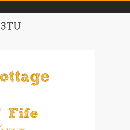
0 3TU