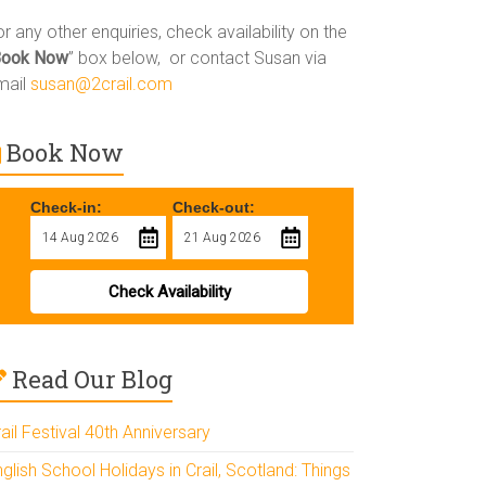
r any other enquiries, check availability on the
Book Now
” box below, or contact Susan via
mail
susan@2crail.com
Book Now
Check-in:
Check-out:
Check Availability
Read Our Blog
ail Festival 40th Anniversary
glish School Holidays in Crail, Scotland: Things