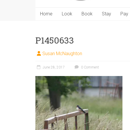
Home
Look
Book
Stay
Pay
P1450633
Susan McNaughton
June 28, 2017
0 Comment