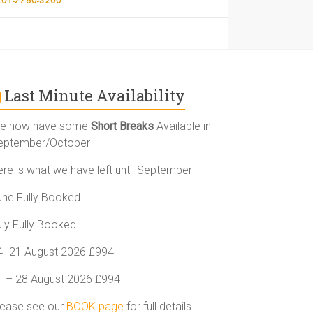
Last Minute Availability
e now have some
Short Breaks
Available in
eptember/October
ere is what we have left until September
une Fully Booked
uly Fully Booked
4 -21 August 2026 £994
1 – 28 August 2026 £994
lease see our
BOOK page
for full details.