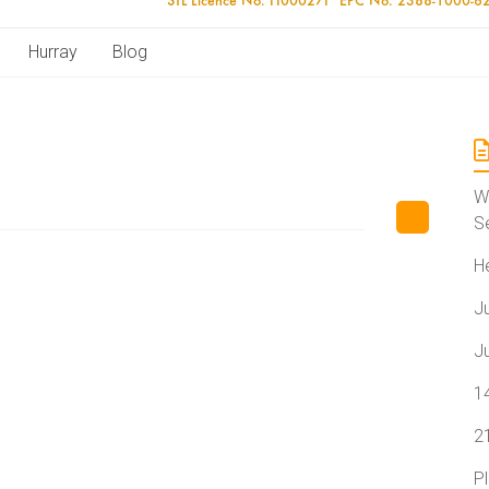
Hurray
Blog
W
S
H
J
J
1
2
P