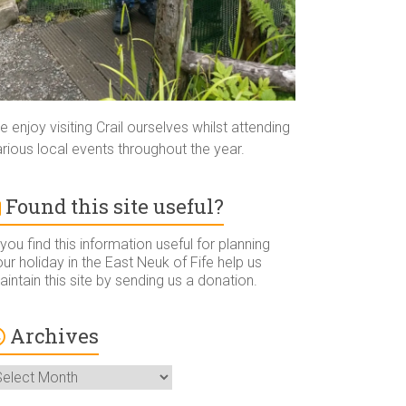
 enjoy visiting Crail ourselves whilst attending
rious local events throughout the year.
Found this site useful?
 you find this information useful for planning
ur holiday in the East Neuk of Fife help us
intain this site by sending us a donation.
Archives
rchives