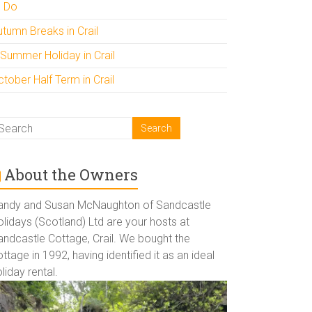
o Do
utumn Breaks in Crail
 Summer Holiday in Crail
tober Half Term in Crail
About the Owners
andy and Susan McNaughton of Sandcastle
lidays (Scotland) Ltd are your hosts at
andcastle Cottage, Crail. We bought the
ttage in 1992, having identified it as an ideal
liday rental.