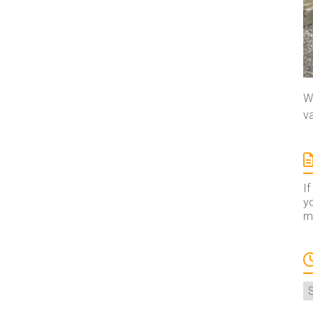
We
va
If
yo
ma
A