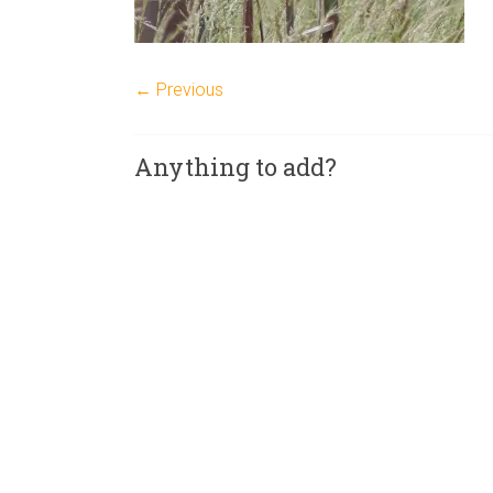
← Previous
Anything to add?