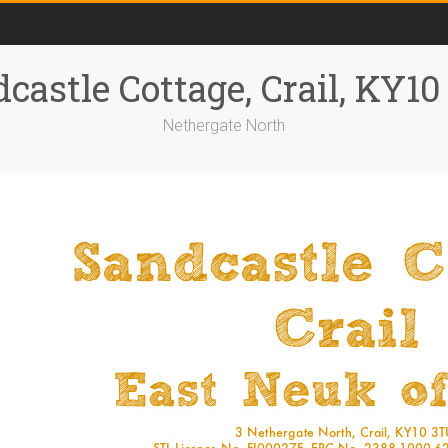
castle Cottage, Crail, KY1
Nethergate North