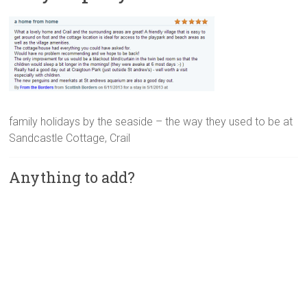
family holidays by the seaside – the way they used to be at
Sandcastle Cottage, Crail
Anything to add?
A
l
t
e
r
n
a