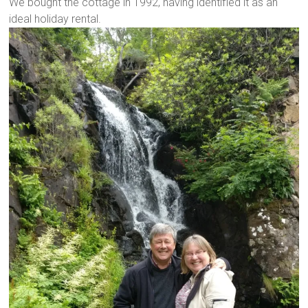
We bought the cottage in 1992, having identified it as an
ideal holiday rental.