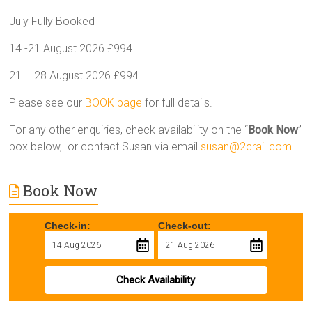
July Fully Booked
14 -21 August 2026 £994
21 – 28 August 2026 £994
Please see our
BOOK page
for full details.
For any other enquiries, check availability on the “
Book Now
”
box below, or contact Susan via email
susan@2crail.com
Book Now
Check-in:
Check-out:
Check Availability