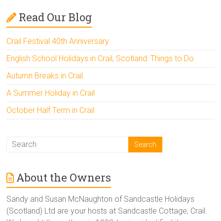
Read Our Blog
Crail Festival 40th Anniversary
English School Holidays in Crail, Scotland: Things to Do
Autumn Breaks in Crail
A Summer Holiday in Crail
October Half Term in Crail
About the Owners
Sandy and Susan McNaughton of Sandcastle Holidays
(Scotland) Ltd are your hosts at Sandcastle Cottage, Crail.