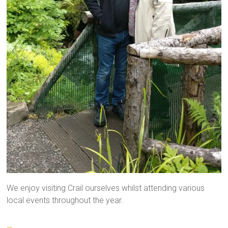
We enjoy visiting Crail ourselves whilst attending various
local events throughout the year.