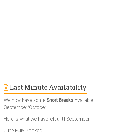
t
i
v
e
:
Last Minute Availability
We now have some
Short Breaks
Available in
September/October
Here is what we have left until September
June Fully Booked