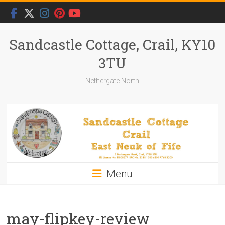
Skip
to
content
Sandcastle Cottage, Crail, KY10
3TU
Nethergate North
Menu
may-flipkey-review