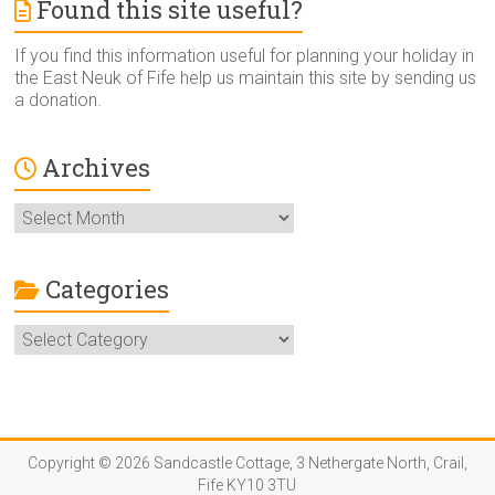
Found this site useful?
If you find this information useful for planning your holiday in
the East Neuk of Fife help us maintain this site by sending us
a donation.
Archives
Archives
Categories
Categories
Copyright © 2026 Sandcastle Cottage, 3 Nethergate North, Crail,
Fife KY10 3TU