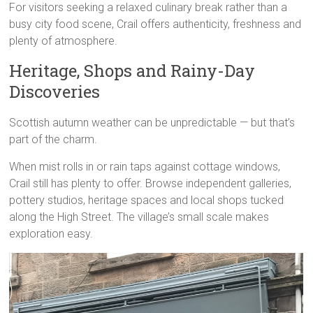
For visitors seeking a relaxed culinary break rather than a
busy city food scene, Crail offers authenticity, freshness and
plenty of atmosphere.
Heritage, Shops and Rainy-Day
Discoveries
Scottish autumn weather can be unpredictable — but that’s
part of the charm.
When mist rolls in or rain taps against cottage windows,
Crail still has plenty to offer. Browse independent galleries,
pottery studios, heritage spaces and local shops tucked
along the High Street. The village’s small scale makes
exploration easy.