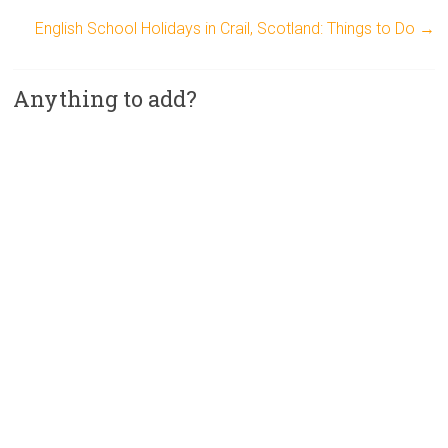
English School Holidays in Crail, Scotland: Things to Do
→
Anything to add?
A
l
t
e
r
n
a
t
i
v
e
: