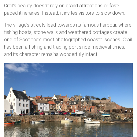
Crail’s beauty doesn’t rely on grand attractions or fast-
paced itineraries. Instead, it invites visitors to slow down.
The village’s streets lead towards its famous harbour, where
fishing boats, stone walls and weathered cottages create
one of Scotland’s most photographed coastal scenes. Crail
has been a fishing and trading port since medieval times,
and its character remains wonderfully intact.