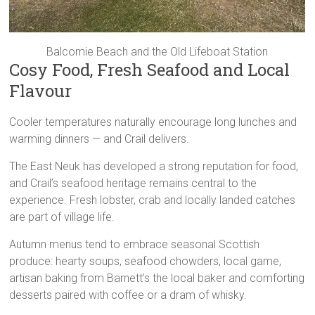
Balcomie Beach and the Old Lifeboat Station
Cosy Food, Fresh Seafood and Local
Flavour
Cooler temperatures naturally encourage long lunches and
warming dinners — and Crail delivers.
The East Neuk has developed a strong reputation for food,
and Crail’s seafood heritage remains central to the
experience. Fresh lobster, crab and locally landed catches
are part of village life.
Autumn menus tend to embrace seasonal Scottish
produce: hearty soups, seafood chowders, local game,
artisan baking from Barnett’s the local baker and comforting
desserts paired with coffee or a dram of whisky.