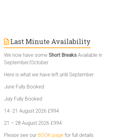
Last Minute Availability
We now have some
Short Breaks
Available in
September/October
Here is what we have left until September
June Fully Booked
July Fully Booked
14 -21 August 2026 £994
21 – 28 August 2026 £994
Please see our
BOOK page
for full details.