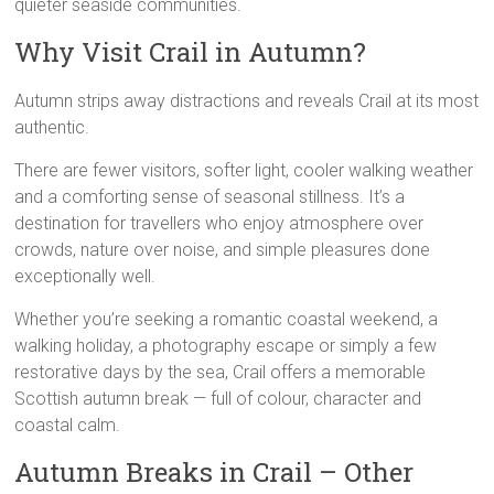
quieter seaside communities.
Why Visit Crail in Autumn?
Autumn strips away distractions and reveals Crail at its most
authentic.
There are fewer visitors, softer light, cooler walking weather
and a comforting sense of seasonal stillness. It’s a
destination for travellers who enjoy atmosphere over
crowds, nature over noise, and simple pleasures done
exceptionally well.
Whether you’re seeking a romantic coastal weekend, a
walking holiday, a photography escape or simply a few
restorative days by the sea, Crail offers a memorable
Scottish autumn break — full of colour, character and
coastal calm.
Autumn Breaks in Crail – Other