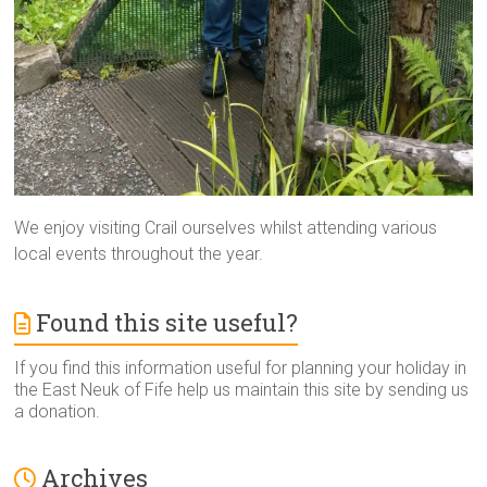
We enjoy visiting Crail ourselves whilst attending various
local events throughout the year.
Found this site useful?
If you find this information useful for planning your holiday in
the East Neuk of Fife help us maintain this site by sending us
a donation.
Archives