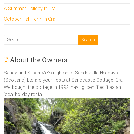
A Summer Holiday in Crail
October Half Term in Crail
About the Owners
Sandy and Susan McNaughton of Sandcastle Holidays
(Scotland) Ltd are your hosts at Sandcastle Cottage, Crail.
We bought the cottage in 1992, having identified it as an
ideal holiday rental.