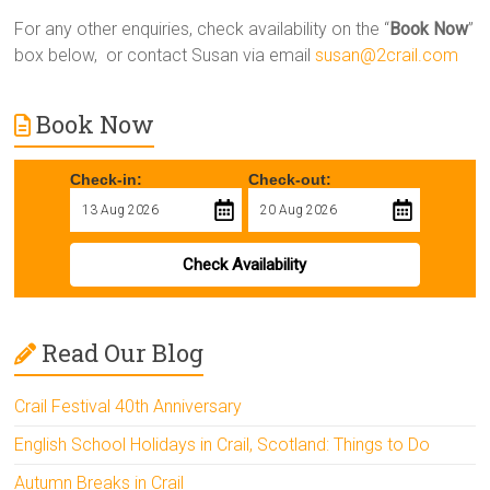
For any other enquiries, check availability on the “
Book Now
”
box below, or contact Susan via email
susan@2crail.com
Book Now
Check-in:
Check-out:
Check Availability
Read Our Blog
Crail Festival 40th Anniversary
English School Holidays in Crail, Scotland: Things to Do
Autumn Breaks in Crail