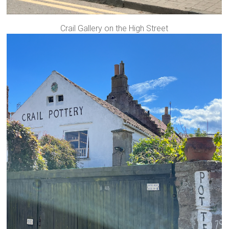
Crail Gallery on the High Street