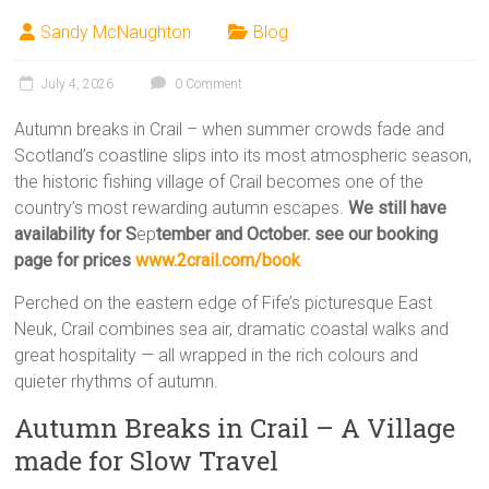
Sandy McNaughton
Blog
July 4, 2026
0 Comment
Autumn breaks in Crail – when summer crowds fade and
Scotland’s coastline slips into its most atmospheric season,
the historic fishing village of Crail becomes one of the
country’s most rewarding autumn escapes.
We still have
availability for S
ep
tember and October. see our booking
page for prices
www.2crail.com/book
Perched on the eastern edge of Fife’s picturesque East
Neuk, Crail combines sea air, dramatic coastal walks and
great hospitality — all wrapped in the rich colours and
quieter rhythms of autumn.
Autumn Breaks in Crail – A Village
made for Slow Travel