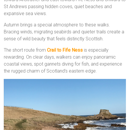
St Andrews passing hidden coves, quiet beaches and
expansive sea views.
Autumn brings a special atmosphere to these walks.
Bracing winds, migrating seabirds and quieter trails create a
sense of wild beauty that feels distinctly Scottish.
The short route from
Crail to Fife Ness
is especially
rewarding. On clear days, walkers can enjoy panoramic
coastal views, spot gannets diving for fish, and experience
the rugged charm of Scotland’s eastern edge.