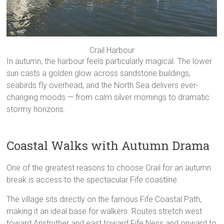
Crail Harbour
In autumn, the harbour feels particularly magical. The lower
sun casts a golden glow across sandstone buildings,
seabirds fly overhead, and the North Sea delivers ever-
changing moods — from calm silver mornings to dramatic
stormy horizons.
Coastal Walks with Autumn Drama
One of the greatest reasons to choose Crail for an autumn
break is access to the spectacular Fife coastline.
The village sits directly on the famous Fife Coastal Path,
making it an ideal base for walkers. Routes stretch west
toward Anstruther and east toward Fife Ness and onward to