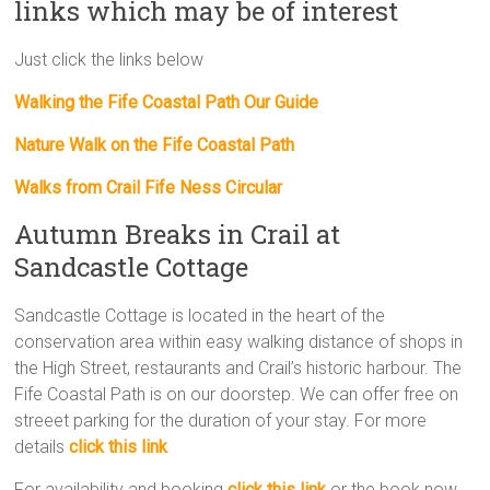
links which may be of interest
Just click the links below
Walking the Fife Coastal Path Our Guide
Nature Walk on the Fife Coastal Path
Walks from Crail Fife Ness Circular
Autumn Breaks in Crail at
Sandcastle Cottage
Sandcastle Cottage is located in the heart of the
conservation area within easy walking distance of shops in
the High Street, restaurants and Crail’s historic harbour. The
Fife Coastal Path is on our doorstep. We can offer free on
streeet parking for the duration of your stay. For more
details
click this link
For availability and booking
click this link
or the book now