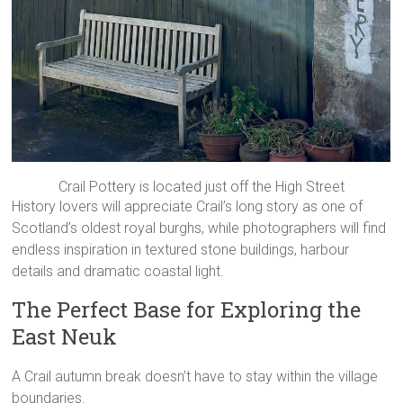
Crail Pottery is located just off the High Street
History lovers will appreciate Crail’s long story as one of
Scotland’s oldest royal burghs, while photographers will find
endless inspiration in textured stone buildings, harbour
details and dramatic coastal light.
The Perfect Base for Exploring the
East Neuk
A Crail autumn break doesn’t have to stay within the village
boundaries.