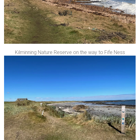
Kilminning Nature Reserve on the way to Fife Ness