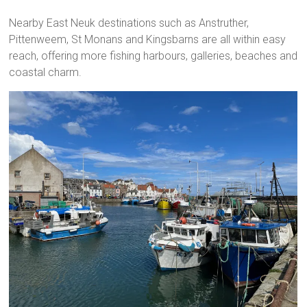
Nearby East Neuk destinations such as Anstruther,
Pittenweem, St Monans and Kingsbarns are all within easy
reach, offering more fishing harbours, galleries, beaches and
coastal charm.