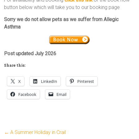
button below which will take you to our booking page
Sorry we do not allow pets as we suffer from Allegic
Asthma
Post updated July 2026
Share this:
X
LinkedIn
Pinterest
Facebook
Email
←
A Summer Holiday in Crail