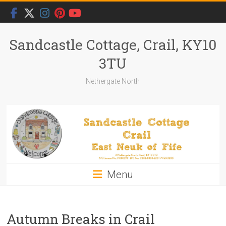
Skip
to
content
Sandcastle Cottage, Crail, KY10
3TU
Nethergate North
Menu
Autumn Breaks in Crail