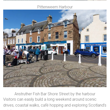
Pittenweem Harbour
Anstruther Fish Bar Shore Street by the harbour
Visitors can easily build a long weekend around scenic
drives, coastal walks, café hopping and exploring Scotland’s