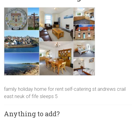
family holiday home for rent self-catering st andrews crail
east neuk of fife sleeps 5
Anything to add?
A
l