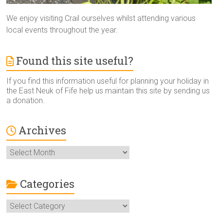
We enjoy visiting Crail ourselves whilst attending various
local events throughout the year.
Found this site useful?
If you find this information useful for planning your holiday in
the East Neuk of Fife help us maintain this site by sending us
a donation.
Archives
Archives
Categories
Categories