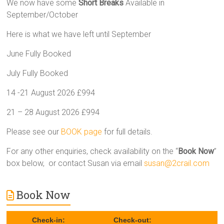
We now have some
Short Breaks
Available in
September/October
Here is what we have left until September
June Fully Booked
July Fully Booked
14 -21 August 2026 £994
21 – 28 August 2026 £994
Please see our
BOOK page
for full details.
For any other enquiries, check availability on the “
Book Now
”
box below, or contact Susan via email
susan@2crail.com
Book Now
Check-in:
Check-out: