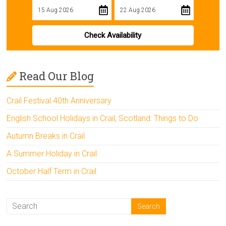
Check Availability
Read Our Blog
Crail Festival 40th Anniversary
English School Holidays in Crail, Scotland: Things to Do
Autumn Breaks in Crail
A Summer Holiday in Crail
October Half Term in Crail