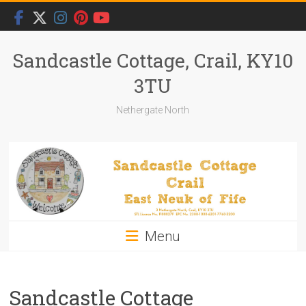
Skip
to
content
Sandcastle Cottage, Crail, KY10
3TU
Nethergate North
Menu
Sandcastle Cottage