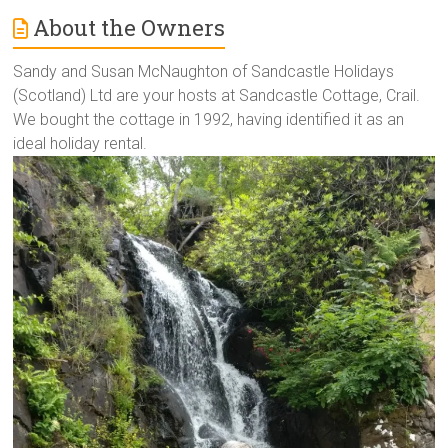
About the Owners
Sandy and Susan McNaughton of Sandcastle Holidays
(Scotland) Ltd are your hosts at Sandcastle Cottage, Crail.
We bought the cottage in 1992, having identified it as an
ideal holiday rental.