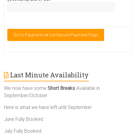
Last Minute Availability
We now have some
Short Breaks
Available in
September/October
Here is what we have left until September
June Fully Booked
July Fully Booked