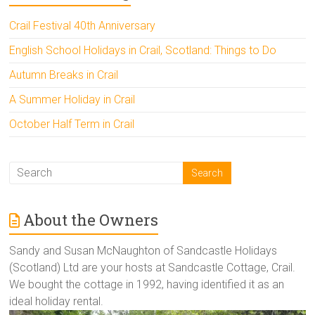
Crail Festival 40th Anniversary
English School Holidays in Crail, Scotland: Things to Do
Autumn Breaks in Crail
A Summer Holiday in Crail
October Half Term in Crail
About the Owners
Sandy and Susan McNaughton of Sandcastle Holidays
(Scotland) Ltd are your hosts at Sandcastle Cottage, Crail.
We bought the cottage in 1992, having identified it as an
ideal holiday rental.