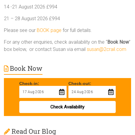
14 -21 August 2026 £994
21 – 28 August 2026 £994
Please see our
BOOK page
for full details.
For any other enquiries, check availability on the “
Book Now
”
box below, or contact Susan via email
susan@2crail.com
Book Now
Check-in:
Check-out:
Check Availability
Read Our Blog