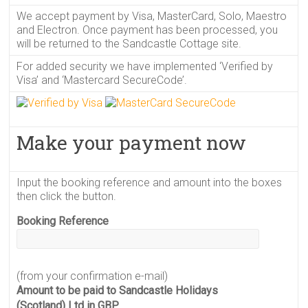
We accept payment by Visa, MasterCard, Solo, Maestro
and Electron. Once payment has been processed, you
will be returned to the Sandcastle Cottage site.
For added security we have implemented ‘Verified by
Visa’ and ‘Mastercard SecureCode’.
Make your payment now
Input the booking reference and amount into the boxes
then click the button.
Booking Reference
(from your confirmation e-mail)
Amount to be paid to Sandcastle Holidays
(Scotland) Ltd in GBP