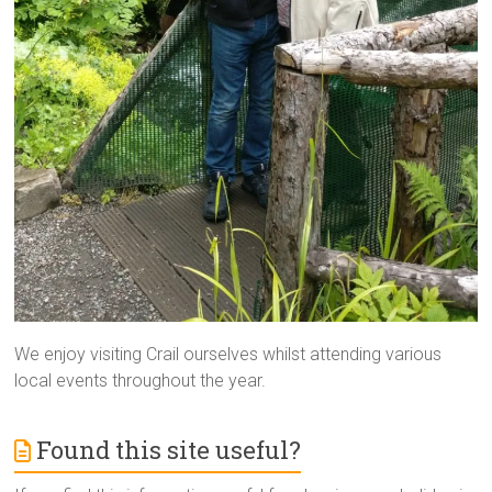
We enjoy visiting Crail ourselves whilst attending various
local events throughout the year.
Found this site useful?