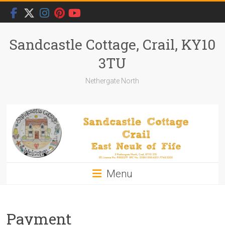
Skip
to
content
Sandcastle Cottage, Crail, KY10
3TU
Nethergate North
Menu
Payment