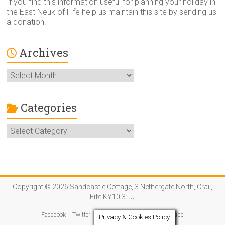
If you find this information useful for planning your holiday in
the East Neuk of Fife help us maintain this site by sending us
a donation.
Archives
Archives
Categories
Categories
Copyright © 2026 Sandcastle Cottage, 3 Nethergate North, Crail,
Fife KY10 3TU
Facebook
Twitter
Instagram
Pinterest
YouTube
Privacy & Cookies Policy