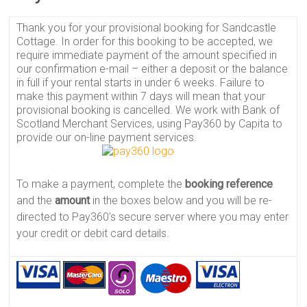
Thank you for your provisional booking for Sandcastle
Cottage. In order for this booking to be accepted, we
require immediate payment of the amount specified in
our confirmation e-mail – either a deposit or the balance
in full if your rental starts in under 6 weeks. Failure to
make this payment within 7 days will mean that your
provisional booking is cancelled. We work with Bank of
Scotland Merchant Services, using Pay360 by Capita to
provide our on-line payment services.
To make a payment, complete the
booking reference
and the
amount
in the boxes below and you will be re-
directed to Pay360’s secure server where you may enter
your credit or debit card details.