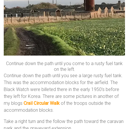
Continue down the path until you come to a rusty fuel tank
on the left.
Continue down the path until you see a large rusty fuel tank.
This was the accommodation blocks for the airfield. The
Black Watch were billeted there in the early 1950’s before
they left for Korea. There are some pictures in another of
my blogs
Crail Circular Walk
of the troops outside the
accommodation blocks.
Take a right turn and the follow the path toward the caravan
park and the graveyard extension.