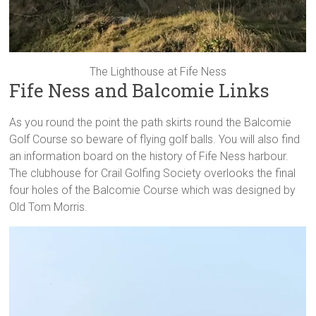
The Lighthouse at Fife Ness
Fife Ness and Balcomie Links
As you round the point the path skirts round the Balcomie
Golf Course so beware of flying golf balls. You will also find
an information board on the history of Fife Ness harbour.
The clubhouse for Crail Golfing Society overlooks the final
four holes of the Balcomie Course which was designed by
Old Tom Morris.