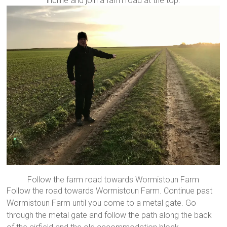
incline and join a farm road at the top.
Follow the farm road towards Wormistoun Farm
Follow the road towards Wormistoun Farm. Continue past
Wormistoun Farm until you come to a metal gate. Go
through the metal gate and follow the path along the back