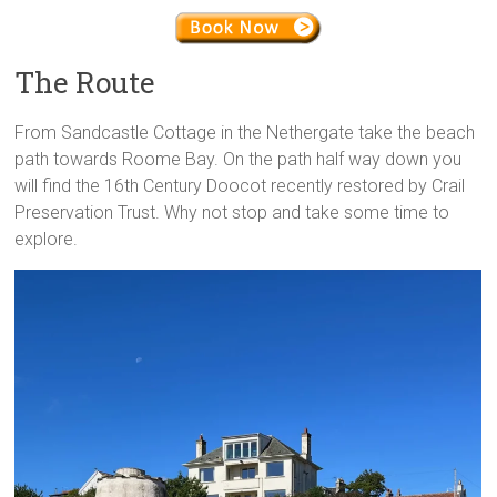
The Route
From Sandcastle Cottage in the Nethergate take the beach
path towards Roome Bay. On the path half way down you
will find the 16th Century Doocot recently restored by Crail
Preservation Trust. Why not stop and take some time to
explore.