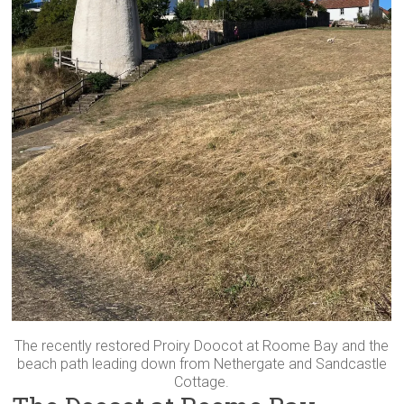
The recently restored Proiry Doocot at Roome Bay and the
beach path leading down from Nethergate and Sandcastle
Cottage.