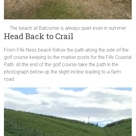
The beach at Balcomie is always quiet even in summer
Head Back to Crail
From Fife Ness beach follow the path along the side of the
golf course keeping to the marker posts for the Fife Coastal
Path. At the end of the golf course take the path in the
photograph below up the slight incline leading to a farm
road.