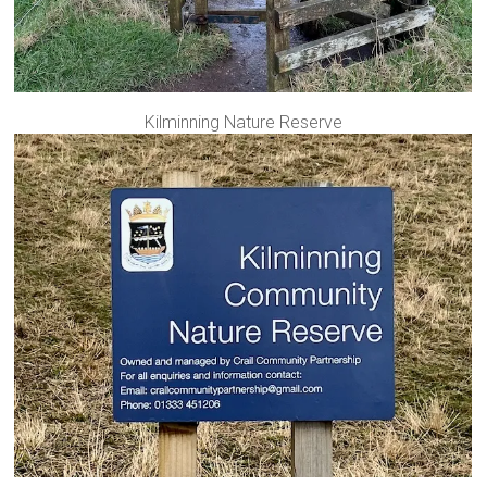
Kilminning Nature Reserve