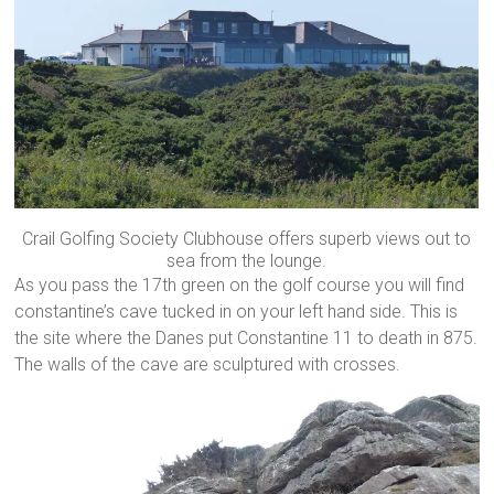
Crail Golfing Society Clubhouse offers superb views out to
sea from the lounge.
As you pass the 17th green on the golf course you will find
constantine’s cave tucked in on your left hand side. This is
the site where the Danes put Constantine 11 to death in 875.
The walls of the cave are sculptured with crosses.