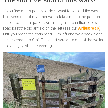
If you find at this point you don’t want to walk all the way to
Fife Ness one of my other walks takes me up the path on
the left to the car park at Kilminning. You can then follow the
road past the old airfield on the left (see our
Airfield Walk
)
until you reach the main road. Turn left and walk back along
the pavement to Crail. The short version is one of the walks
I have enjoyed in the evening.