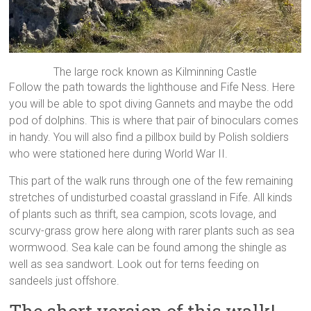
The large rock known as Kilminning Castle
Follow the path towards the lighthouse and Fife Ness. Here
you will be able to spot diving Gannets and maybe the odd
pod of dolphins. This is where that pair of binoculars comes
in handy. You will also find a pillbox build by Polish soldiers
who were stationed here during World War II.
This part of the walk runs through one of the few remaining
stretches of undisturbed coastal grassland in Fife. All kinds
of plants such as thrift, sea campion, scots lovage, and
scurvy-grass grow here along with rarer plants such as sea
wormwood. Sea kale can be found among the shingle as
well as sea sandwort. Look out for terns feeding on
sandeels just offshore.
The short version of this walk!