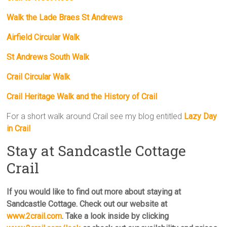
Walk the Lade Braes St Andrews
Airfield Circular Walk
St Andrews South Walk
Crail Circular Walk
Crail Heritage Walk and the History of Crail
For a short walk around Crail see my blog entitled
Lazy Day
in Crail
Stay at Sandcastle Cottage
Crail
If you would like to find out more about staying at
Sandcastle Cottage. Check out our website at
www.2crail.com
. Take a look inside by clicking