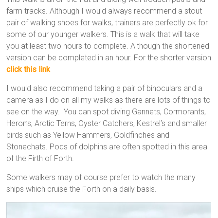
farm tracks. Although I would always recommend a stout
pair of walking shoes for walks, trainers are perfectly ok for
some of our younger walkers. This is a walk that will take
you at least two hours to complete. Although the shortened
version can be completed in an hour. For the shorter version
click this link
I would also recommend taking a pair of binoculars and a
camera as I do on all my walks as there are lots of things to
see on the way. You can spot diving Gannets, Cormorants,
Heron’s, Arctic Terns, Oyster Catchers, Kestrel’s and smaller
birds such as Yellow Hammers, Goldfinches and
Stonechats. Pods of dolphins are often spotted in this area
of the Firth of Forth.
Some walkers may of course prefer to watch the many
ships which cruise the Forth on a daily basis.