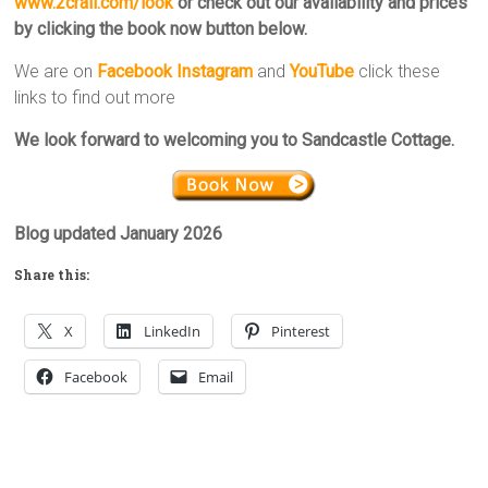
www.2crail.com/look
or check out our availability and prices
by clicking the book now button below.
We are on
Facebook
Instagram
and
YouTube
click these
links to find out more
We look forward to welcoming you to Sandcastle Cottage.
Blog updated January 2026
Share this:
X
LinkedIn
Pinterest
Facebook
Email