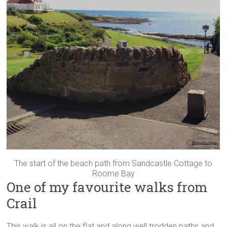
The start of the beach path from Sandcastle Cottage to
Roome Bay
One of my favourite walks from
Crail
This walk is all on the flat and along well trodden paths and