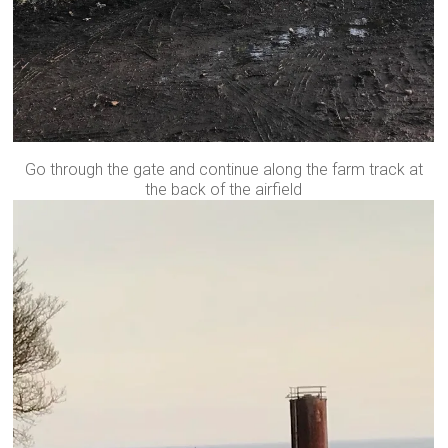
Go through the gate and continue along the farm track at
the back of the airfield