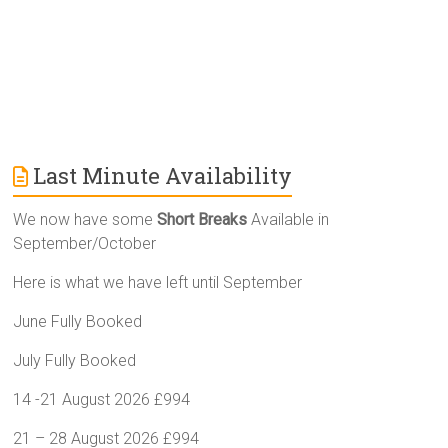
:
Last Minute Availability
We now have some
Short Breaks
Available in
September/October
Here is what we have left until September
June Fully Booked
July Fully Booked
14 -21 August 2026 £994
21 – 28 August 2026 £994