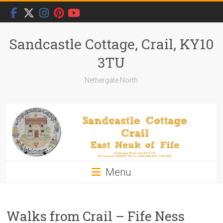
Skip
to
content
Sandcastle Cottage, Crail, KY10
3TU
Nethergate North
Menu
Walks from Crail – Fife Ness