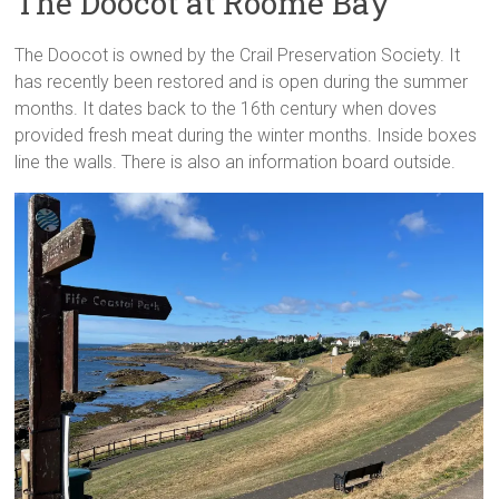
The Doocot at Roome Bay
The Doocot is owned by the Crail Preservation Society. It
has recently been restored and is open during the summer
months. It dates back to the 16th century when doves
provided fresh meat during the winter months. Inside boxes
line the walls. There is also an information board outside.