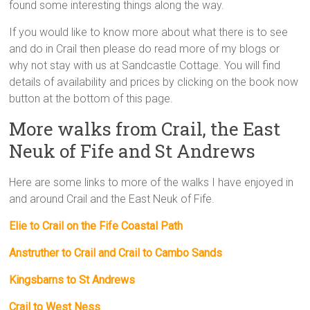
found some interesting things along the way.
If you would like to know more about what there is to see
and do in Crail then please do read more of my blogs or
why not stay with us at Sandcastle Cottage. You will find
details of availability and prices by clicking on the book now
button at the bottom of this page.
More walks from Crail, the East
Neuk of Fife and St Andrews
Here are some links to more of the walks I have enjoyed in
and around Crail and the East Neuk of Fife.
Elie to Crail on the Fife Coastal Path
Anstruther to Crail and Crail to Cambo Sands
Kingsbarns to St Andrews
Crail to West Ness