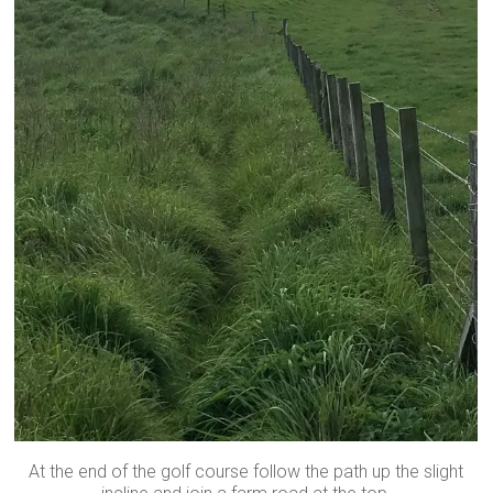
At the end of the golf course follow the path up the slight