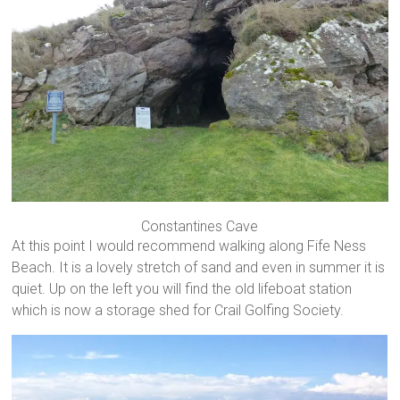
Constantines Cave
At this point I would recommend walking along Fife Ness
Beach. It is a lovely stretch of sand and even in summer it is
quiet. Up on the left you will find the old lifeboat station
which is now a storage shed for Crail Golfing Society.