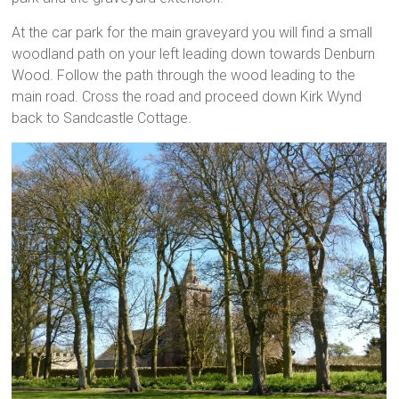
At the car park for the main graveyard you will find a small
woodland path on your left leading down towards Denburn
Wood. Follow the path through the wood leading to the
main road. Cross the road and proceed down Kirk Wynd
back to Sandcastle Cottage.