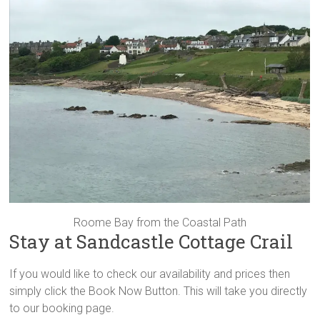
Roome Bay from the Coastal Path
Stay at Sandcastle Cottage Crail
If you would like to check our availability and prices then
simply click the Book Now Button. This will take you directly
to our booking page.