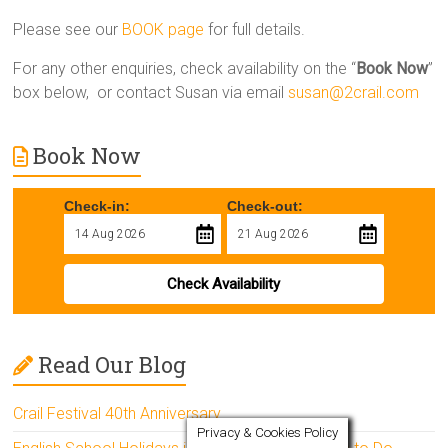
Please see our
BOOK page
for full details.
For any other enquiries, check availability on the “
Book Now
”
box below, or contact Susan via email
susan@2crail.com
Book Now
Check-in:
Check-out:
Check Availability
Read Our Blog
Crail Festival 40th Anniversary
Privacy & Cookies Policy