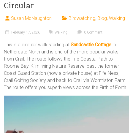
Circular
Susan McNaughton
Birdwatching
,
Blog
,
Walking
February 17, 2026
Walking
0 Comment
This is a circular walk starting at
Sandcastle Cottage
in
Nethergate North and is one of the more popular walks
from Crail. The route follows the Fife Coastal Path to
Roome Bay, Kilminning Nature Reserve, past the former
Coast Guard Station (now a private house) at Fife Ness,
Crail Golfing Society and back to Crail via Wormiston Farm.
The route offers you superb views across the Firth of Forth.