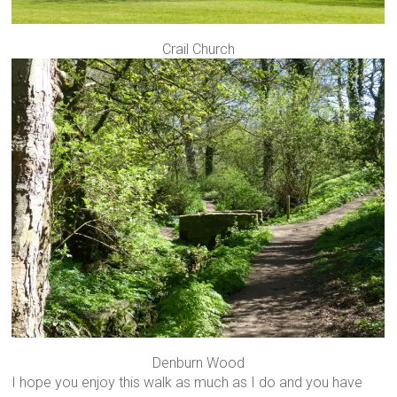
Crail Church
Denburn Wood
I hope you enjoy this walk as much as I do and you have