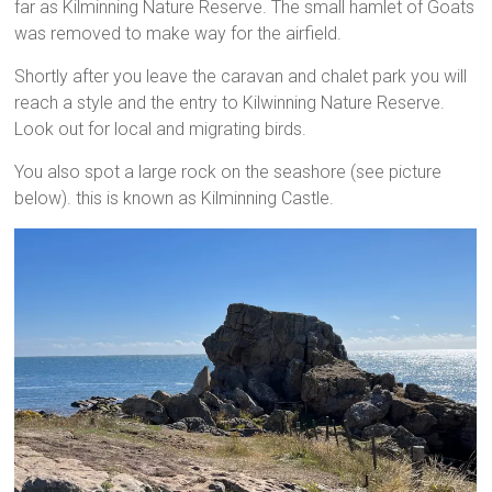
far as Kilminning Nature Reserve. The small hamlet of Goats
was removed to make way for the airfield.
Shortly after you leave the caravan and chalet park you will
reach a style and the entry to Kilwinning Nature Reserve.
Look out for local and migrating birds.
You also spot a large rock on the seashore (see picture
below). this is known as Kilminning Castle.