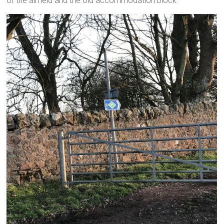
of the airfield and the old accommodation block.