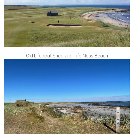
Old Lifeboat Shed and Fife Ness Beach