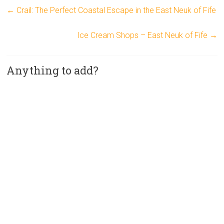
←
Crail: The Perfect Coastal Escape in the East Neuk of Fife
Ice Cream Shops – East Neuk of Fife
→
Anything to add?
A
l
t
e
r
n
a
t
i
v
e