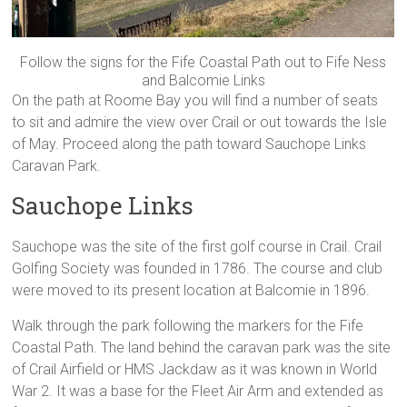
Follow the signs for the Fife Coastal Path out to Fife Ness
and Balcomie Links
On the path at Roome Bay you will find a number of seats
to sit and admire the view over Crail or out towards the Isle
of May. Proceed along the path toward Sauchope Links
Caravan Park.
Sauchope Links
Sauchope was the site of the first golf course in Crail. Crail
Golfing Society was founded in 1786. The course and club
were moved to its present location at Balcomie in 1896.
Walk through the park following the markers for the Fife
Coastal Path. The land behind the caravan park was the site
of Crail Airfield or HMS Jackdaw as it was known in World
War 2. It was a base for the Fleet Air Arm and extended as