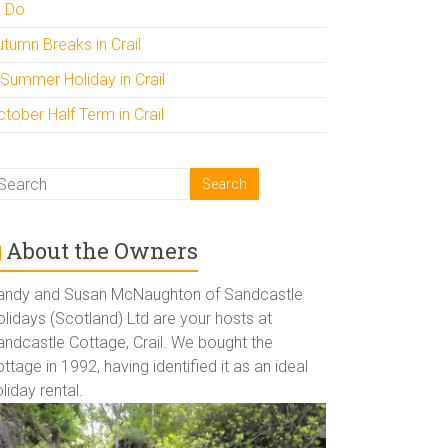
o Do
utumn Breaks in Crail
 Summer Holiday in Crail
tober Half Term in Crail
About the Owners
andy and Susan McNaughton of Sandcastle
lidays (Scotland) Ltd are your hosts at
andcastle Cottage, Crail. We bought the
ttage in 1992, having identified it as an ideal
liday rental.