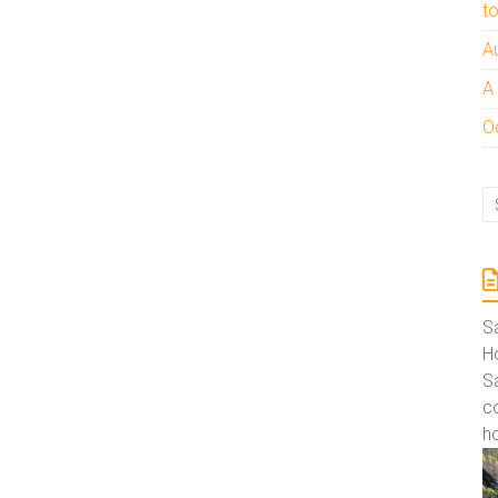
t
A
A
Oc
S
Ho
S
co
ho