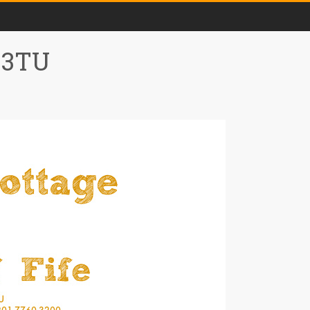
0 3TU