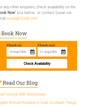
r any other enquiries, check availability on the
Book Now
” box below, or contact Susan via
mail
susan@2crail.com
Book Now
Check-in:
Check-out:
Check Availability
Read Our Blog
ail Festival 40th Anniversary
glish School Holidays in Crail, Scotland: Things