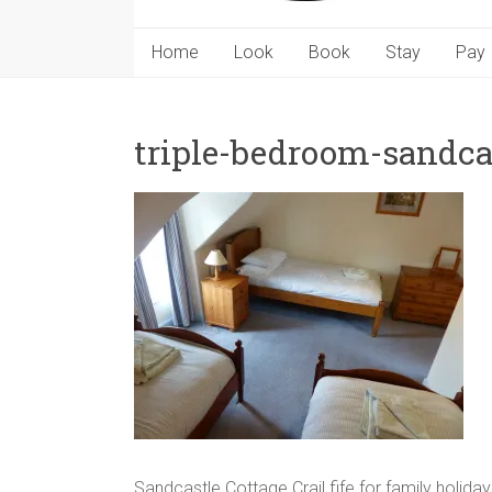
Home
Look
Book
Stay
Pay
triple-bedroom-sandca
Sandcastle Cottage Crail fife for family holid