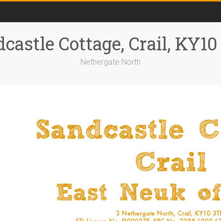
castle Cottage, Crail, KY1
Nethergate North