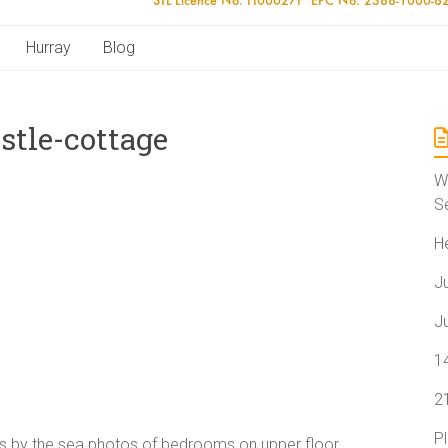
Hurray
Blog
stle-cottage
W
S
H
J
J
1
2
P
ays by the sea photos of bedrooms on upper floor