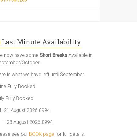
Last Minute Availability
e now have some
Short Breaks
Available in
eptember/October
ere is what we have left until September
une Fully Booked
uly Fully Booked
4 -21 August 2026 £994
1 – 28 August 2026 £994
lease see our
BOOK page
for full details.