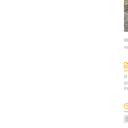
We
va
If
yo
ma
A