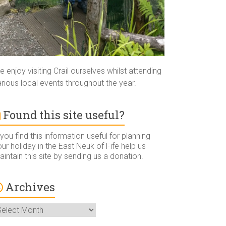
 enjoy visiting Crail ourselves whilst attending
rious local events throughout the year.
Found this site useful?
 you find this information useful for planning
ur holiday in the East Neuk of Fife help us
intain this site by sending us a donation.
Archives
rchives