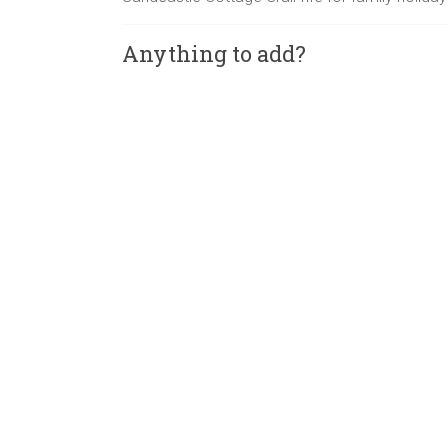
Anything to add?