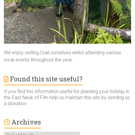
We enjoy visiting Crail ourselves whilst attending various
local events throughout the year.
Found this site useful?
If you find this information useful for planning your holiday in
the East Neuk of Fife help us maintain this site by sending us
a donation.
Archives
Archives