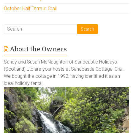
October Half Term in Crail
About the Owners
Sandy and Susan McNaughton of Sandcastle Holidays
(Scotland) Ltd are your hosts at Sandcastle Cottage, Crail.
We bought the cottage in 1992, having identified it as an
ideal holiday rental.