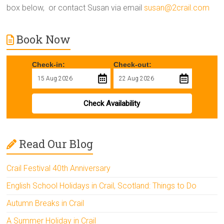
box below, or contact Susan via email
susan@2crail.com
Book Now
Check-in:
Check-out:
Check Availability
Read Our Blog
Crail Festival 40th Anniversary
English School Holidays in Crail, Scotland: Things to Do
Autumn Breaks in Crail
A Summer Holiday in Crail