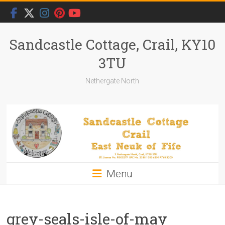
Skip
to
content
Sandcastle Cottage, Crail, KY10
3TU
Nethergate North
Menu
grey-seals-isle-of-may