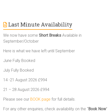
Last Minute Availability
We now have some
Short Breaks
Available in
September/October
Here is what we have left until September
June Fully Booked
July Fully Booked
14 -21 August 2026 £994
21 – 28 August 2026 £994
Please see our
BOOK page
for full details.
For any other enquiries, check availability on the “
Book Now
”