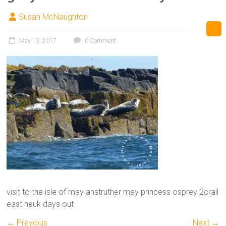
Susan McNaughton
May 19, 2017
0 Comment
visit to the isle of may anstruther may princess osprey 2crail
east neuk days out
← Previous
Next →