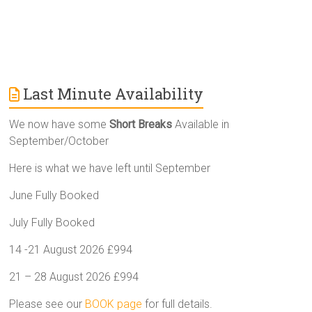
Last Minute Availability
We now have some
Short Breaks
Available in
September/October
Here is what we have left until September
June Fully Booked
July Fully Booked
14 -21 August 2026 £994
21 – 28 August 2026 £994
Please see our
BOOK page
for full details.