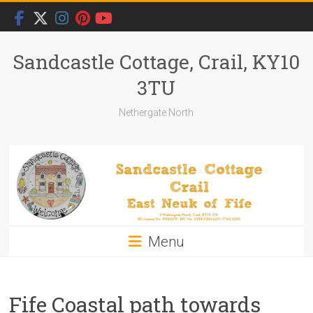
Skip
to
content
Sandcastle Cottage, Crail, KY10
3TU
Nethergate North
Menu
Fife Coastal path towards