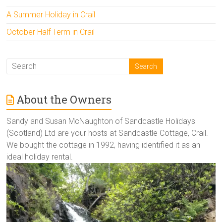
A Summer Holiday in Crail
October Half Term in Crail
About the Owners
Sandy and Susan McNaughton of Sandcastle Holidays
(Scotland) Ltd are your hosts at Sandcastle Cottage, Crail.
We bought the cottage in 1992, having identified it as an
ideal holiday rental.