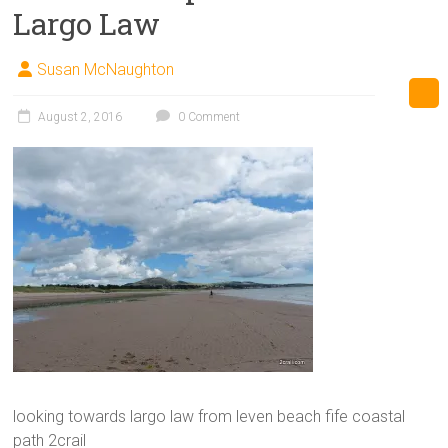
Largo Law
Susan McNaughton
August 2, 2016
0 Comment
looking towards largo law from leven beach fife coastal
path 2crail