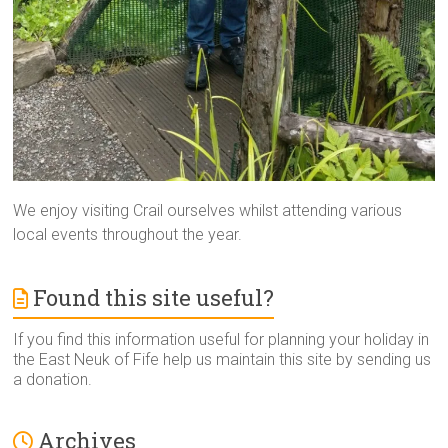
We enjoy visiting Crail ourselves whilst attending various
local events throughout the year.
Found this site useful?
If you find this information useful for planning your holiday in
the East Neuk of Fife help us maintain this site by sending us
a donation.
Archives