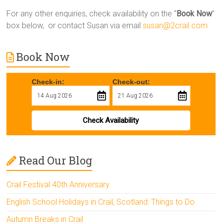
For any other enquiries, check availability on the “
Book Now
”
box below, or contact Susan via email
susan@2crail.com
Book Now
Check-in:
Check-out:
Check Availability
Read Our Blog
Crail Festival 40th Anniversary
English School Holidays in Crail, Scotland: Things to Do
Autumn Breaks in Crail