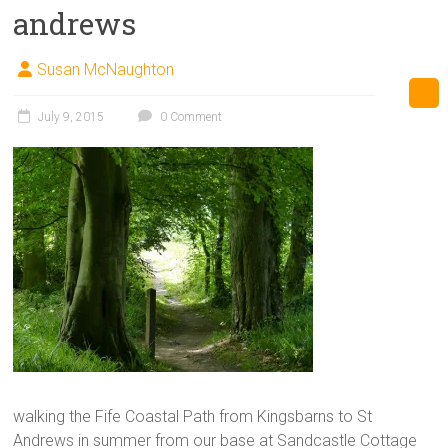
andrews
Susan McNaughton
July 9, 2015
0 Comment
walking the Fife Coastal Path from Kingsbarns to St
Andrews in summer from our base at Sandcastle Cottage