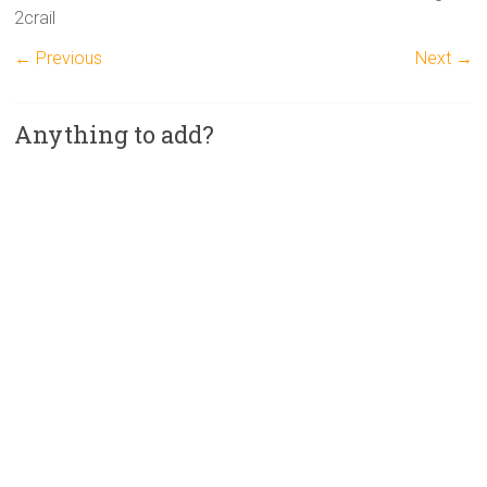
2crail
← Previous
Next →
Anything to add?
A
l
t
e
r
n
a
t
i
v
e
: