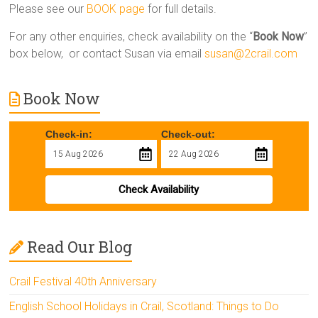
Please see our
BOOK page
for full details.
For any other enquiries, check availability on the “
Book Now
”
box below, or contact Susan via email
susan@2crail.com
Book Now
Check-in:
Check-out:
Check Availability
Read Our Blog
Crail Festival 40th Anniversary
English School Holidays in Crail, Scotland: Things to Do