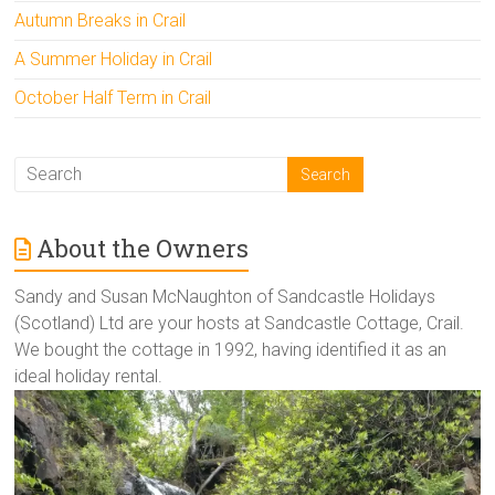
Autumn Breaks in Crail
A Summer Holiday in Crail
October Half Term in Crail
About the Owners
Sandy and Susan McNaughton of Sandcastle Holidays
(Scotland) Ltd are your hosts at Sandcastle Cottage, Crail.
We bought the cottage in 1992, having identified it as an
ideal holiday rental.