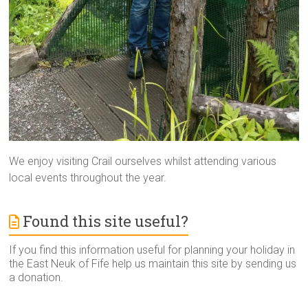
We enjoy visiting Crail ourselves whilst attending various
local events throughout the year.
Found this site useful?
If you find this information useful for planning your holiday in
the East Neuk of Fife help us maintain this site by sending us
a donation.