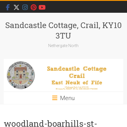
Skip
to
content
Sandcastle Cottage, Crail, KY10
3TU
Nethergate North
Menu
woodland-boarhills-st-