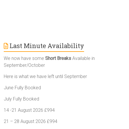
Last Minute Availability
We now have some
Short Breaks
Available in
September/October
Here is what we have left until September
June Fully Booked
July Fully Booked
14 -21 August 2026 £994
21 – 28 August 2026 £994