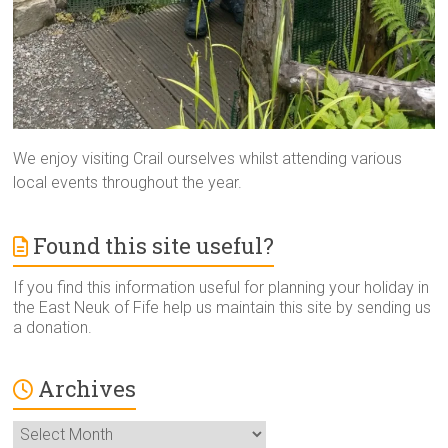
We enjoy visiting Crail ourselves whilst attending various
local events throughout the year.
Found this site useful?
If you find this information useful for planning your holiday in
the East Neuk of Fife help us maintain this site by sending us
a donation.
Archives
Archives