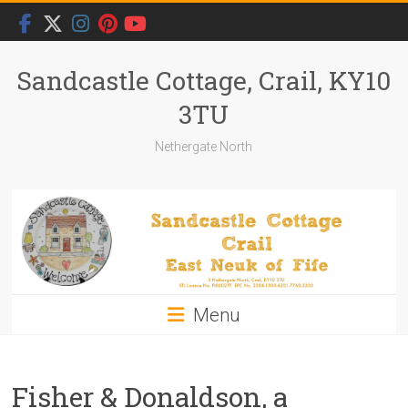
Skip
to
content
Sandcastle Cottage, Crail, KY10
3TU
Nethergate North
Menu
Fisher & Donaldson, a