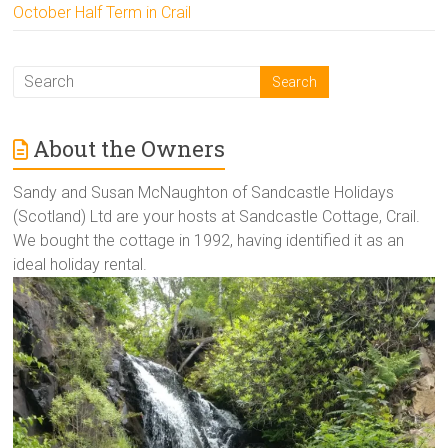
October Half Term in Crail
About the Owners
Sandy and Susan McNaughton of Sandcastle Holidays
(Scotland) Ltd are your hosts at Sandcastle Cottage, Crail.
We bought the cottage in 1992, having identified it as an
ideal holiday rental.