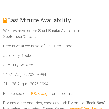
Last Minute Availability
We now have some
Short Breaks
Available in
September/October
Here is what we have left until September
June Fully Booked
July Fully Booked
14 -21 August 2026 £994
21 – 28 August 2026 £994
Please see our
BOOK page
for full details.
For any other enquiries, check availability on the “
Book Now
”
box below, or contact Susan via email
susan@2crail.com