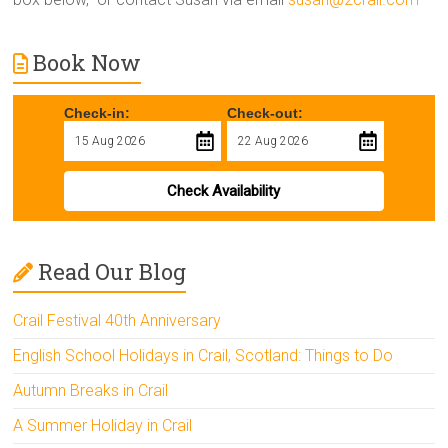
Book Now
Check-in:
Check-out:
Check Availability
Read Our Blog
Crail Festival 40th Anniversary
English School Holidays in Crail, Scotland: Things to Do
Autumn Breaks in Crail
A Summer Holiday in Crail