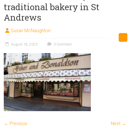
traditional bakery in St
Andrews
Susan McNaughton
August 18, 2020
0 Comment
← Previous
Next →