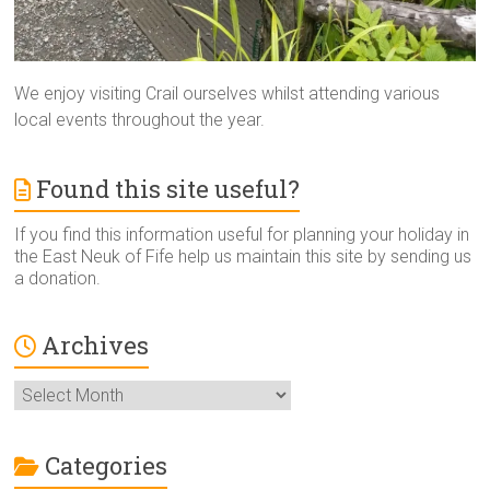
We enjoy visiting Crail ourselves whilst attending various
local events throughout the year.
Found this site useful?
If you find this information useful for planning your holiday in
the East Neuk of Fife help us maintain this site by sending us
a donation.
Archives
Archives
Categories