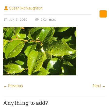
Susan McNaughton
July 31, 2020
0 Comment
← Previous
Next →
Anything to add?