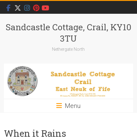
Skip
to
content
Sandcastle Cottage, Crail, KY10
3TU
Nethergate North
Menu
When it Rains