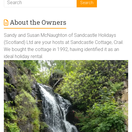
About the Owners
Sandy and Susan McNaughton of Sandcastle Holidays
(Scotland) Ltd are your hosts at Sandcastle Cottage, Crail.
We bought the cottage in 1992, having identified it as an
ideal holiday rental.