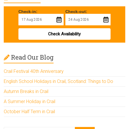
Check-in:
Check-out:
Check Availability
Read Our Blog
Crail Festival 40th Anniversary
English School Holidays in Crail, Scotland: Things to Do
Autumn Breaks in Crail
A Summer Holiday in Crail
October Half Term in Crail