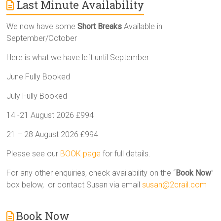
Last Minute Availability
We now have some
Short Breaks
Available in
September/October
Here is what we have left until September
June Fully Booked
July Fully Booked
14 -21 August 2026 £994
21 – 28 August 2026 £994
Please see our
BOOK page
for full details.
For any other enquiries, check availability on the “
Book Now
”
box below, or contact Susan via email
susan@2crail.com
Book Now