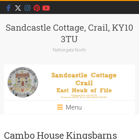
Skip
to
content
Sandcastle Cottage, Crail, KY10
3TU
Nethergate North
Menu
Cambo House Kingsbarns