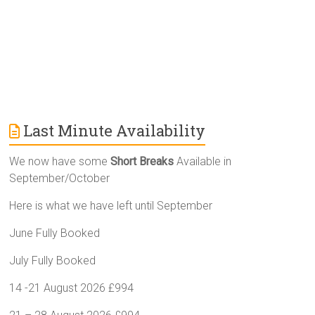
:
Last Minute Availability
We now have some
Short Breaks
Available in
September/October
Here is what we have left until September
June Fully Booked
July Fully Booked
14 -21 August 2026 £994