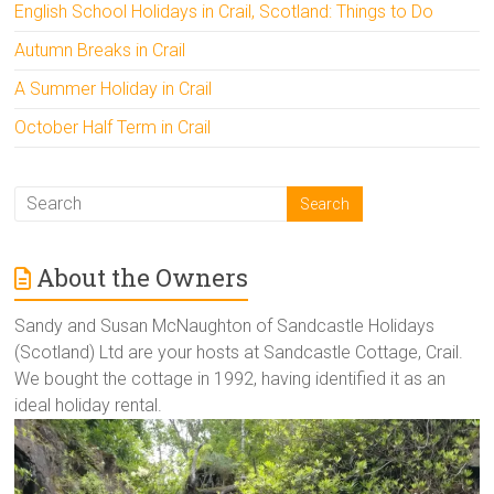
English School Holidays in Crail, Scotland: Things to Do
Autumn Breaks in Crail
A Summer Holiday in Crail
October Half Term in Crail
About the Owners
Sandy and Susan McNaughton of Sandcastle Holidays
(Scotland) Ltd are your hosts at Sandcastle Cottage, Crail.
We bought the cottage in 1992, having identified it as an
ideal holiday rental.