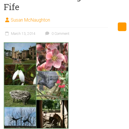
Fife
Susan McNaughton
March 13, 2014
0 Comment