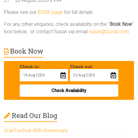
21 – 28 August 2026 £994
Please see our
BOOK page
for full details.
For any other enquiries, check availability on the “
Book Now
”
box below, or contact Susan via email
susan@2crail.com
Book Now
Check-in:
Check-out:
Check Availability
Read Our Blog
Crail Festival 40th Anniversary