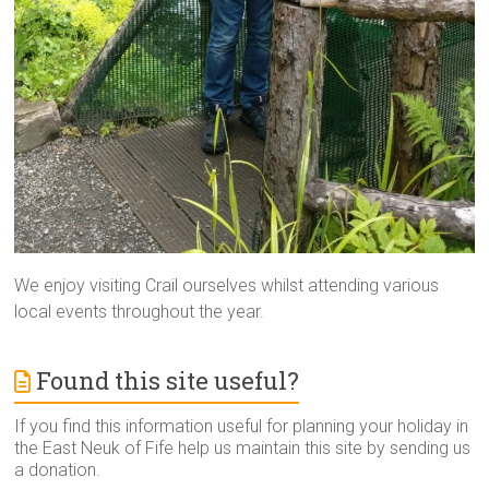
We enjoy visiting Crail ourselves whilst attending various
local events throughout the year.
Found this site useful?
If you find this information useful for planning your holiday in
the East Neuk of Fife help us maintain this site by sending us
a donation.