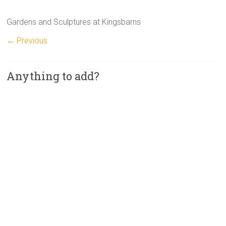
Gardens and Sculptures at Kingsbarns
← Previous
Anything to add?
A
l
t
e
r
n
a
t
i
v
e