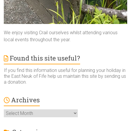
We enjoy visiting Crail ourselves whilst attending various
local events throughout the year.
Found this site useful?
If you find this information useful for planning your holiday in
the East Neuk of Fife help us maintain this site by sending us
a donation.
Archives
Archives