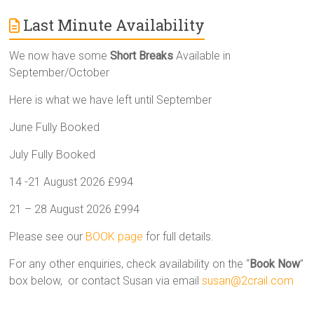
Last Minute Availability
We now have some
Short Breaks
Available in
September/October
Here is what we have left until September
June Fully Booked
July Fully Booked
14 -21 August 2026 £994
21 – 28 August 2026 £994
Please see our
BOOK page
for full details.
For any other enquiries, check availability on the “
Book Now
”
box below, or contact Susan via email
susan@2crail.com