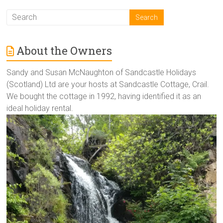
About the Owners
Sandy and Susan McNaughton of Sandcastle Holidays
(Scotland) Ltd are your hosts at Sandcastle Cottage, Crail.
We bought the cottage in 1992, having identified it as an
ideal holiday rental.