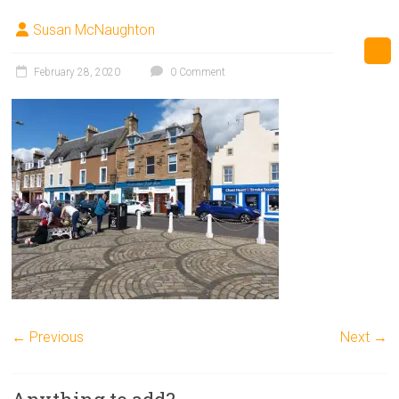
Susan McNaughton
February 28, 2020
0 Comment
← Previous
Next →