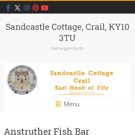
Skip
to
content
Sandcastle Cottage, Crail, KY10
3TU
Nethergate North
Menu
Anstruther Fish Bar