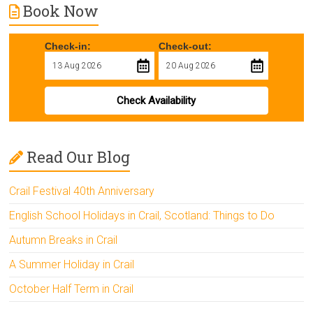
Book Now
Check-in:
Check-out:
Check Availability
Read Our Blog
Crail Festival 40th Anniversary
English School Holidays in Crail, Scotland: Things to Do
Autumn Breaks in Crail
A Summer Holiday in Crail
October Half Term in Crail