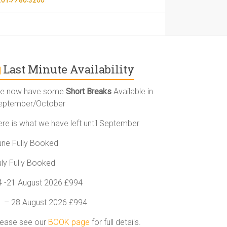
Last Minute Availability
e now have some
Short Breaks
Available in
eptember/October
ere is what we have left until September
une Fully Booked
uly Fully Booked
4 -21 August 2026 £994
1 – 28 August 2026 £994
lease see our
BOOK page
for full details.