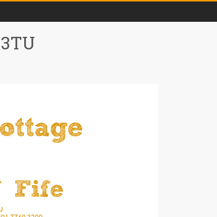
0 3TU