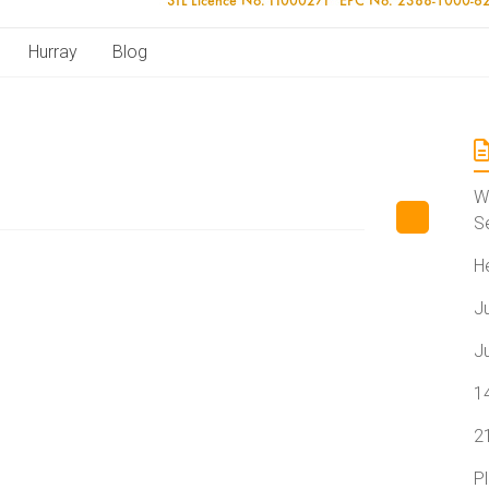
Hurray
Blog
W
S
H
J
J
1
2
P