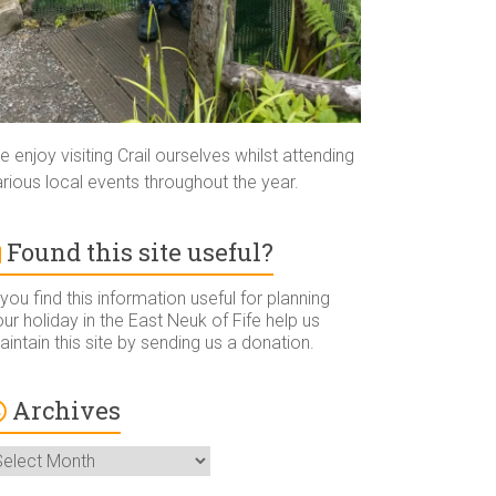
 enjoy visiting Crail ourselves whilst attending
rious local events throughout the year.
Found this site useful?
 you find this information useful for planning
ur holiday in the East Neuk of Fife help us
intain this site by sending us a donation.
Archives
rchives