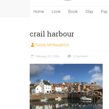
Home
Look
Book
Stay
Pay
crail harbour
Sandy McNaughton
February 20, 2026
0 Comment