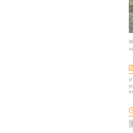
We
va
If
yo
ma
A