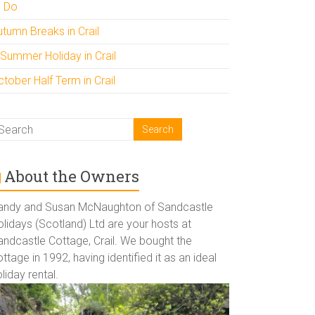
o Do
utumn Breaks in Crail
 Summer Holiday in Crail
tober Half Term in Crail
About the Owners
andy and Susan McNaughton of Sandcastle
lidays (Scotland) Ltd are your hosts at
andcastle Cottage, Crail. We bought the
ttage in 1992, having identified it as an ideal
liday rental.