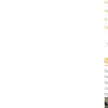
t
A
A
Oc
S
Ho
S
co
ho