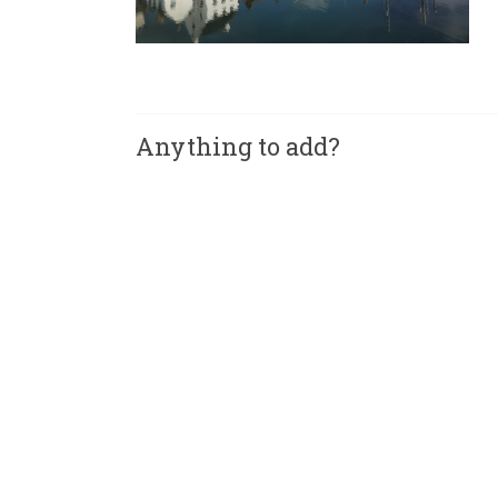
Anything to add?