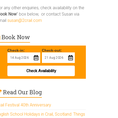
r any other enquiries, check availability on the
Book Now
” box below, or contact Susan via
mail
susan@2crail.com
Book Now
Check-in:
Check-out:
Check Availability
Read Our Blog
ail Festival 40th Anniversary
glish School Holidays in Crail, Scotland: Things