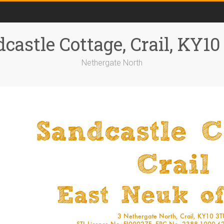
castle Cottage, Crail, KY1
Nethergate North