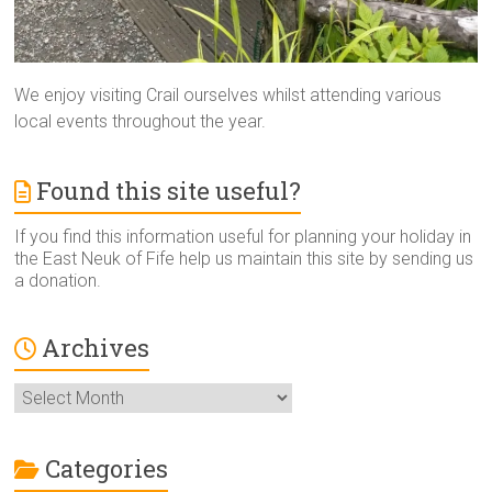
We enjoy visiting Crail ourselves whilst attending various
local events throughout the year.
Found this site useful?
If you find this information useful for planning your holiday in
the East Neuk of Fife help us maintain this site by sending us
a donation.
Archives
Archives
Categories