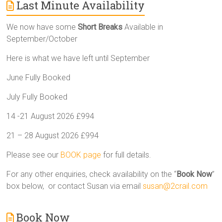
Last Minute Availability
We now have some
Short Breaks
Available in
September/October
Here is what we have left until September
June Fully Booked
July Fully Booked
14 -21 August 2026 £994
21 – 28 August 2026 £994
Please see our
BOOK page
for full details.
For any other enquiries, check availability on the “
Book Now
”
box below, or contact Susan via email
susan@2crail.com
Book Now