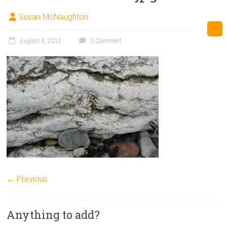
Susan McNaughton
August 4, 2012
0 Comment
← Previous
Anything to add?