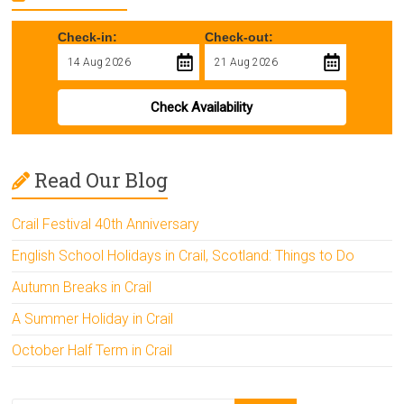
Check-in:
Check-out:
Check Availability
Read Our Blog
Crail Festival 40th Anniversary
English School Holidays in Crail, Scotland: Things to Do
Autumn Breaks in Crail
A Summer Holiday in Crail
October Half Term in Crail