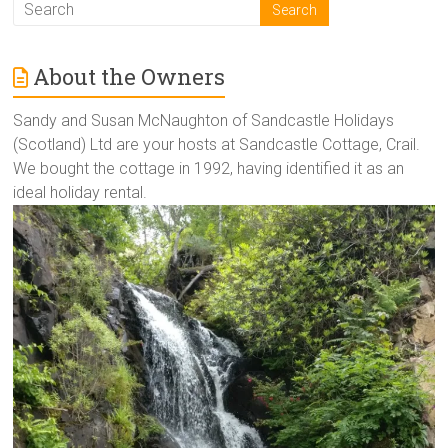
About the Owners
Sandy and Susan McNaughton of Sandcastle Holidays
(Scotland) Ltd are your hosts at Sandcastle Cottage, Crail.
We bought the cottage in 1992, having identified it as an
ideal holiday rental.