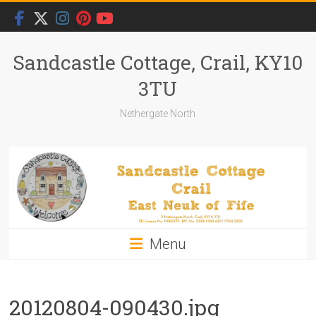
Skip
to
content
Sandcastle Cottage, Crail, KY10
3TU
Nethergate North
Menu
20120804-090430.jpg