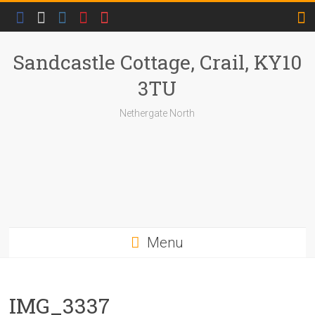
Skip
to
content
Sandcastle Cottage, Crail, KY10
3TU
Nethergate North
Menu
IMG_3337