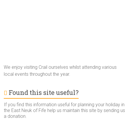
We enjoy visiting Crail ourselves whilst attending various
local events throughout the year.
Found this site useful?
If you find this information useful for planning your holiday in
the East Neuk of Fife help us maintain this site by sending us
a donation.