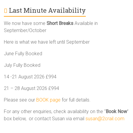
Last Minute Availability
We now have some
Short Breaks
Available in
September/October
Here is what we have left until September
June Fully Booked
July Fully Booked
14 -21 August 2026 £994
21 – 28 August 2026 £994
Please see our
BOOK page
for full details.
For any other enquiries, check availability on the “
Book Now
”
box below, or contact Susan via email
susan@2crail.com