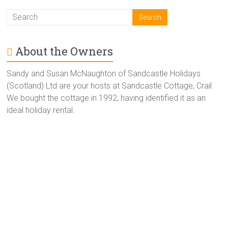
About the Owners
Sandy and Susan McNaughton of Sandcastle Holidays
(Scotland) Ltd are your hosts at Sandcastle Cottage, Crail.
We bought the cottage in 1992, having identified it as an
ideal holiday rental.