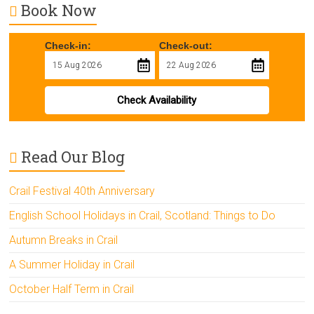
Book Now
Check-in:
Check-out:
Check Availability
Read Our Blog
Crail Festival 40th Anniversary
English School Holidays in Crail, Scotland: Things to Do
Autumn Breaks in Crail
A Summer Holiday in Crail
October Half Term in Crail