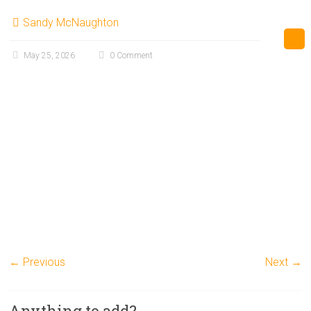
Sandy McNaughton
May 25, 2026
0 Comment
← Previous
Next →
Anything to add?