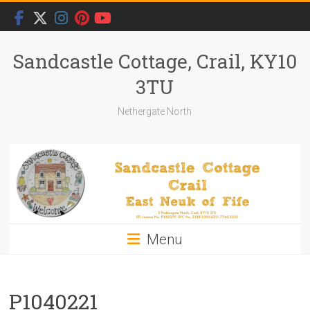
Skip
to
content
Sandcastle Cottage, Crail, KY10
3TU
Nethergate North
Menu
P1040221