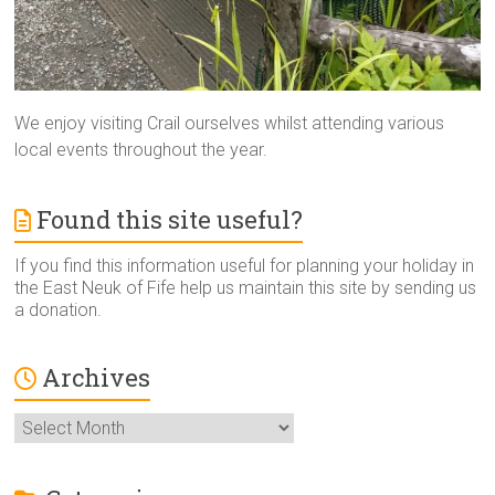
We enjoy visiting Crail ourselves whilst attending various
local events throughout the year.
Found this site useful?
If you find this information useful for planning your holiday in
the East Neuk of Fife help us maintain this site by sending us
a donation.
Archives
Archives