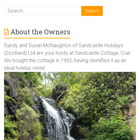
About the Owners
Sandy and Susan McNaughton of Sandcastle Holidays
(Scotland) Ltd are your hosts at Sandcastle Cottage, Crail.
We bought the cottage in 1992, having identified it as an
ideal holiday rental.