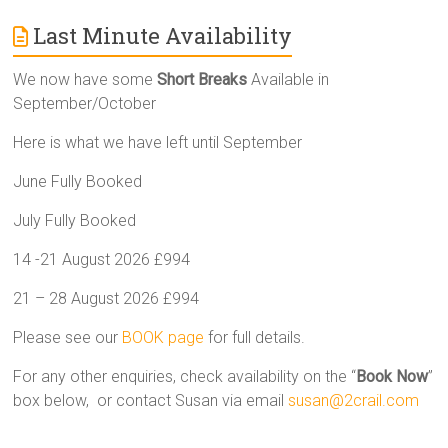
Last Minute Availability
We now have some
Short Breaks
Available in
September/October
Here is what we have left until September
June Fully Booked
July Fully Booked
14 -21 August 2026 £994
21 – 28 August 2026 £994
Please see our
BOOK page
for full details.
For any other enquiries, check availability on the “
Book Now
”
box below, or contact Susan via email
susan@2crail.com