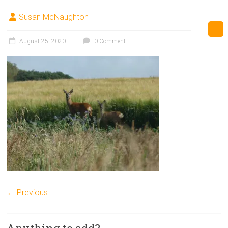
Susan McNaughton
August 25, 2020
0 Comment
← Previous