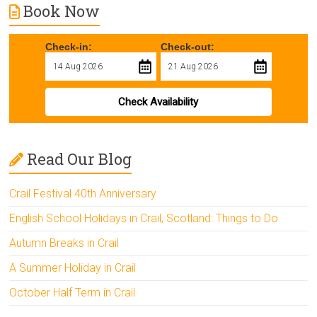
Book Now
Check-in:
Check-out:
Check Availability
Read Our Blog
Crail Festival 40th Anniversary
English School Holidays in Crail, Scotland: Things to Do
Autumn Breaks in Crail
A Summer Holiday in Crail
October Half Term in Crail