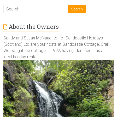
About the Owners
Sandy and Susan McNaughton of Sandcastle Holidays
(Scotland) Ltd are your hosts at Sandcastle Cottage, Crail.
We bought the cottage in 1992, having identified it as an
ideal holiday rental.