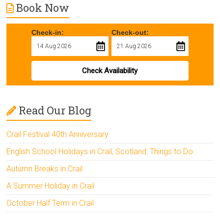
Book Now
Check-in:
Check-out:
Check Availability
Read Our Blog
Crail Festival 40th Anniversary
English School Holidays in Crail, Scotland: Things to Do
Autumn Breaks in Crail
A Summer Holiday in Crail
October Half Term in Crail