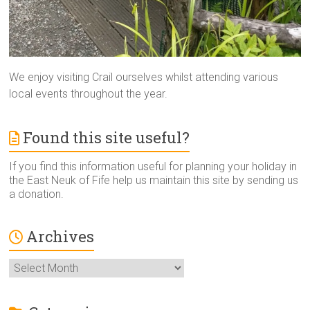
We enjoy visiting Crail ourselves whilst attending various
local events throughout the year.
Found this site useful?
If you find this information useful for planning your holiday in
the East Neuk of Fife help us maintain this site by sending us
a donation.
Archives
Archives