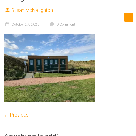
Susan McNaughton
October 27, 2020
0 Comment
← Previous