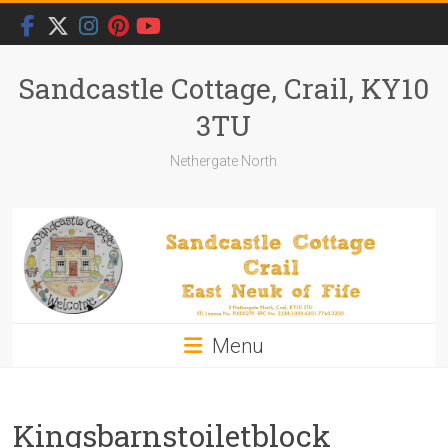
Skip
to
content
Sandcastle Cottage, Crail, KY10
3TU
Nethergate North
Menu
Kingsbarnstoiletblock