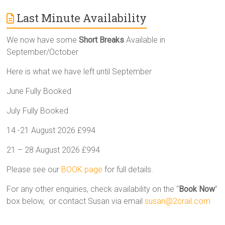
Last Minute Availability
We now have some
Short Breaks
Available in
September/October
Here is what we have left until September
June Fully Booked
July Fully Booked
14 -21 August 2026 £994
21 – 28 August 2026 £994
Please see our
BOOK page
for full details.
For any other enquiries, check availability on the “
Book Now
”
box below, or contact Susan via email
susan@2crail.com