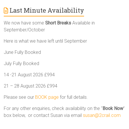
Last Minute Availability
We now have some
Short Breaks
Available in
September/October
Here is what we have left until September
June Fully Booked
July Fully Booked
14 -21 August 2026 £994
21 – 28 August 2026 £994
Please see our
BOOK page
for full details.
For any other enquiries, check availability on the “
Book Now
”
box below, or contact Susan via email
susan@2crail.com