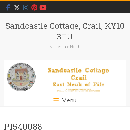
Skip
to
content
Sandcastle Cottage, Crail, KY10
3TU
Nethergate North
Menu
P1540088