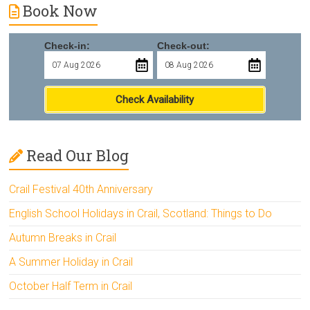
Book Now
Check-in:
Check-out:
Check Availability
Read Our Blog
Crail Festival 40th Anniversary
English School Holidays in Crail, Scotland: Things to Do
Autumn Breaks in Crail
A Summer Holiday in Crail
October Half Term in Crail