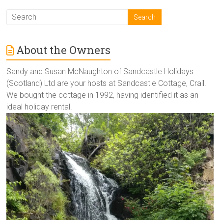
About the Owners
Sandy and Susan McNaughton of Sandcastle Holidays
(Scotland) Ltd are your hosts at Sandcastle Cottage, Crail.
We bought the cottage in 1992, having identified it as an
ideal holiday rental.