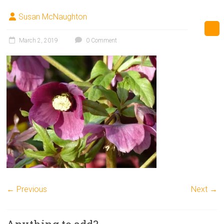
Susan McNaughton
March 2, 2019
0 Comment
← Previous
Next →