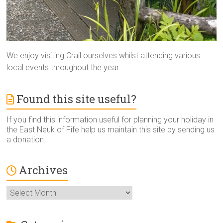
We enjoy visiting Crail ourselves whilst attending various
local events throughout the year.
Found this site useful?
If you find this information useful for planning your holiday in
the East Neuk of Fife help us maintain this site by sending us
a donation.
Archives
Archives