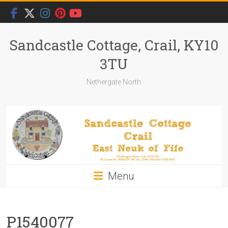
Skip
to
content
Sandcastle Cottage, Crail, KY10
3TU
Nethergate North
Menu
P1540077