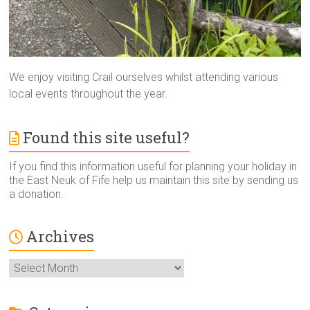
We enjoy visiting Crail ourselves whilst attending various
local events throughout the year.
Found this site useful?
If you find this information useful for planning your holiday in
the East Neuk of Fife help us maintain this site by sending us
a donation.
Archives
Archives