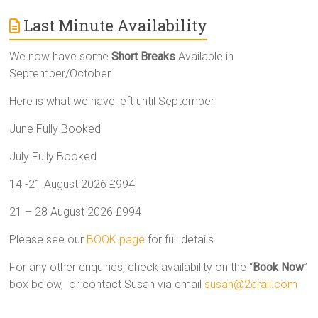
Last Minute Availability
We now have some
Short Breaks
Available in
September/October
Here is what we have left until September
June Fully Booked
July Fully Booked
14 -21 August 2026 £994
21 – 28 August 2026 £994
Please see our
BOOK page
for full details.
For any other enquiries, check availability on the “
Book Now
”
box below, or contact Susan via email
susan@2crail.com