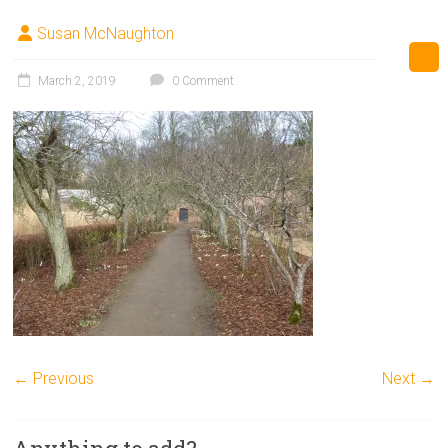
Susan McNaughton
March 2, 2019
0 Comment
← Previous
Next →