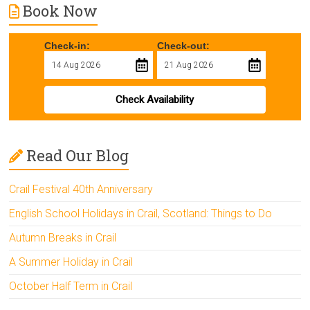
Book Now
Check-in:
Check-out:
Check Availability
Read Our Blog
Crail Festival 40th Anniversary
English School Holidays in Crail, Scotland: Things to Do
Autumn Breaks in Crail
A Summer Holiday in Crail
October Half Term in Crail