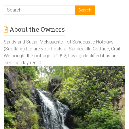
About the Owners
Sandy and Susan McNaughton of Sandcastle Holidays
(Scotland) Ltd are your hosts at Sandcastle Cottage, Crail.
We bought the cottage in 1992, having identified it as an
ideal holiday rental.