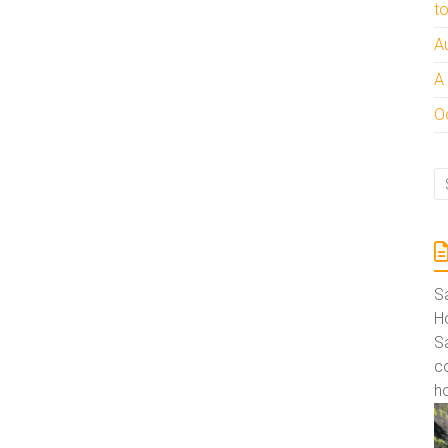
t
:
A
A
Oc
S
Ho
S
co
ho