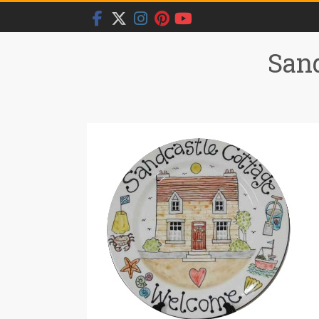
Skip
to
content
Sand