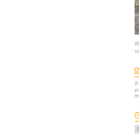
We
va
If
yo
ma
A