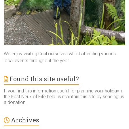
We enjoy visiting Crail ourselves whilst attending various
local events throughout the year.
Found this site useful?
If you find this information useful for planning your holiday in
the East Neuk of Fife help us maintain this site by sending us
a donation.
Archives