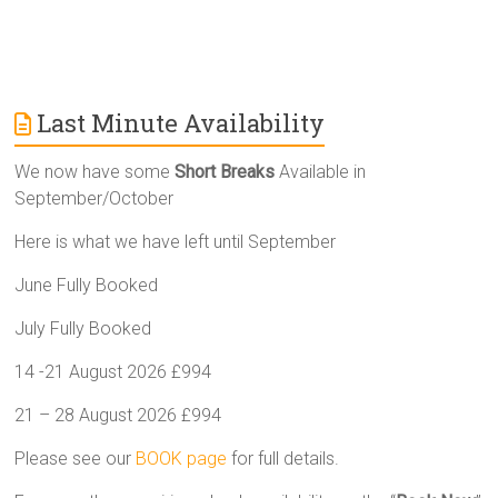
Last Minute Availability
We now have some
Short Breaks
Available in
September/October
Here is what we have left until September
June Fully Booked
July Fully Booked
14 -21 August 2026 £994
21 – 28 August 2026 £994
Please see our
BOOK page
for full details.