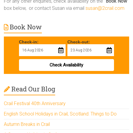
For any other enquiries, check availability on the “
Book Now
”
box below, or contact Susan via email
susan@2crail.com
Book Now
Check-in:
Check-out:
Check Availability
Read Our Blog
Crail Festival 40th Anniversary
English School Holidays in Crail, Scotland: Things to Do
Autumn Breaks in Crail