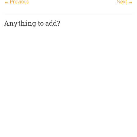
← Previous
Next →
Anything to add?
A
l
t
e
r
n
a
t
i
v
e
: