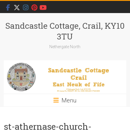
Skip
to
content
Sandcastle Cottage, Crail, KY10
3TU
Nethergate North
Menu
st-athernase-church-