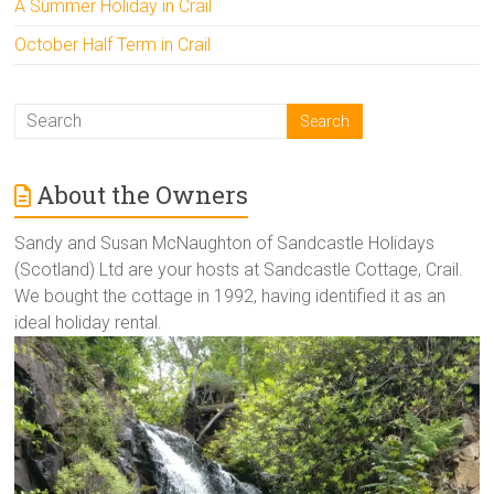
A Summer Holiday in Crail
October Half Term in Crail
About the Owners
Sandy and Susan McNaughton of Sandcastle Holidays
(Scotland) Ltd are your hosts at Sandcastle Cottage, Crail.
We bought the cottage in 1992, having identified it as an
ideal holiday rental.