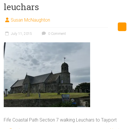
leuchars
Susan McNaughton
July 11, 2015
0 Comment
Fife Coastal Path Section 7 walking Leuchars to Tayport