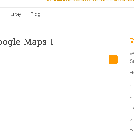
Hurray
Blog
Google-Maps-1
W
S
H
J
J
1
2
P