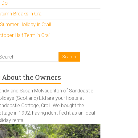
o Do
utumn Breaks in Crail
 Summer Holiday in Crail
tober Half Term in Crail
About the Owners
andy and Susan McNaughton of Sandcastle
lidays (Scotland) Ltd are your hosts at
andcastle Cottage, Crail. We bought the
ttage in 1992, having identified it as an ideal
liday rental.