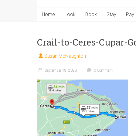
Home
Look
Book
Stay
Pay
Crail-to-Ceres-Cupar-
Susan McNaughton
September 18, 2023
0 Comment