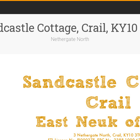
castle Cottage, Crail, KY1
Nethergate North