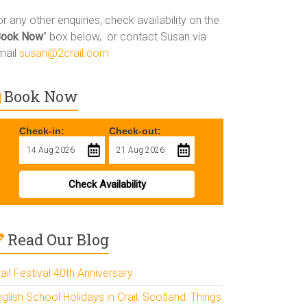
r any other enquiries, check availability on the
Book Now
” box below, or contact Susan via
mail
susan@2crail.com
Book Now
Check-in:
Check-out:
Check Availability
Read Our Blog
ail Festival 40th Anniversary
glish School Holidays in Crail, Scotland: Things