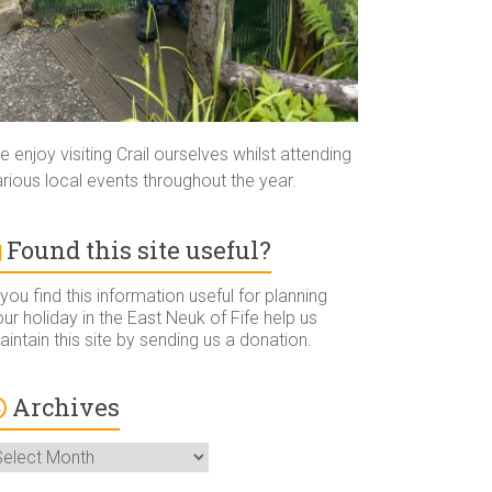
 enjoy visiting Crail ourselves whilst attending
rious local events throughout the year.
Found this site useful?
 you find this information useful for planning
ur holiday in the East Neuk of Fife help us
intain this site by sending us a donation.
Archives
rchives