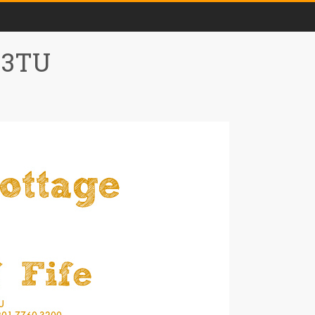
0 3TU