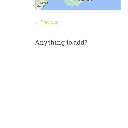
← Previous
Anything to add?