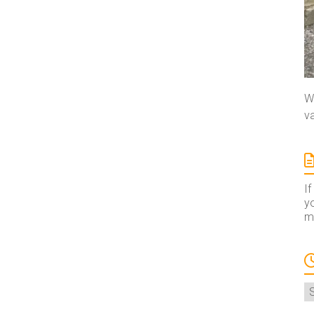
We
va
If
yo
ma
A