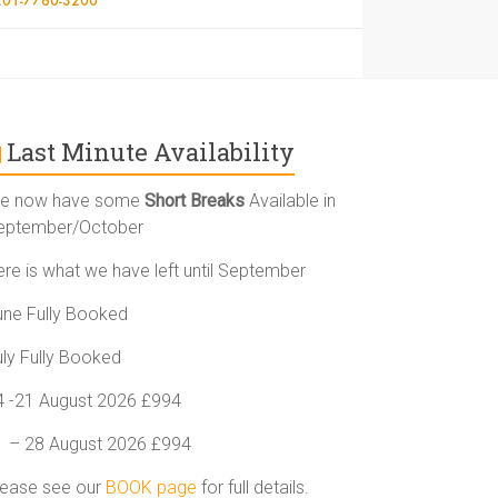
Last Minute Availability
e now have some
Short Breaks
Available in
eptember/October
ere is what we have left until September
une Fully Booked
uly Fully Booked
4 -21 August 2026 £994
1 – 28 August 2026 £994
lease see our
BOOK page
for full details.