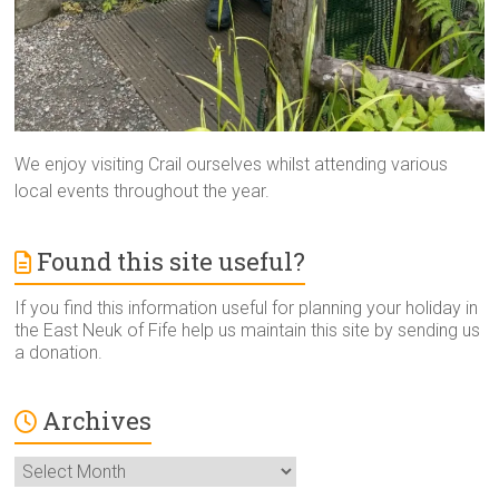
We enjoy visiting Crail ourselves whilst attending various
local events throughout the year.
Found this site useful?
If you find this information useful for planning your holiday in
the East Neuk of Fife help us maintain this site by sending us
a donation.
Archives
Archives