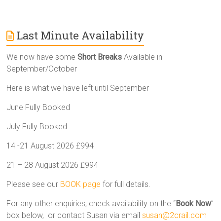
Last Minute Availability
We now have some
Short Breaks
Available in
September/October
Here is what we have left until September
June Fully Booked
July Fully Booked
14 -21 August 2026 £994
21 – 28 August 2026 £994
Please see our
BOOK page
for full details.
For any other enquiries, check availability on the “
Book Now
”
box below, or contact Susan via email
susan@2crail.com