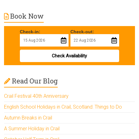
Book Now
Check-in:
Check-out:
Check Availability
Read Our Blog
Crail Festival 40th Anniversary
English School Holidays in Crail, Scotland: Things to Do
Autumn Breaks in Crail
A Summer Holiday in Crail