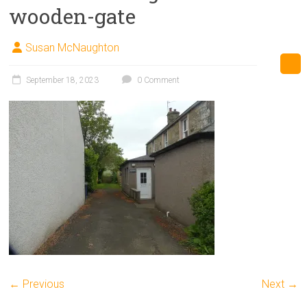
wooden-gate
Susan McNaughton
September 18, 2023
0 Comment
← Previous
Next →