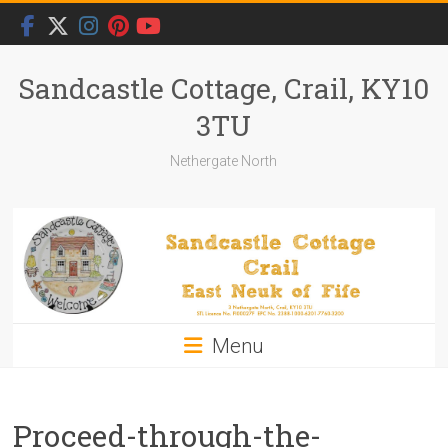
Skip
to
content
Sandcastle Cottage, Crail, KY10
3TU
Nethergate North
Menu
Proceed-through-the-