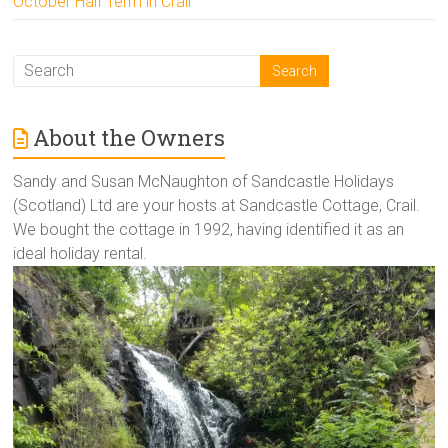
October Half Term in Crail
About the Owners
Sandy and Susan McNaughton of Sandcastle Holidays
(Scotland) Ltd are your hosts at Sandcastle Cottage, Crail.
We bought the cottage in 1992, having identified it as an
ideal holiday rental.