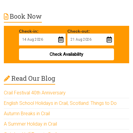
Book Now
Check-in:
Check-out:
Check Availability
Read Our Blog
Crail Festival 40th Anniversary
English School Holidays in Crail, Scotland: Things to Do
Autumn Breaks in Crail
A Summer Holiday in Crail