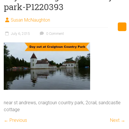
park-P1220393
Susan McNaughton
July 6, 2015
0 Comment
near st andrews, craigtoun country park, 2crail, sandcastle
cottage
← Previous
Next →