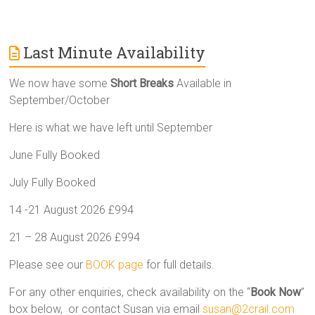
Last Minute Availability
We now have some
Short Breaks
Available in
September/October
Here is what we have left until September
June Fully Booked
July Fully Booked
14 -21 August 2026 £994
21 – 28 August 2026 £994
Please see our
BOOK page
for full details.
For any other enquiries, check availability on the “
Book Now
”
box below, or contact Susan via email
susan@2crail.com