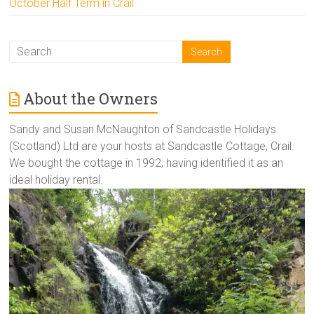
October Half Term in Crail
About the Owners
Sandy and Susan McNaughton of Sandcastle Holidays
(Scotland) Ltd are your hosts at Sandcastle Cottage, Crail.
We bought the cottage in 1992, having identified it as an
ideal holiday rental.