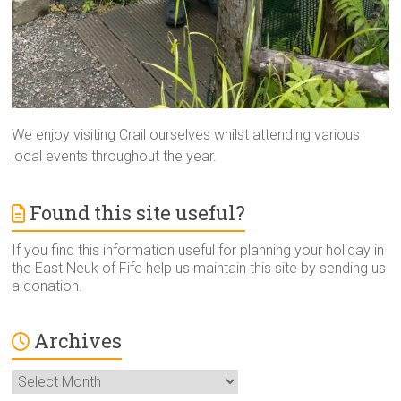
We enjoy visiting Crail ourselves whilst attending various
local events throughout the year.
Found this site useful?
If you find this information useful for planning your holiday in
the East Neuk of Fife help us maintain this site by sending us
a donation.
Archives
Archives