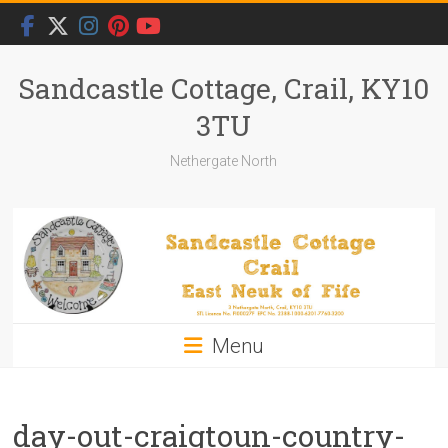
Skip
to
content
Sandcastle Cottage, Crail, KY10
3TU
Nethergate North
Menu
day-out-craigtoun-country-