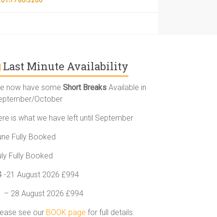
Last Minute Availability
e now have some
Short Breaks
Available in
eptember/October
ere is what we have left until September
une Fully Booked
uly Fully Booked
4 -21 August 2026 £994
1 – 28 August 2026 £994
lease see our
BOOK page
for full details.