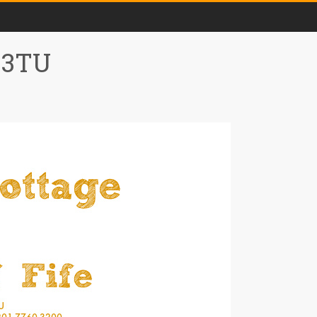
0 3TU