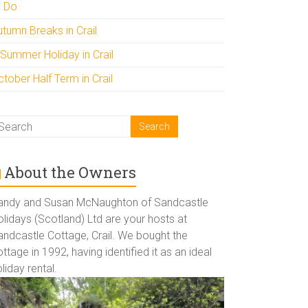
o Do
utumn Breaks in Crail
 Summer Holiday in Crail
tober Half Term in Crail
About the Owners
andy and Susan McNaughton of Sandcastle
lidays (Scotland) Ltd are your hosts at
andcastle Cottage, Crail. We bought the
ttage in 1992, having identified it as an ideal
liday rental.