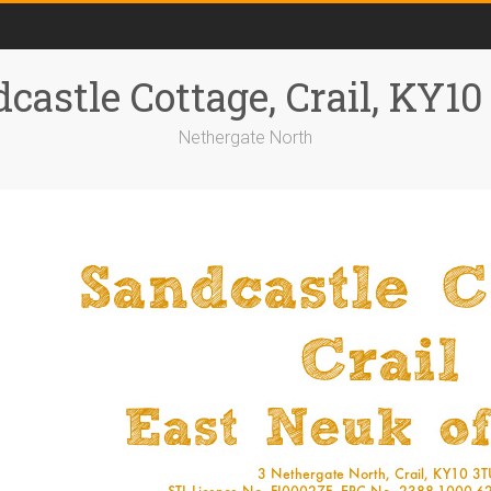
castle Cottage, Crail, KY1
Nethergate North