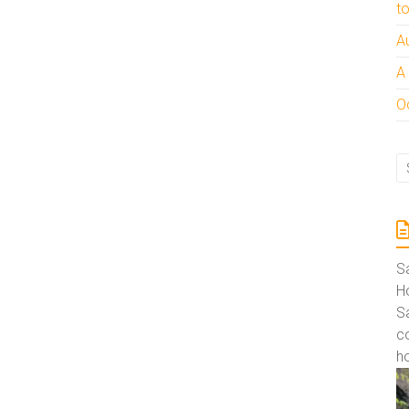
t
A
A
Oc
S
Ho
S
co
ho