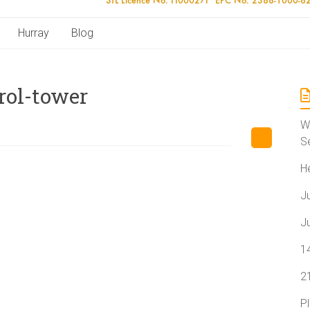
Hurray
Blog
rol-tower
W
S
H
J
J
1
2
P