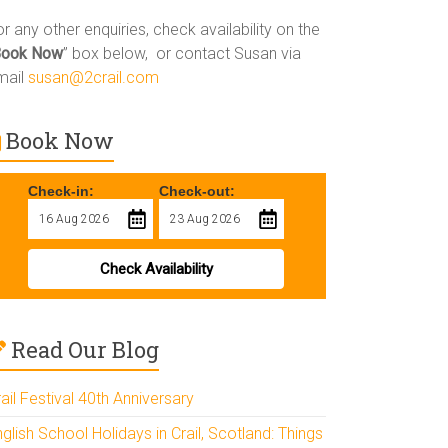
r any other enquiries, check availability on the
Book Now
” box below, or contact Susan via
mail
susan@2crail.com
Book Now
Check-in:
Check-out:
Check Availability
Read Our Blog
ail Festival 40th Anniversary
glish School Holidays in Crail, Scotland: Things