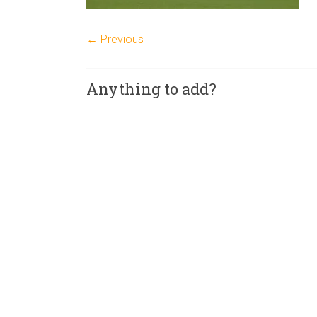
← Previous
Anything to add?