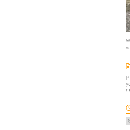
We
va
If
yo
ma
A