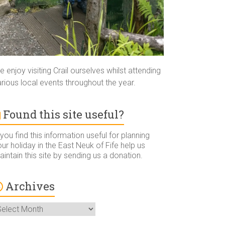
 enjoy visiting Crail ourselves whilst attending
rious local events throughout the year.
Found this site useful?
 you find this information useful for planning
ur holiday in the East Neuk of Fife help us
intain this site by sending us a donation.
Archives
rchives