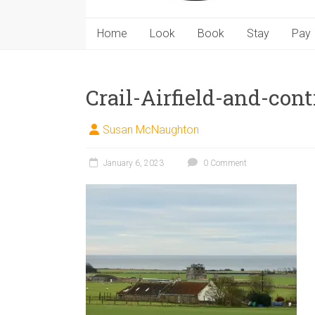
Home
Look
Book
Stay
Pay
Crail-Airfield-and-cont
Susan McNaughton
January 6, 2023
0 Comment