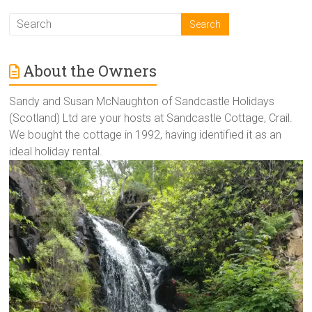
About the Owners
Sandy and Susan McNaughton of Sandcastle Holidays
(Scotland) Ltd are your hosts at Sandcastle Cottage, Crail.
We bought the cottage in 1992, having identified it as an
ideal holiday rental.