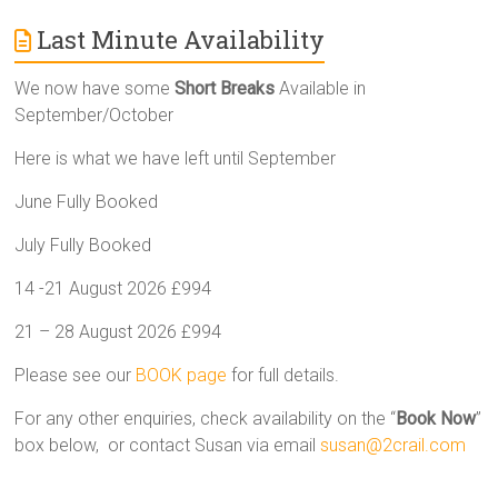
Last Minute Availability
We now have some
Short Breaks
Available in
September/October
Here is what we have left until September
June Fully Booked
July Fully Booked
14 -21 August 2026 £994
21 – 28 August 2026 £994
Please see our
BOOK page
for full details.
For any other enquiries, check availability on the “
Book Now
”
box below, or contact Susan via email
susan@2crail.com