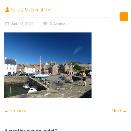
Sandy McNaughton
June 12, 2026
0 Comment
← Previous
Next →