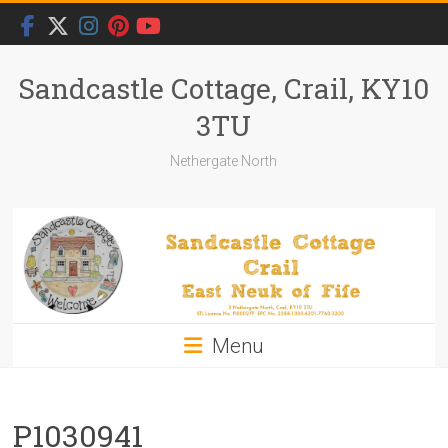
Skip
to
content
Sandcastle Cottage, Crail, KY10
3TU
Nethergate North
Menu
P1030941