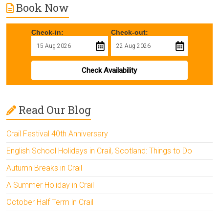
Book Now
Check-in:
Check-out:
Check Availability
Read Our Blog
Crail Festival 40th Anniversary
English School Holidays in Crail, Scotland: Things to Do
Autumn Breaks in Crail
A Summer Holiday in Crail
October Half Term in Crail