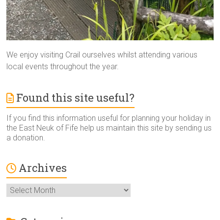
We enjoy visiting Crail ourselves whilst attending various
local events throughout the year.
Found this site useful?
If you find this information useful for planning your holiday in
the East Neuk of Fife help us maintain this site by sending us
a donation.
Archives
Archives