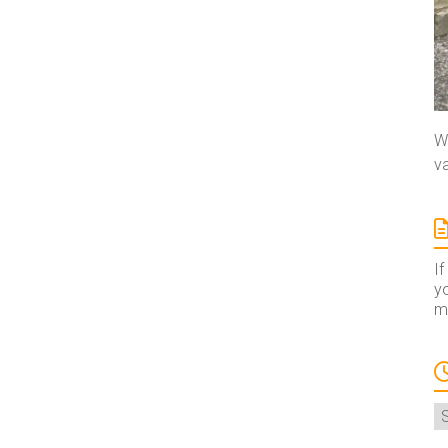
We
va
If
yo
ma
A