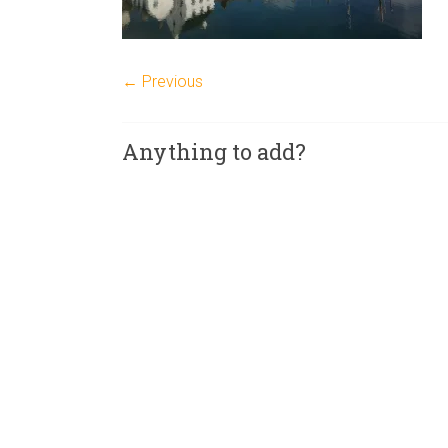
← Previous
Anything to add?