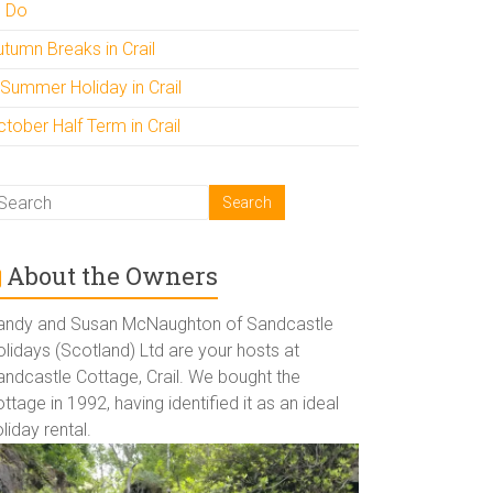
o Do
utumn Breaks in Crail
 Summer Holiday in Crail
tober Half Term in Crail
About the Owners
andy and Susan McNaughton of Sandcastle
lidays (Scotland) Ltd are your hosts at
andcastle Cottage, Crail. We bought the
ttage in 1992, having identified it as an ideal
liday rental.