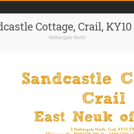
castle Cottage, Crail, KY1
Nethergate North