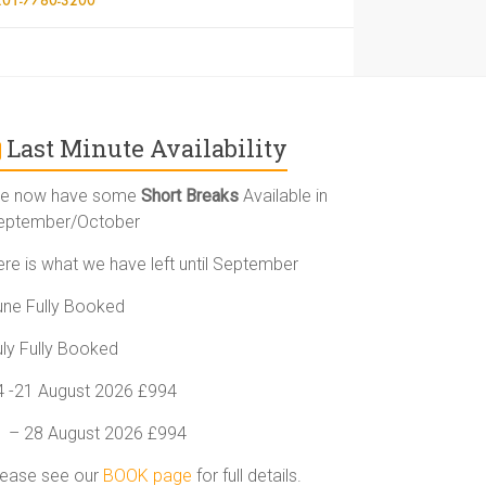
Last Minute Availability
e now have some
Short Breaks
Available in
eptember/October
ere is what we have left until September
une Fully Booked
uly Fully Booked
4 -21 August 2026 £994
1 – 28 August 2026 £994
lease see our
BOOK page
for full details.