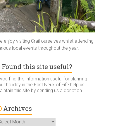
 enjoy visiting Crail ourselves whilst attending
rious local events throughout the year.
Found this site useful?
 you find this information useful for planning
ur holiday in the East Neuk of Fife help us
intain this site by sending us a donation.
Archives
rchives