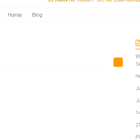
Hurray
Blog
W
S
H
J
J
1
2
P