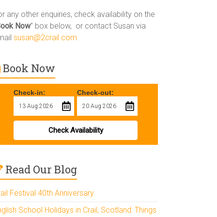
r any other enquiries, check availability on the
Book Now
” box below, or contact Susan via
mail
susan@2crail.com
Book Now
Check-in:
Check-out:
Check Availability
Read Our Blog
ail Festival 40th Anniversary
glish School Holidays in Crail, Scotland: Things