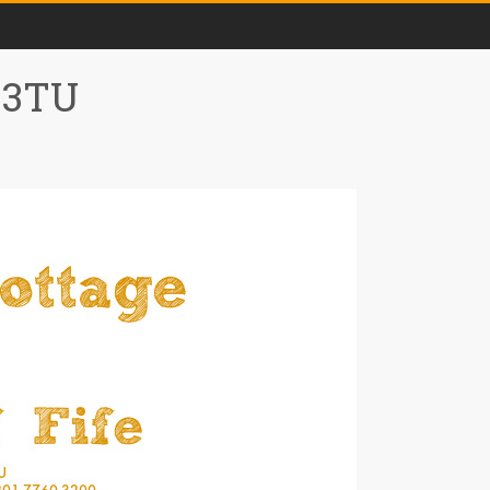
0 3TU