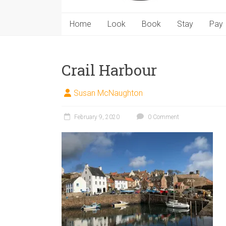
Home
Look
Book
Stay
Pay
Crail Harbour
Susan McNaughton
February 9, 2020
0 Comment