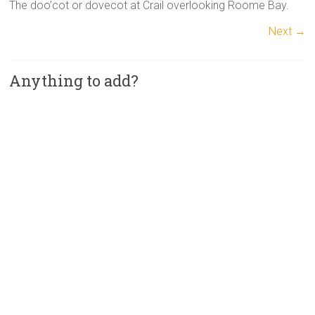
The doo’cot or dovecot at Crail overlooking Roome Bay.
Next →
Anything to add?
A
l
t
e
r
n
a
t
i
v
e
: