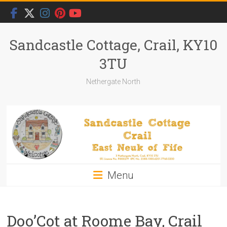
Skip
to
content
Sandcastle Cottage, Crail, KY10
3TU
Nethergate North
Menu
Doo’Cot at Roome Bay, Crail