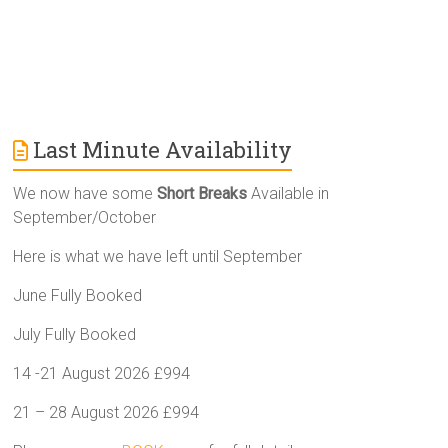
Last Minute Availability
We now have some
Short Breaks
Available in
September/October
Here is what we have left until September
June Fully Booked
July Fully Booked
14 -21 August 2026 £994
21 – 28 August 2026 £994