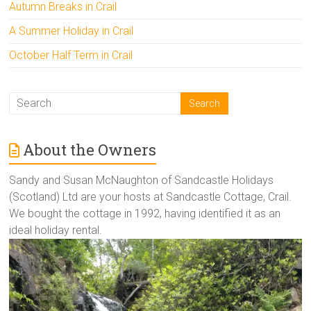
Autumn Breaks in Crail
A Summer Holiday in Crail
October Half Term in Crail
About the Owners
Sandy and Susan McNaughton of Sandcastle Holidays
(Scotland) Ltd are your hosts at Sandcastle Cottage, Crail.
We bought the cottage in 1992, having identified it as an
ideal holiday rental.