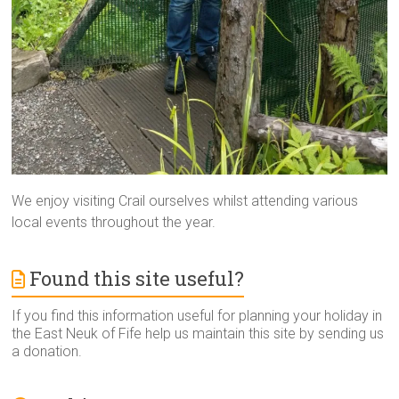
We enjoy visiting Crail ourselves whilst attending various
local events throughout the year.
Found this site useful?
If you find this information useful for planning your holiday in
the East Neuk of Fife help us maintain this site by sending us
a donation.