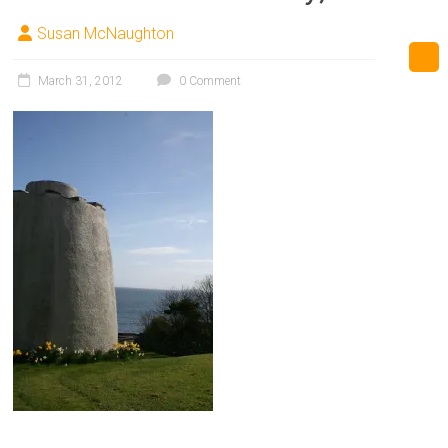
Susan McNaughton
March 31, 2012
0 Comment