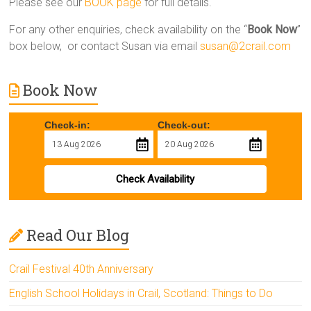
Please see our
BOOK page
for full details.
For any other enquiries, check availability on the “
Book Now
”
box below, or contact Susan via email
susan@2crail.com
Book Now
Check-in:
Check-out:
Check Availability
Read Our Blog
Crail Festival 40th Anniversary
English School Holidays in Crail, Scotland: Things to Do