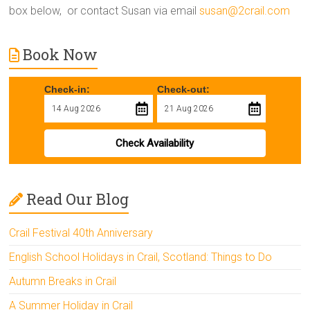
box below, or contact Susan via email
susan@2crail.com
Book Now
Check-in:
Check-out:
Check Availability
Read Our Blog
Crail Festival 40th Anniversary
English School Holidays in Crail, Scotland: Things to Do
Autumn Breaks in Crail
A Summer Holiday in Crail