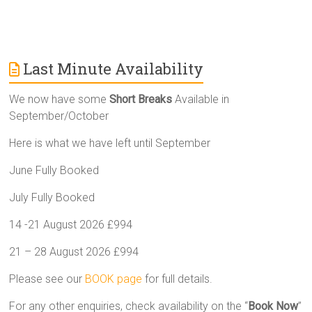
Last Minute Availability
We now have some
Short Breaks
Available in
September/October
Here is what we have left until September
June Fully Booked
July Fully Booked
14 -21 August 2026 £994
21 – 28 August 2026 £994
Please see our
BOOK page
for full details.
For any other enquiries, check availability on the “
Book Now
”