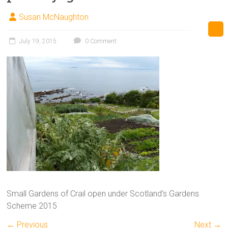
Susan McNaughton
July 19, 2015
0 Comment
Small Gardens of Crail open under Scotland’s Gardens
Scheme 2015
← Previous
Next →