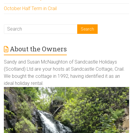
October Half Term in Crail
About the Owners
Sandy and Susan McNaughton of Sandcastle Holidays
(Scotland) Ltd are your hosts at Sandcastle Cottage, Crail.
We bought the cottage in 1992, having identified it as an
ideal holiday rental.