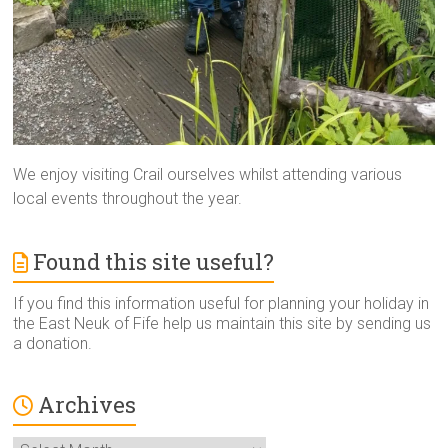
We enjoy visiting Crail ourselves whilst attending various
local events throughout the year.
Found this site useful?
If you find this information useful for planning your holiday in
the East Neuk of Fife help us maintain this site by sending us
a donation.
Archives
Archives