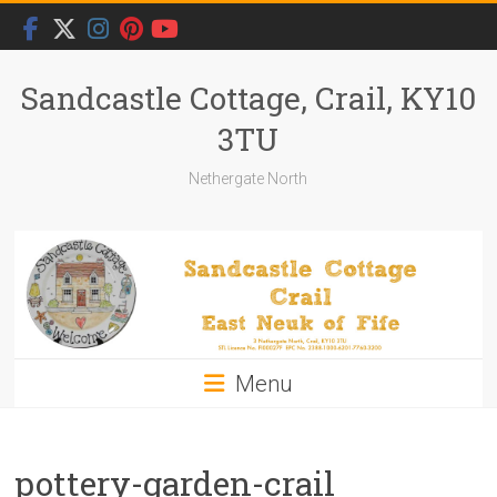
Skip
to
content
Sandcastle Cottage, Crail, KY10
3TU
Nethergate North
Menu
pottery-garden-crail