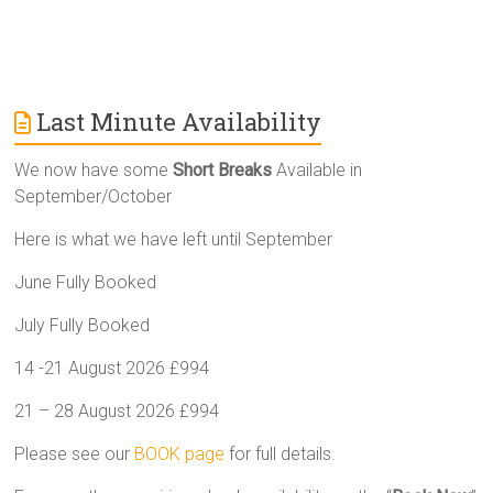
Last Minute Availability
We now have some
Short Breaks
Available in
September/October
Here is what we have left until September
June Fully Booked
July Fully Booked
14 -21 August 2026 £994
21 – 28 August 2026 £994
Please see our
BOOK page
for full details.