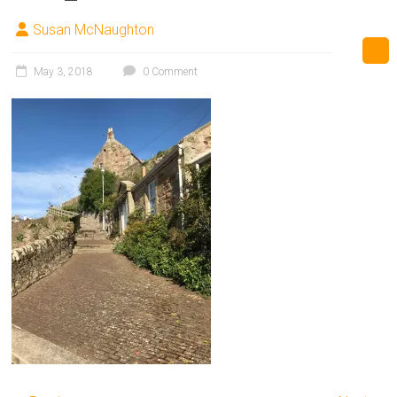
Susan McNaughton
May 3, 2018
0 Comment