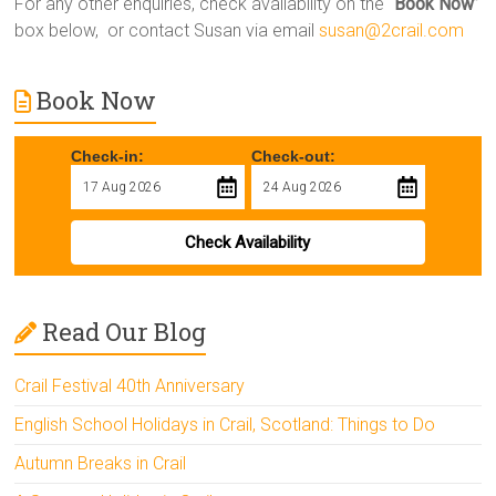
For any other enquiries, check availability on the “
Book Now
”
box below, or contact Susan via email
susan@2crail.com
Book Now
Check-in:
Check-out:
Check Availability
Read Our Blog
Crail Festival 40th Anniversary
English School Holidays in Crail, Scotland: Things to Do
Autumn Breaks in Crail