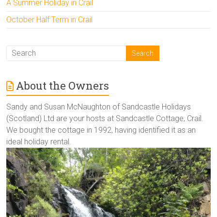
A Summer Holiday in Crail
October Half Term in Crail
About the Owners
Sandy and Susan McNaughton of Sandcastle Holidays
(Scotland) Ltd are your hosts at Sandcastle Cottage, Crail.
We bought the cottage in 1992, having identified it as an
ideal holiday rental.