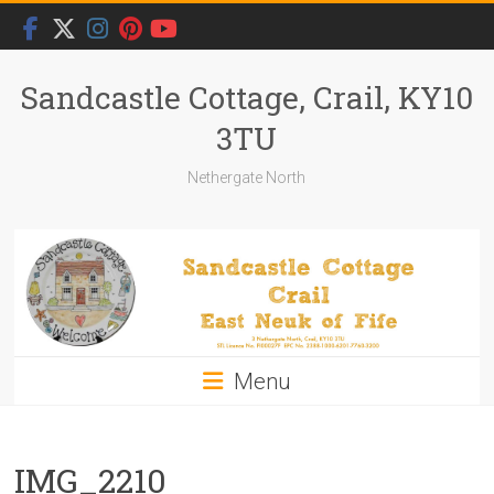
Skip
to
content
Sandcastle Cottage, Crail, KY10
3TU
Nethergate North
Menu
IMG_2210