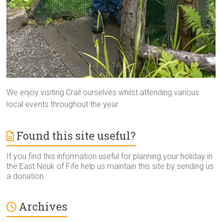
We enjoy visiting Crail ourselves whilst attending various
local events throughout the year.
Found this site useful?
If you find this information useful for planning your holiday in
the East Neuk of Fife help us maintain this site by sending us
a donation.
Archives