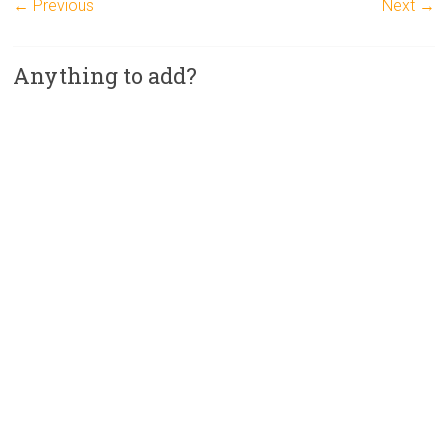
← Previous
Next →
Anything to add?
A
l
t
e
r
n
a
t
i
v
e
: