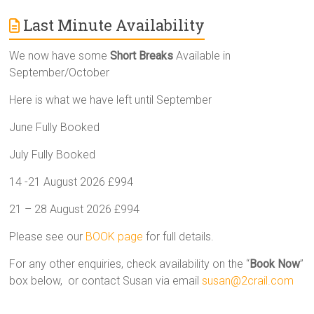
Last Minute Availability
We now have some
Short Breaks
Available in
September/October
Here is what we have left until September
June Fully Booked
July Fully Booked
14 -21 August 2026 £994
21 – 28 August 2026 £994
Please see our
BOOK page
for full details.
For any other enquiries, check availability on the “
Book Now
”
box below, or contact Susan via email
susan@2crail.com