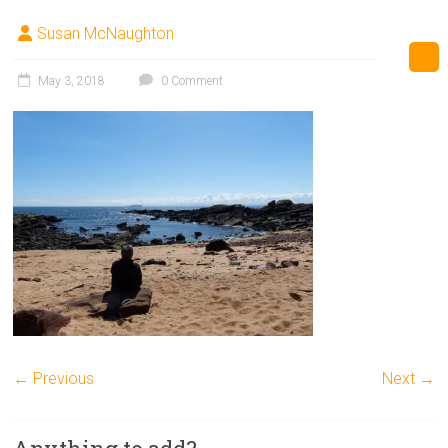
Susan McNaughton
May 3, 2018
0 Comment
← Previous
Next →