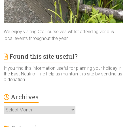
We enjoy visiting Crail ourselves whilst attending various
local events throughout the year.
Found this site useful?
If you find this information useful for planning your holiday in
the East Neuk of Fife help us maintain this site by sending us
a donation.
Archives
Archives