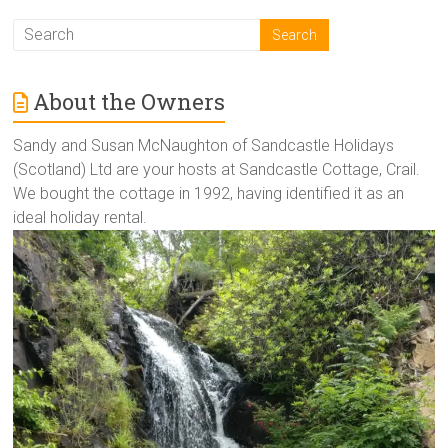
About the Owners
Sandy and Susan McNaughton of Sandcastle Holidays
(Scotland) Ltd are your hosts at Sandcastle Cottage, Crail.
We bought the cottage in 1992, having identified it as an
ideal holiday rental.