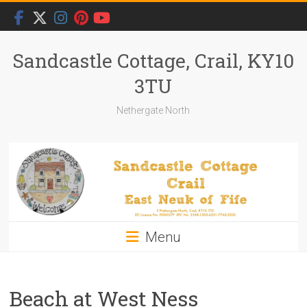
Skip
to
content
Sandcastle Cottage, Crail, KY10
3TU
Nethergate North
Menu
Beach at West Ness