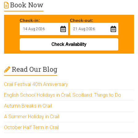
Book Now
Check-in:
Check-out:
Check Availability
Read Our Blog
Crail Festival 40th Anniversary
English School Holidays in Crail, Scotland: Things to Do
Autumn Breaks in Crail
A Summer Holiday in Crail
October Half Term in Crail